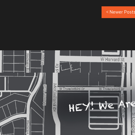
< Newer Post