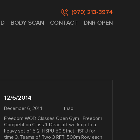
(970) 213-3974
D
BODY SCAN
CONTACT
DNR OPEN
12/6/2014
December 6, 2014
thao
Freedom WOD Classes Open Gym Freedom
Competition Class 1. DeadLift work up to a
heavy set of 5 2. HSPU 50 Strict HSPU for
time 3. Teams of Two 3 RFT: 500m Row each