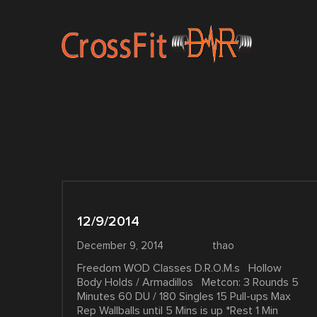
12/9/2014
December 9, 2014
thao
Freedom WOD Classes D.R.O.M.s Hollow
Body Holds / Armadillos Metcon: 3 Rounds 5
Minutes 60 DU / 180 Singles 15 Pull-ups Max
Rep Wallballs until 5 Mins is up *Rest 1 Min