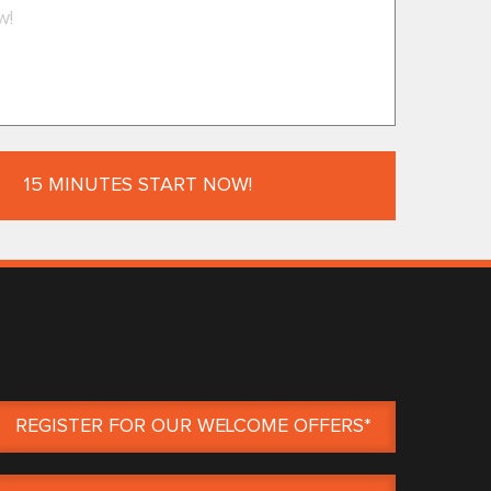
REGISTER FOR OUR WELCOME OFFERS*