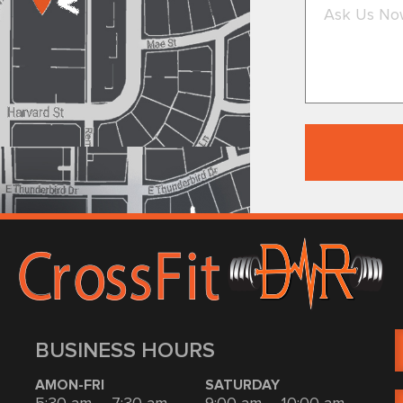
BUSINESS HOURS
AMON-FRI
SATURDAY