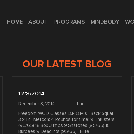
HOME
ABOUT
PROGRAMS
MINDBODY
WO
OUR LATEST BLOG
12/8/2014
December 8, 2014
thao
Freedom WOD Classes D.R.O.M.s Back Squat
3 x 12 Metcon: 4 Rounds for time: 9 Thrusters
(95/65) 18 Box Jumps 9 Snatches (95/65) 18
Burpees 9 Deadlifts (95/65) Elite