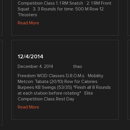
Competition Class 1. 1 RM Snatch 2. 1 RM Front
Squat 3. 3 Rounds for time: 500 M Row 12
Thrusters
Read More
12/4/2014
December 4, 2014
thao
Freedom WOD Classes D.R.O.M.s Mobility
Metcon: Tabata (20/10) Row for Calories
Burpees KB Swings (53/35) *Finish all 8 Rounds
at each station before rotating* Elite
Competition Class Rest Day
Read More