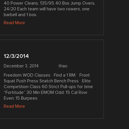
40 Power Cleans, 135/95 40 Box Jump Overs,
24/20 Each team will have two rowers, one
barbell and 1 box.
Read More
12/3/2014
December 3, 2014
thao
Freedom WOD Classes Find a 1 RM: Front
Squat Push Press Snatch Bench Press Elite
Competition Class 60 Strict Pull-ups for time
“Fortitude” 30 Min EMOM Odd: 15 Cal Row
Even: 15 Burpees
Read More