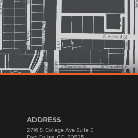
ADDRESS
2716 S. College Ave Suite B
Fort Collins, CO, 80525