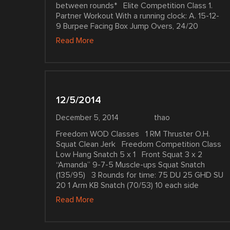
between rounds* Elite Competition Class 1.
Partner Workout With a running clock: A. 15-12-
9 Burpee Facing Box Jump Overs, 24/20
Read More
12/5/2014
December 5, 2014
thao
Freedom WOD Classes 1 RM Thruster O.H.
Squat Clean Jerk Freedom Competition Class
Low Hang Snatch 5 x 1 Front Squat 3 x 2
“Amanda” 9-7-5 Muscle-ups Squat Snatch
(135/95) 3 Rounds for time: 75 DU 25 GHD SU
20 1 Arm KB Snatch (70/53) 10 each side
Read More