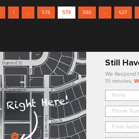
s
1
…
578
579
580
…
627
Still Ha
We Respond Fa
15 minutes,
W