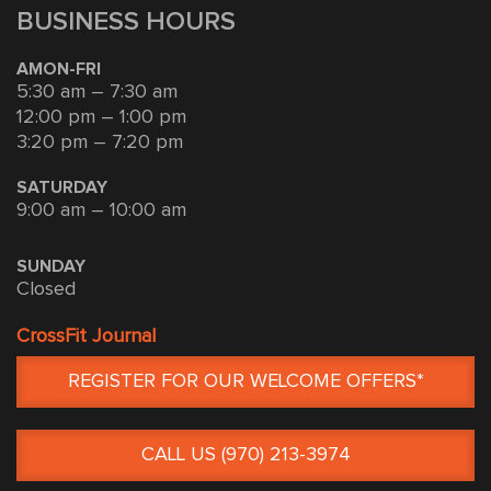
BUSINESS HOURS
AMON-FRI
5:30 am – 7:30 am
12:00 pm – 1:00 pm
3:20 pm – 7:20 pm
SATURDAY
9:00 am – 10:00 am
SUNDAY
Closed
CrossFit Journal
REGISTER FOR OUR WELCOME OFFERS*
CALL US (970) 213-3974