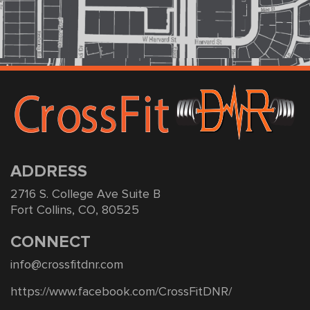
ADDRESS
2716 S. College Ave Suite B
Fort Collins, CO, 80525
CONNECT
info@crossfitdnr.com
https://www.facebook.com/CrossFitDNR/