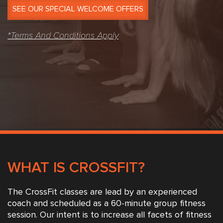
SEE OUR SPECIAL WELCOME OFFERS
*Terms And Conditions Apply
WHAT IS CROSSFIT?
The CrossFit classes are lead by an experienced
coach and scheduled as a 60-minute group fitness
session. Our intent is to increase all facets of fitness