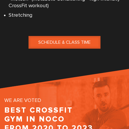
CrossFit workout)
Stretching
SCHEDULE & CLASS TIME
WE ARE VOTED
BEST CROSSFIT
GYM IN NOCO
FROM 2020 TO 2023