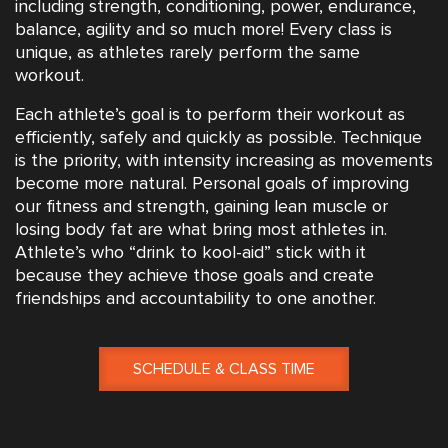
including strength, conditioning, power, endurance,
balance, agility and so much more! Every class is
unique, as athletes rarely perform the same
workout.
Each athlete’s goal is to perform their workout as
efficiently, safely and quickly as possible. Technique
is the priority, with intensity increasing as movements
become more natural. Personal goals of improving
our fitness and strength, gaining lean muscle or
losing body fat are what bring most athletes in.
Athlete’s who “drink to kool-aid” stick with it
because they achieve those goals and create
friendships and accountability to one another.
SCHEDULE & CLASS TIME