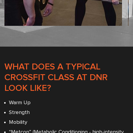
WHAT DOES A TYPICAL
CROSSFIT CLASS AT DNR
LOOK LIKE?
Warm Up
Strength
Mobility
“Metcon” (Metabolic Conditioning - high-intensity