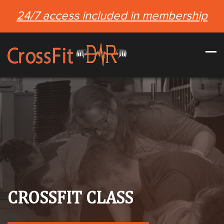
24/7 access included in membership
CROSSFIT CLASS