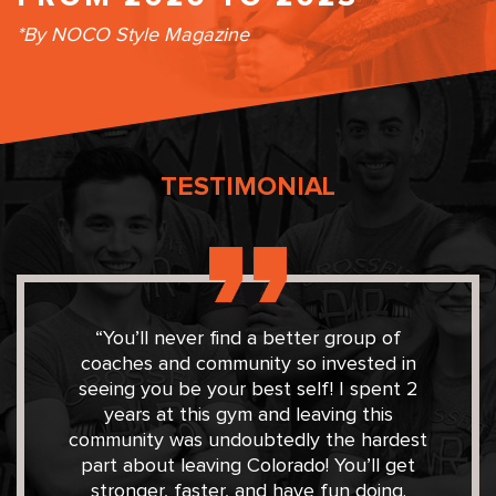
*By NOCO Style Magazine
TESTIMONIAL
“You’ll never find a better group of
coaches and community so invested in
seeing you be your best self! I spent 2
years at this gym and leaving this
community was undoubtedly the hardest
part about leaving Colorado! You’ll get
stronger, faster, and have fun doing.