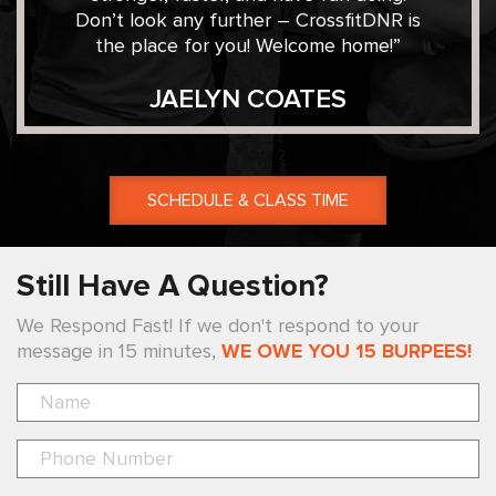
Don’t look any further – CrossfitDNR is
the place for you! Welcome home!”
JAELYN COATES
SCHEDULE & CLASS TIME
Still Have A Question?
We Respond Fast! If we don't respond to your
message in 15 minutes,
WE OWE YOU 15 BURPEES!
Pl