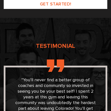
Please leave this field empty.
TESTIMONIAL
“You’ll never find a better group of
coaches and community so invested in
seeing you be your best self! I spent 2
years at this gym and leaving this
community was undoubtedly the hardest
part about leaving Colorado! You’ll get