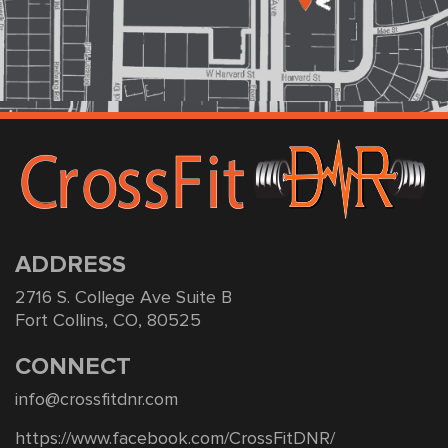
ADDRESS
2716 S. College Ave Suite B
Fort Collins, CO, 80525
CONNECT
info@crossfitdnr.com
https://www.facebook.com/CrossFitDNR/