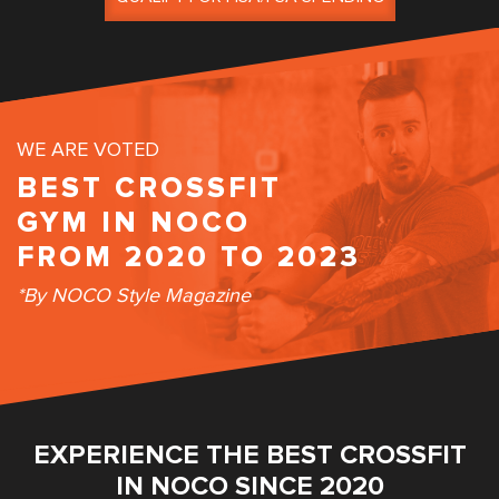
WE ARE VOTED
BEST CROSSFIT
GYM IN NOCO
FROM 2020 TO 2023
*By NOCO Style Magazine
EXPERIENCE THE BEST CROSSFIT
IN NOCO SINCE 2020