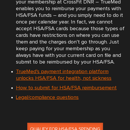
your membership at CrossFit DNR – TrueMed
enables you to reimburse your payments with
HSA/FSA funds – and you simply need to do it
once per calendar year. In fact, we cannot
accept HSA/FSA cards because those types of
cards have restrictions on where you can use
them and the charges don’t go through. Just
keep paying for your membership as you
always have with your current card on file and
submit to be reimbursed by your HSA/FSA.
TrueMed’s payment integration platform
unlocks HSA/FSA for health, not sickness
How to submit for HSA/FSA reimbursement
Legal/compliance questions
QUALIFY FOR HSA/FSA SPENDING