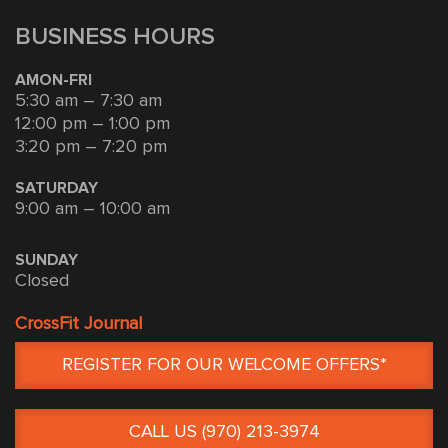
BUSINESS HOURS
AMON-FRI
5:30 am – 7:30 am
12:00 pm – 1:00 pm
3:20 pm – 7:20 pm
SATURDAY
9:00 am – 10:00 am
SUNDAY
Closed
CrossFit Journal
REGISTER FOR OUR WELCOME OFFERS*
CALL US (970) 213-3974