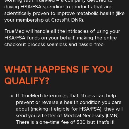
working with TrueMed – a company devoted to
driving HSA/FSA spending to products that are
scientifically proven to improve metabolic health (like
your membership at CrossFit DNR).
TrueMed will handle all the intricacies of using your
HSA/FSA funds on your behalf, making the entire
checkout process seamless and hassle-free.
WHAT HAPPENS IF YOU
QUALIFY?
If TrueMed determines that fitness can help
prevent or reverse a health condition you care
about (making it eligible for HSA/FSA), they will
send you a Letter of Medical Necessity (LMN).
There is a one-time fee of $30 but that’s it!