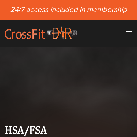
24/7 access included in membership
HSA/FSA