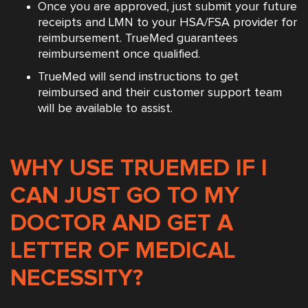
Once you are approved, just submit your future
receipts and LMN to your HSA/FSA provider for
reimbursement. TrueMed guarantees
reimbursement once qualified.
TrueMed will send instructions to get
reimbursed and their customer support team
will be available to assist.
WHY USE TRUEMED IF I
CAN JUST GO TO MY
DOCTOR AND GET A
LETTER OF MEDICAL
NECESSITY?