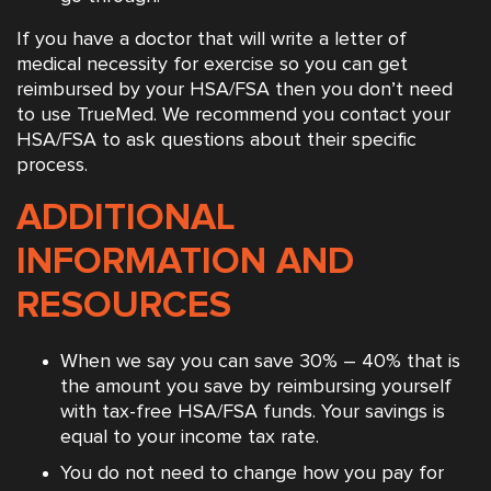
If you have a doctor that will write a letter of
medical necessity for exercise so you can get
reimbursed by your HSA/FSA then you don’t need
to use TrueMed. We recommend you contact your
HSA/FSA to ask questions about their specific
process.
ADDITIONAL
INFORMATION AND
RESOURCES
When we say you can save 30% – 40% that is
the amount you save by reimbursing yourself
with tax-free HSA/FSA funds. Your savings is
equal to your income tax rate.
You do not need to change how you pay for