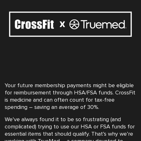
Your future membership payments might be eligible
for reimbursement through HSA/FSA funds. CrossFit
is medicine and can often count for tax-free
spending – saving an average of 30%.
We’ve always found it to be so frustrating (and
complicated) trying to use our HSA or FSA funds for
essential items that should qualify. That’s why we’re