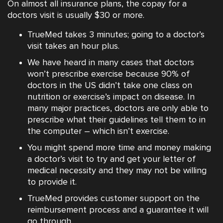
On almost all insurance plans, the copay for a
doctors visit is usually $30 or more.
TrueMed takes 3 minutes; going to a doctor’s
visit takes an hour plus.
We have heard in many cases that doctors
won’t prescribe exercise because 90% of
doctors in the US didn’t take one class on
nutrition or exercise’s impact on disease. In
many major practices, doctors are only able to
prescribe what their guidelines tell them to in
the computer – which isn’t exercise.
You might spend more time and money making
a doctor’s visit to try and get your letter of
medical necessity and they may not be willing
to provide it.
TrueMed provides customer support on the
reimbursement process and a guarantee it will
go through.‍