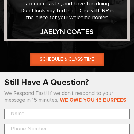
stronger, faster, and have fun doing.
Don’t look any further – CrossfitDNR is
the place for you! Welcome home!”
JAELYN COATES
SCHEDULE & CLASS TIME
Still Have A Question?
We Respond Fast! If we don't respond to your
message in 15 minutes,
WE OWE YOU 15 BURPEES!
Pl