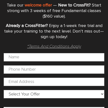
Take our
welcome offer
—
New to CrossFit?
Start
strong with 3 weeks of free Fundamental classes
($160 value).
Already a CrossFitter?
Enjoy a 1-week free trial and
take your training to the next level. Don’t miss out—
sign up today!
*Terms And Conditions Apply