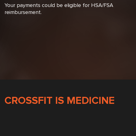
Your payments could be eligible for HSA/FSA
reimbursement.
CROSSFIT IS MEDICINE