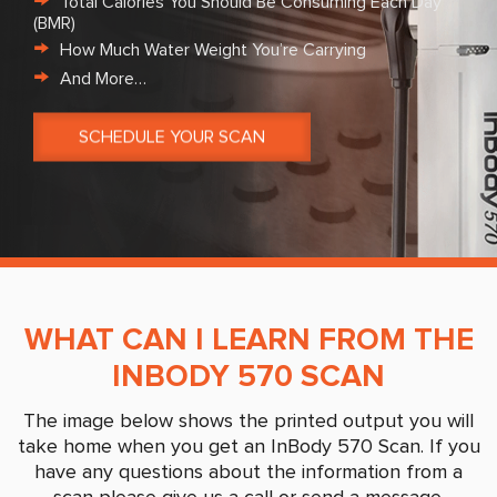
Total Calories You Should Be Consuming Each Day
(BMR)
How Much Water Weight You’re Carrying
And More…
SCHEDULE YOUR SCAN
WHAT CAN I LEARN FROM THE
INBODY 570 SCAN
The image below shows the printed output you will
take home when you get an InBody 570 Scan. If you
have any questions about the information from a