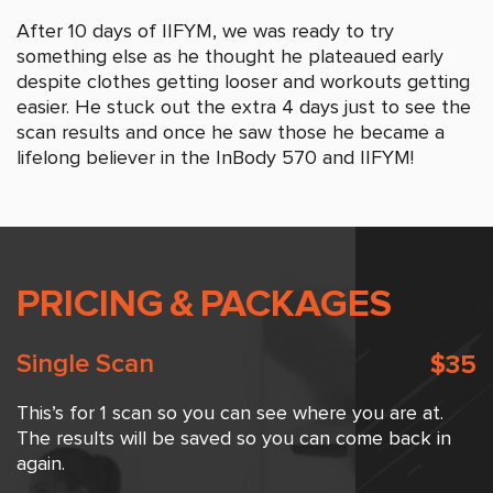
After 10 days of IIFYM, we was ready to try
something else as he thought he plateaued early
despite clothes getting looser and workouts getting
easier. He stuck out the extra 4 days just to see the
scan results and once he saw those he became a
lifelong believer in the InBody 570 and IIFYM!
PRICING
&
PACKAGES
Single Scan
$35
This’s for 1 scan so you can see where you are at.
The results will be saved so you can come back in
again.