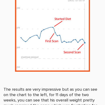
The results are very impressive but as you can see
on the chart to the left, for 11 days of the two
weeks, you can see that his overall weight pretty