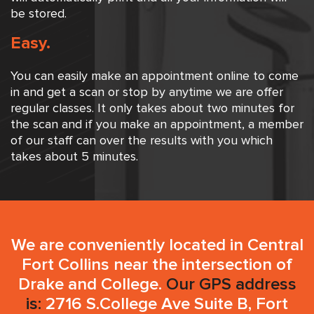
be stored.
Easy.
You can easily make an appointment online to come
in and get a scan or stop by anytime we are offer
regular classes. It only takes about two minutes for
the scan and if you make an appointment, a member
of our staff can over the results with you which
takes about 5 minutes.
We are conveniently located in Central
Fort Collins near the intersection of
Drake and College.
Our GPS address
is:
2716 S.College Ave Suite B, Fort