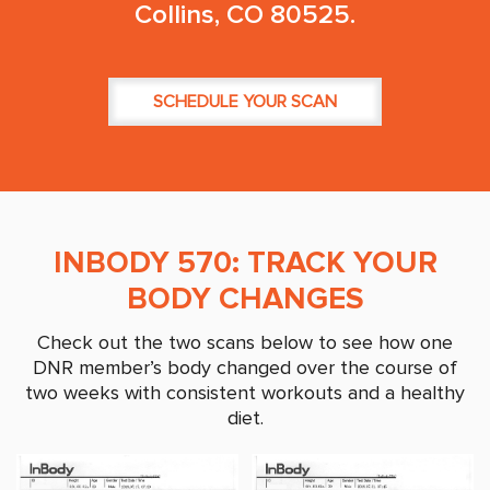
Collins, CO 80525.
SCHEDULE YOUR SCAN
INBODY 570: TRACK YOUR
BODY CHANGES
Check out the two scans below to see how one
DNR member’s body changed over the course of
two weeks with consistent workouts and a healthy
diet.