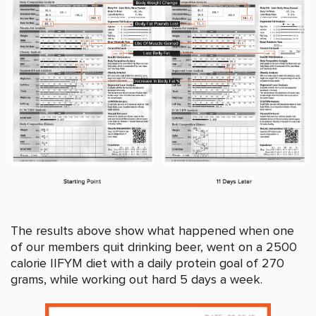
The results above show what happened when one
of our members quit drinking beer, went on a 2500
calorie IIFYM diet with a daily protein goal of 270
grams, while working out hard 5 days a week.