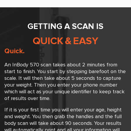
GETTING A SCAN IS
QUICK
&
EASY
Quick.
An InBody 570 scan takes about 2 minutes from
start to finish. You start by stepping barefoot on the
scale. It will then take about 5 seconds to capture
your weight. Then you enter your phone number
which will act as your unique identifier to keep track
of results over time.
If it is your first time you will enter your age, height
and weight. You then grab the handles and the full
body scan will take about 90 seconds. Your results
will automatically print and all your information will