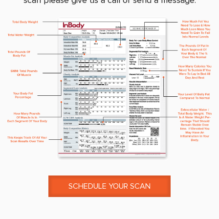
scan please give us a call or send a message.
SCHEDULE YOUR SCAN