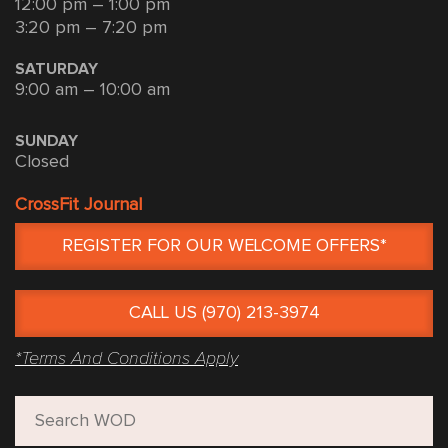
12:00 pm – 1:00 pm
3:20 pm – 7:20 pm
SATURDAY
9:00 am – 10:00 am
SUNDAY
Closed
CrossFit Journal
REGISTER FOR OUR WELCOME OFFERS*
CALL US (970) 213-3974
*Terms And Conditions Apply