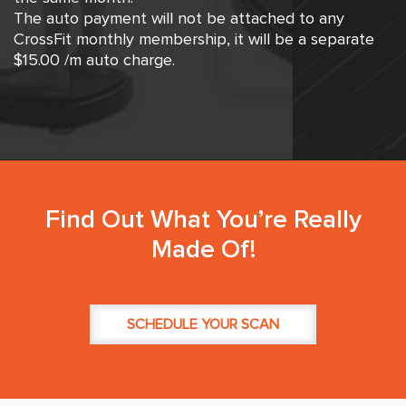
The auto payment will not be attached to any
CrossFit monthly membership, it will be a separate
$15.00 /m auto charge.
Find Out What You’re Really
Made Of!
SCHEDULE YOUR SCAN