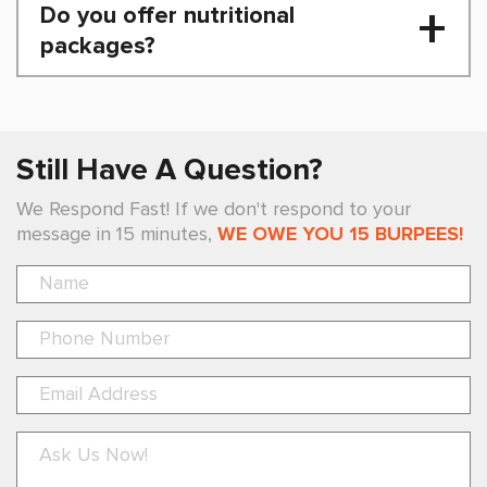
Do you offer nutritional
packages?
Still Have A Question?
We Respond Fast! If we don't respond to your
message in 15 minutes,
WE OWE YOU 15 BURPEES!
Pl