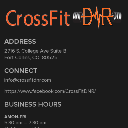
ADDRESS
2716 S. College Ave Suite B
Fort Collins, CO, 80525
CONNECT
info@crossfitdnr.com
https://www.facebook.com/CrossFitDNR/
BUSINESS HOURS
AMON-FRI
5:30 am – 7:30 am