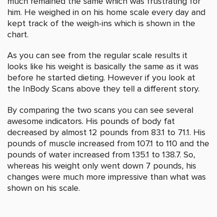
much remained the same which was frustrating for
him. He weighed in on his home scale every day and
kept track of the weigh-ins which is shown in the
chart.
As you can see from the regular scale results it
looks like his weight is basically the same as it was
before he started dieting. However if you look at
the InBody Scans above they tell a different story.
By comparing the two scans you can see several
awesome indicators. His pounds of body fat
decreased by almost 12 pounds from 83.1 to 71.1. His
pounds of muscle increased from 107.1 to 110 and the
pounds of water increased from 135.1 to 138.7. So,
whereas his weight only went down 7 pounds, his
changes were much more impressive than what was
shown on his scale.