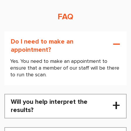
FAQ
Do I need to make an
appointment?
Yes. You need to make an appointment to
ensure that a member of our staff will be there
to run the scan.
Will you help interpret the
results?