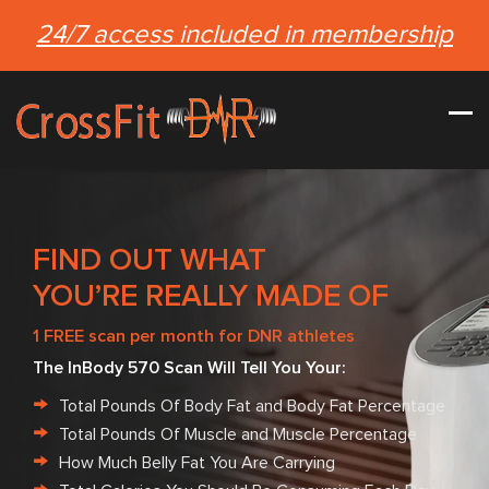
24/7 access included in membership
FIND OUT WHAT
YOU’RE REALLY MADE OF
1 FREE scan per month for DNR athletes
The InBody 570 Scan Will Tell You Your:
Total Pounds Of Body Fat and Body Fat Percentage
Total Pounds Of Muscle and Muscle Percentage
How Much Belly Fat You Are Carrying