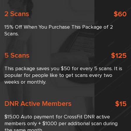
2 Scans
$60
15% Off When You Purchase This Package of 2
Scans.
5 Scans
$125
This package saves you $50 for every 5 scans. It is
popular for people like to get scans every two
weeks or monthly.
DNR Active Members
$15
$15.00 Auto payment for CrossFit DNR active
members only + $10.00 per additional scan during
the same month.