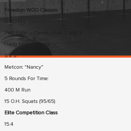
Freedom WOD Classes
D.R.O.M.s
PVC Drills – Cleans, Pulls 2 and 3
Hang Power Cleans
5 x 5
Metcon: “Nancy”
5 Rounds For Time:
400 M Run
15 O.H. Squats (95/65)
Elite Competition Class
15.4