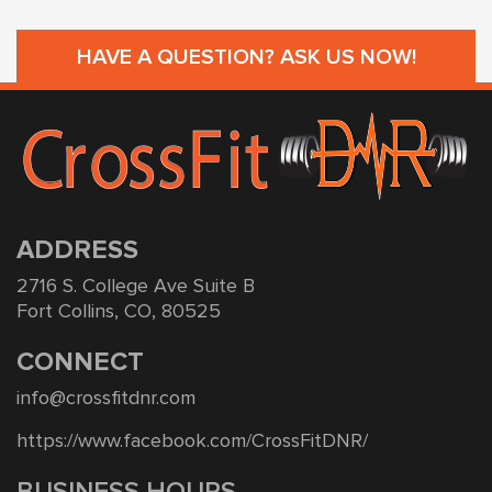
HAVE A QUESTION? ASK US NOW!
ADDRESS
2716 S. College Ave Suite B
Fort Collins, CO, 80525
CONNECT
info@crossfitdnr.com
https://www.facebook.com/CrossFitDNR/
BUSINESS HOURS