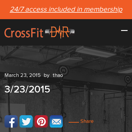
24/7 access included in membership
March 23, 2015
by
thao
3/23/2015
Share