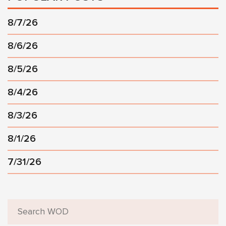
8/7/26
8/6/26
8/5/26
8/4/26
8/3/26
8/1/26
7/31/26