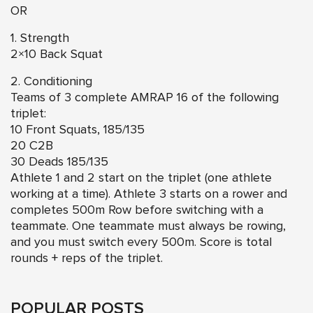
OR
1. Strength
2×10 Back Squat
2. Conditioning
Teams of 3 complete AMRAP 16 of the following
triplet:
10 Front Squats, 185/135
20 C2B
30 Deads 185/135
Athlete 1 and 2 start on the triplet (one athlete
working at a time). Athlete 3 starts on a rower and
completes 500m Row before switching with a
teammate. One teammate must always be rowing,
and you must switch every 500m. Score is total
rounds + reps of the triplet.
POPULAR POSTS