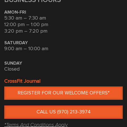
AMON-FRI
5:30 am – 7:30 am
12:00 pm – 1:00 pm
3:20 pm – 7:20 pm
SATURDAY
9:00 am – 10:00 am
SUNDAY
Closed
CrossFit Journal
REGISTER FOR OUR WELCOME OFFERS*
CALL US (970) 213-3974
*Terms And Conditions Apply