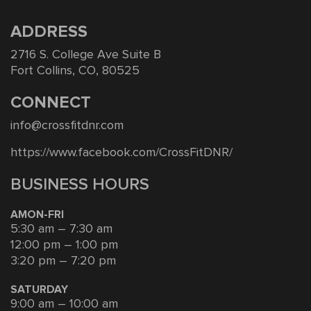
ADDRESS
2716 S. College Ave Suite B
Fort Collins, CO, 80525
CONNECT
info@crossfitdnr.com
https://www.facebook.com/CrossFitDNR/
BUSINESS HOURS
AMON-FRI
5:30 am – 7:30 am
12:00 pm – 1:00 pm
3:20 pm – 7:20 pm
SATURDAY
9:00 am – 10:00 am