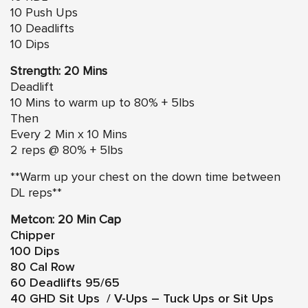
10 Push Ups
10 Deadlifts
10 Dips
Strength: 20 Mins
Deadlift
10 Mins to warm up to 80% + 5lbs
Then
Every 2 Min x 10 Mins
2 reps @ 80% + 5lbs
**Warm up your chest on the down time between
DL reps**
Metcon: 20 Min Cap
Chipper
100 Dips
80 Cal Row
60 Deadlifts 95/65
40 GHD Sit Ups / V-Ups – Tuck Ups or Sit Ups