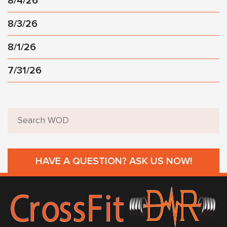
8/4/26
8/3/26
8/1/26
7/31/26
HAVE A QUESTION? ASK US NOW!