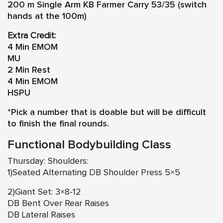
200 m Single Arm KB Farmer Carry 53/35 (switch
hands at the 100m)
Extra Credit:
4 Min EMOM
MU
2 Min Rest
4 Min EMOM
HSPU
*Pick a number that is doable but will be difficult
to finish the final rounds.
Functional Bodybuilding Class
Thursday: Shoulders:
1)Seated Alternating DB Shoulder Press 5×5
2)Giant Set: 3×8-12
DB Bent Over Rear Raises
DB Lateral Raises