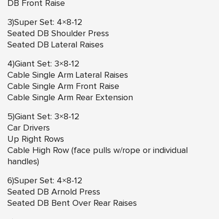
DB Front Raise
3)Super Set: 4×8-12
Seated DB Shoulder Press
Seated DB Lateral Raises
4)Giant Set: 3×8-12
Cable Single Arm Lateral Raises
Cable Single Arm Front Raise
Cable Single Arm Rear Extension
5)Giant Set: 3×8-12
Car Drivers
Up Right Rows
Cable High Row (face pulls w/rope or individual
handles)
6)Super Set: 4×8-12
Seated DB Arnold Press
Seated DB Bent Over Rear Raises