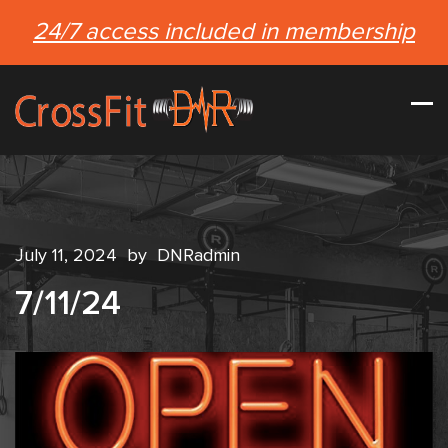
24/7 access included in membership
July 11, 2024
by
DNRadmin
7/11/24