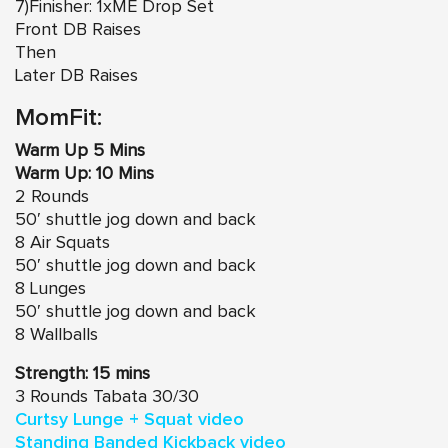
7)Finisher: 1xME Drop Set
Front DB Raises
Then
Later DB Raises
MomFit:
Warm Up 5 Mins
Warm Up: 10 Mins
2 Rounds
50′ shuttle jog down and back
8 Air Squats
50′ shuttle jog down and back
8 Lunges
50′ shuttle jog down and back
8 Wallballs
Strength: 15 mins
3 Rounds Tabata 30/30
Curtsy Lunge + Squat video
Standing Banded Kickback video