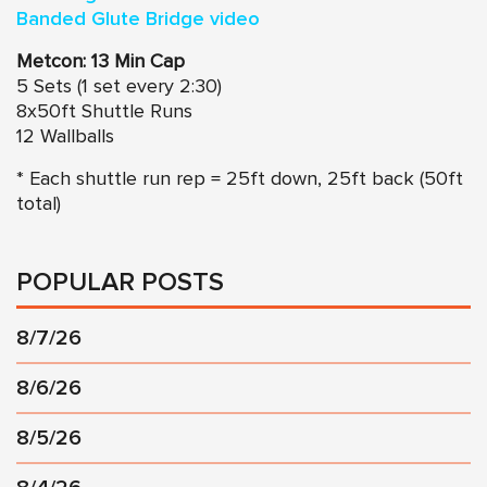
Banded Glute Bridge video
Metcon: 13 Min Cap
5 Sets (1 set every 2:30)
8x50ft Shuttle Runs
12 Wallballs
* Each shuttle run rep = 25ft down, 25ft back (50ft
total)
POPULAR POSTS
8/7/26
8/6/26
8/5/26