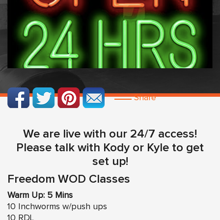
Share
We are live with our 24/7 access!
Please talk with Kody or Kyle to get
set up!
Freedom WOD Classes
Warm Up: 5 Mins
10 Inchworms w/push ups
10 RDL