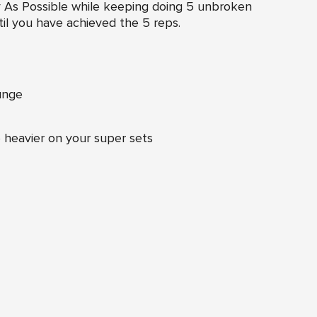
y As Possible while keeping doing 5 unbroken
il you have achieved the 5 reps.
unge
le heavier on your super sets