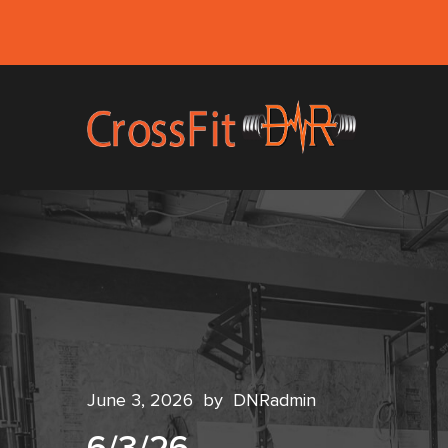
June 3, 2026
by
DNRadmin