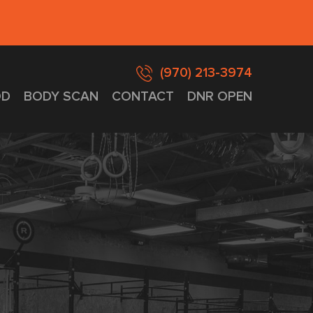
(970) 213-3974
D
BODY SCAN
CONTACT
DNR OPEN