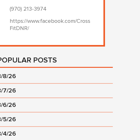
(970) 213-3974
https://www.facebook.com/Cross
FitDNR/
POPULAR POSTS
8/8/26
8/7/26
8/6/26
8/5/26
8/4/26