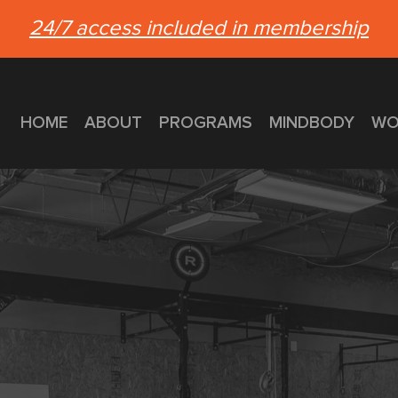
24/7 access included in membership
HOME
ABOUT
PROGRAMS
MINDBODY
WO