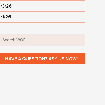
8/3/26
8/1/26
HAVE A QUESTION? ASK US NOW!