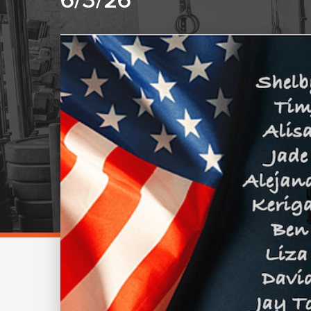
6/3/26