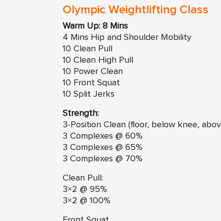
Olympic Weightlifting Class
Warm Up: 8 Mins
4 Mins Hip and Shoulder Mobility
10 Clean Pull
10 Clean High Pull
10 Power Clean
10 Front Squat
10 Split Jerks
Strength:
3-Position Clean (floor, below knee, abov
3 Complexes @ 60%
3 Complexes @ 65%
3 Complexes @ 70%
Clean Pull:
3×2 @ 95%
3×2 @ 100%
Front Squat