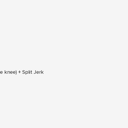
e knee) + Split Jerk