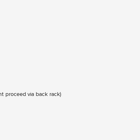
ht proceed via back rack)