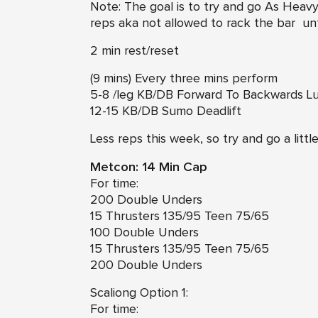
Note: The goal is to try and go As Heav
reps aka not allowed to rack the bar unt
2 min rest/reset
(9 mins) Every three mins perform
5-8 /leg KB/DB Forward To Backwards L
12-15 KB/DB Sumo Deadlift
Less reps this week, so try and go a litt
Metcon: 14 Min Cap
For time:
200 Double Unders
15 Thrusters 135/95 Teen 75/65
100 Double Unders
15 Thrusters 135/95 Teen 75/65
200 Double Unders
Scaliong Option 1:
For time: