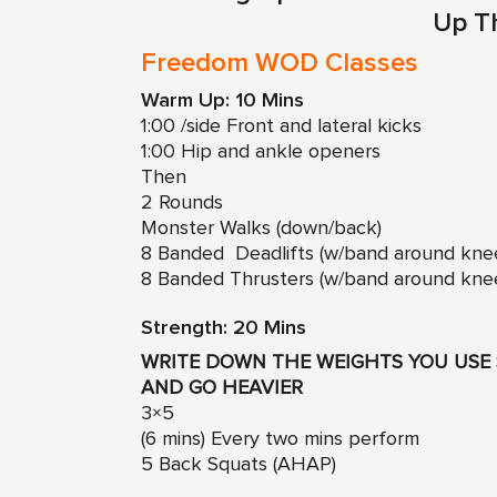
Up T
Freedom WOD Classes
Warm Up: 10 Mins
1:00 /side Front and lateral kicks
1:00 Hip and ankle openers
Then
2 Rounds
Monster Walks (down/back)
8 Banded Deadlifts (w/band around kne
8 Banded Thrusters (w/band around kne
Strength: 20 Mins
WRITE DOWN THE WEIGHTS YOU USE 
AND GO HEAVIER
3×5
(6 mins) Every two mins perform
5 Back Squats (AHAP)