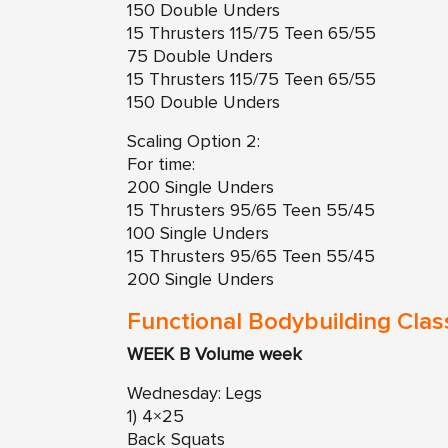
150 Double Unders
15 Thrusters 115/75 Teen 65/55
75 Double Unders
15 Thrusters 115/75 Teen 65/55
150 Double Unders
Scaling Option 2:
For time:
200 Single Unders
15 Thrusters 95/65 Teen 55/45
100 Single Unders
15 Thrusters 95/65 Teen 55/45
200 Single Unders
Functional Bodybuilding Clas
WEEK B Volume week
Wednesday: Legs
1) 4×25
Back Squats