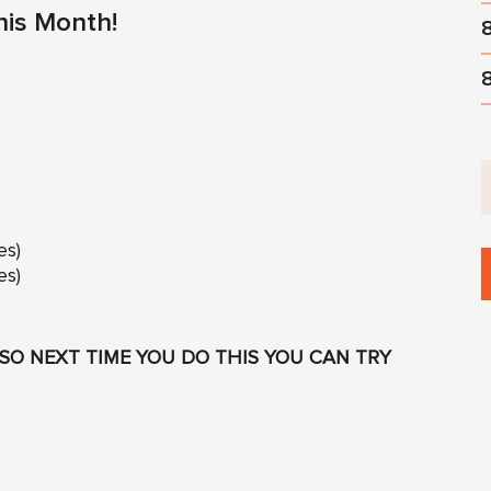
his Month!
es)
es)
SO NEXT TIME YOU DO THIS YOU CAN TRY