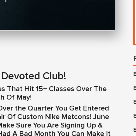
Devoted Club!
es That Hit 15+ Classes Over The
h Of May!
ver the Quarter You Get Entered
air Of Custom Nike Metcons! June
Make Sure You Are Signing Up &
 Had A Bad Month You Can Make It