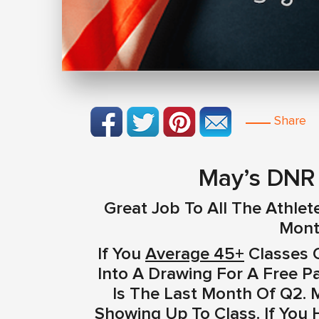
Share
May’s DNR 
Great Job To All The Athlet
Mont
If You
Average 45+
Classes O
Into A Drawing For A Free P
Is The Last Month Of Q2. 
Showing Up To Class. If You