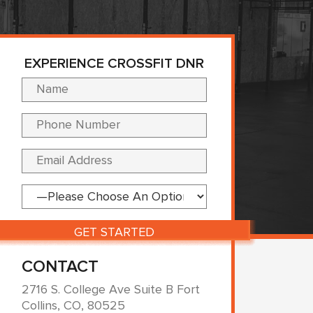
EXPERIENCE CROSSFIT DNR
Please leave this fi
CONTACT
2716 S. College Ave Suite B Fort
Collins, CO, 80525