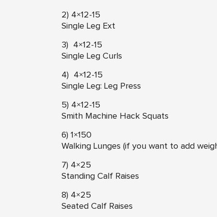
2) 4×12-15
Single Leg Ext
3) 4×12-15
Single Leg Curls
4) 4×12-15
Single Leg: Leg Press
5) 4×12-15
Smith Machine Hack Squats
6) 1×150
Walking Lunges (if you want to add weig
7) 4×25
Standing Calf Raises
8) 4×25
Seated Calf Raises