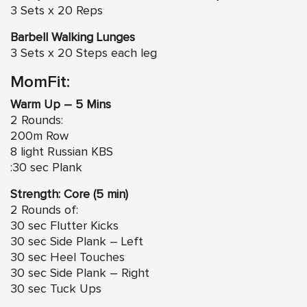
3 Sets x 20 Reps
Barbell Walking Lunges
3 Sets x 20 Steps each leg
MomFit:
Warm Up – 5 Mins
2 Rounds:
200m Row
8 light Russian KBS
:30 sec Plank
Strength: Core (5 min)
2 Rounds of:
30 sec Flutter Kicks
30 sec Side Plank – Left
30 sec
Heel Touches
30 sec Side Plank – Right
30 sec Tuck Ups