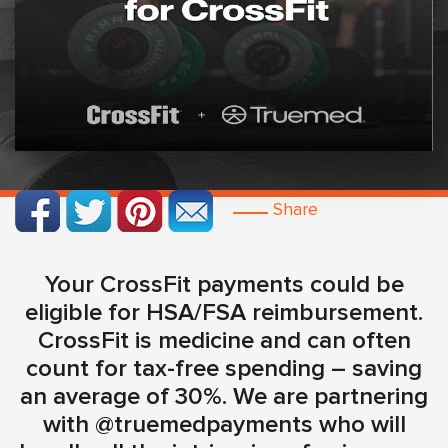
Share
Your CrossFit payments could be
eligible for HSA/FSA reimbursement.
CrossFit is medicine and can often
count for tax-free spending – saving
an average of 30%. We are partnering
with @truemedpayments who will