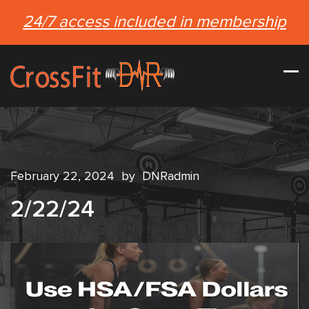
24/7 access included in membership
February 22, 2024
by
DNRadmin
2/22/24