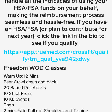
handle all the intricacies of using your
HSA/FSA funds on your behalf,
making the reimbursement process
seamless and hassle-free. If you have
an HSA/FSA (or plan to contribute for
next year), click the link in the bio to
see if you qualify.
https://app.truemed.com/crossfit/quali
fy/tm_qual_yva942xdwy
Freedom WOD Classes
Warm Up: 12 Mins
Bear Crawl down and back
20 Baned Pull Aparts
10 Strict Press
10 KB Swings
Then
2 mins /side Roll out Shoulders and T-spine