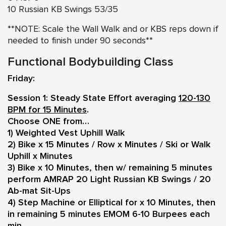
10 Russian KB Swings 53/35
**NOTE: Scale the Wall Walk and or KBS reps down if
needed to finish under 90 seconds**
Functional Bodybuilding Class
Friday:
Session 1: Steady State Effort averaging
120-130
BPM for 15 Minutes
.
Choose ONE from…
1) Weighted Vest Uphill Walk
2) Bike x 15 Minutes / Row x Minutes / Ski or Walk
Uphill x Minutes
3) Bike x 10 Minutes, then w/ remaining 5 minutes
perform AMRAP 20 Light Russian KB Swings / 20
Ab-mat Sit-Ups
4) Step Machine or Elliptical for x 10 Minutes, then
in remaining 5 minutes EMOM 6-10 Burpees each
min