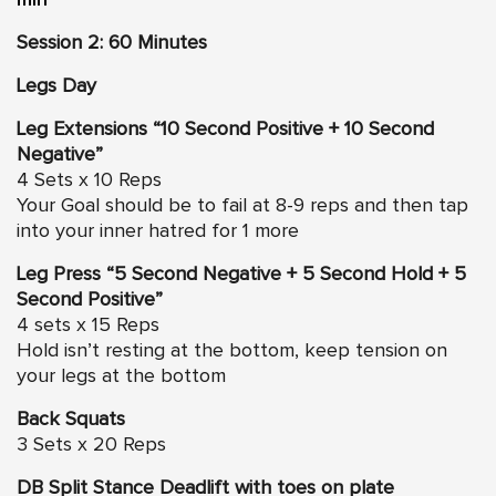
Session 2: 60 Minutes
Legs Day
Leg Extensions “10 Second Positive + 10 Second
Negative”
4 Sets x 10 Reps
Your Goal should be to fail at 8-9 reps and then tap
into your inner hatred for 1 more
Leg Press “5 Second Negative + 5 Second Hold + 5
Second Positive”
4 sets x 15 Reps
Hold isn’t resting at the bottom, keep tension on
your legs at the bottom
Back Squats
3 Sets x 20 Reps
DB Split Stance Deadlift with toes on plate