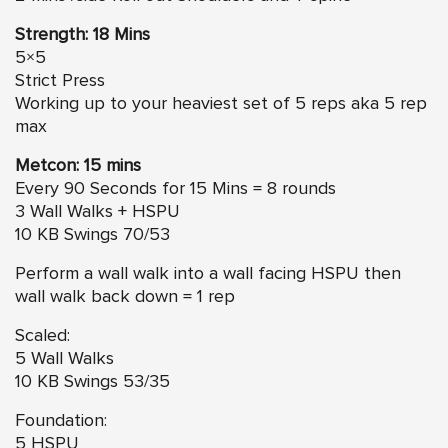
Strength: 18 Mins
5×5
Strict Press
Working up to your heaviest set of 5 reps aka 5 rep
max
Metcon: 15 mins
Every 90 Seconds for 15 Mins = 8 rounds
3 Wall Walks + HSPU
10 KB Swings 70/53
Perform a wall walk into a wall facing HSPU then
wall walk back down = 1 rep
Scaled:
5 Wall Walks
10 KB Swings 53/35
Foundation:
5 HSPU