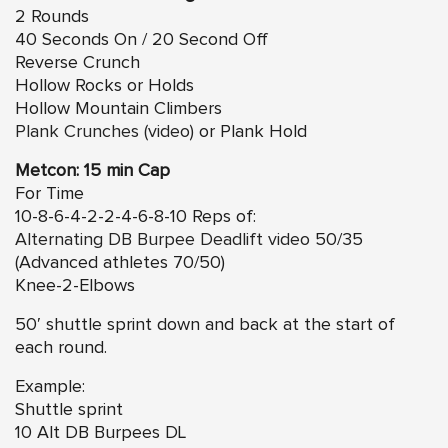
2 Rounds
40 Seconds On / 20 Second Off
Reverse Crunch
Hollow Rocks or Holds
Hollow Mountain Climbers
Plank Crunches (video)
or Plank Hold
Metcon: 15 min Cap
For Time
10-8-6-4-2-2-4-6-8-10 Reps of:
Alternating DB Burpee Deadlift video
50/35
(Advanced athletes 70/50)
Knee-2-Elbows
50′ shuttle sprint down and back at the start of
each round.
Example:
Shuttle sprint
10 Alt DB Burpees DL