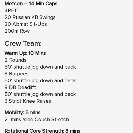
Metcon – 14 Min Caps
4RFT:
20 Russian KB Swings
20 Abmat Sit-Ups
200m Row
Crew Team:
Warm Up: 10 Mins
2 Rounds
50′ shuttle jog down and back
8 Burpees
50′ shuttle jog down and back
8 DB Deadlift
50′ shuttle jog down and back
8 Strict Knee Raises
Mobility: 5 mins
2 mins /side Couch Stretch
Rotational Core Strength: 8 mins