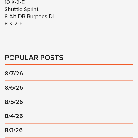
10 K-2-E
Shuttle Sprint
8 Alt DB Burpees DL
8 K-2-E
POPULAR POSTS
8/7/26
8/6/26
8/5/26
8/4/26
8/3/26