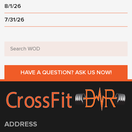
8/1/26
7/31/26
HAVE A QUESTION? ASK US NOW!
ADDRESS