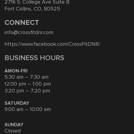
2716 S. College Ave Suite B
Fort Collins, CO, 80525
CONNECT
info@crossfitdnr.com
https://www.facebook.com/CrossFitDNR/
BUSINESS HOURS
AMON-FRI
5:30 am – 7:30 am
12:00 pm – 1:00 pm
3:20 pm – 7:20 pm
SATURDAY
9:00 am – 10:00 am
SUNDAY
Closed