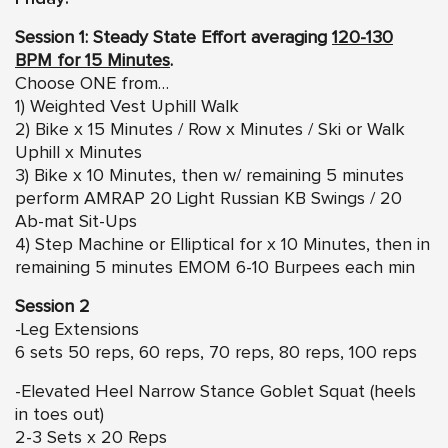
Session 1: Steady State Effort averaging
120-130
BPM for 15 Minutes
.
Choose ONE from…
1) Weighted Vest Uphill Walk
2) Bike x 15 Minutes / Row x Minutes / Ski or Walk
Uphill x Minutes
3) Bike x 10 Minutes, then w/ remaining 5 minutes
perform AMRAP 20 Light Russian KB Swings / 20
Ab-mat Sit-Ups
4) Step Machine or Elliptical for x 10 Minutes, then in
remaining 5 minutes EMOM 6-10 Burpees each min
Session 2
-Leg Extensions
6 sets 50 reps, 60 reps, 70 reps, 80 reps, 100 reps
-Elevated Heel Narrow Stance Goblet Squat (heels
in toes out)
2-3 Sets x 20 Reps