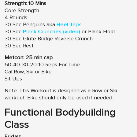
Strength: 10 Mins
Core Strength
4 Rounds
30 Sec Penguins aka
Heel Taps
30 Sec
Plank Crunches (video)
or Plank Hold
30 Sec Glute Bridge Reverse Crunch
30 Sec Rest
Metcon: 25 min cap
50-40-30-20-10 Reps For Time
Cal Row, Ski or Bike
Sit Ups
Note: This Workout is designed as a Row or Ski
workout. Bike should only be used if needed.
Functional Bodybuilding
Class
Friday: