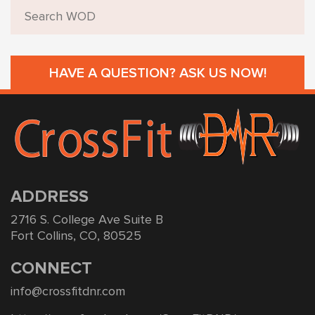
HAVE A QUESTION? ASK US NOW!
ADDRESS
2716 S. College Ave Suite B
Fort Collins, CO, 80525
CONNECT
info@crossfitdnr.com