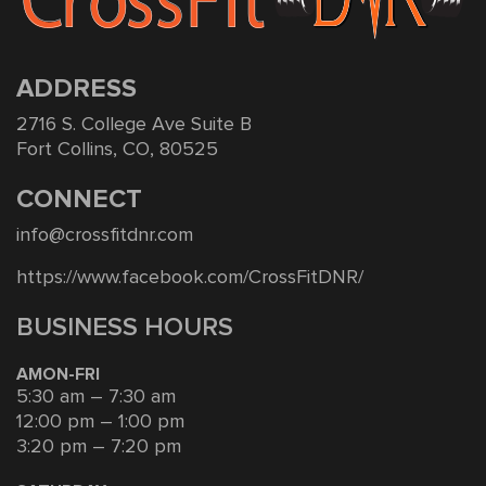
ADDRESS
2716 S. College Ave Suite B
Fort Collins, CO, 80525
CONNECT
info@crossfitdnr.com
https://www.facebook.com/CrossFitDNR/
BUSINESS HOURS
AMON-FRI
5:30 am – 7:30 am
12:00 pm – 1:00 pm
3:20 pm – 7:20 pm