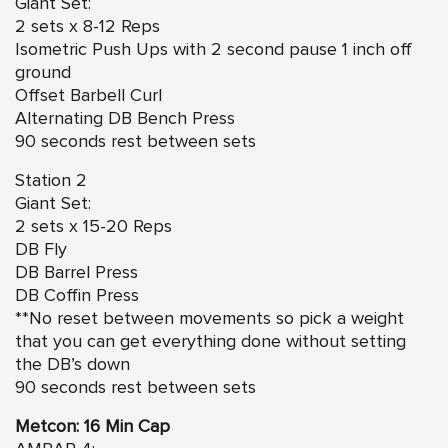
Giant Set:
2 sets x 8-12 Reps
Isometric Push Ups with 2 second pause 1 inch off
ground
Offset Barbell Curl
Alternating DB Bench Press
90 seconds rest between sets
Station 2
Giant Set:
2 sets x 15-20 Reps
DB Fly
DB Barrel Press
DB Coffin Press
**No reset between movements so pick a weight
that you can get everything done without setting
the DB’s down
90 seconds rest between sets
Metcon: 16 Min Cap