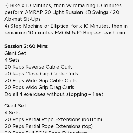
3) Bike x 10 Minutes, then w/ remaining 10 minutes
perform AMRAP 20 Light Russian KB Swings / 20
Ab-mat Sit-Ups
4) Step Machine or Elliptical for x 10 Minutes, then in
remaining 10 minutes EMOM 6-10 Burpees each min
Session 2: 60 Mins
Giant Set
4 Sets
20 Reps Reverse Cable Curls
20 Reps Close Grip Cable Curls
20 Reps Wide Grip Cable Curls
20 Reps Wide Grip Drag Curls
Do all 4 exercises without stopping = 1 set
Giant Set
4 Sets
20 Reps Partial Rope Extensions (bottom)
20 Reps Partial Rope Extensions (top)