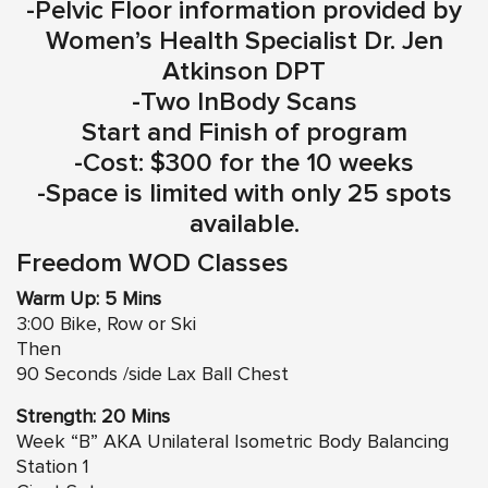
-Pelvic Floor information provided by
Women’s Health Specialist Dr. Jen
Atkinson DPT
-Two InBody Scans
Start and Finish of program
-Cost: $300 for the 10 weeks
-Space is limited with only 25 spots
available.
Freedom WOD Classes
Warm Up: 5 Mins
3:00 Bike, Row or Ski
Then
90 Seconds /side Lax Ball Chest
Strength: 20 Mins
Week “B” AKA Unilateral Isometric Body Balancing
Station 1