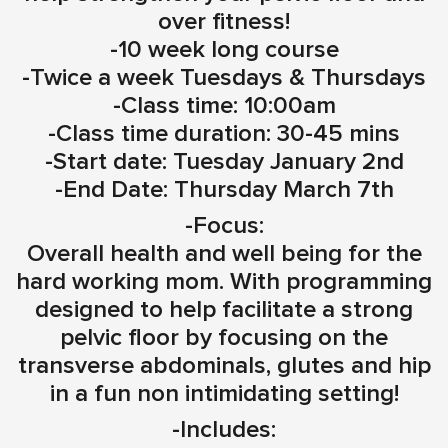
over fitness!
-10 week long course
-Twice a week Tuesdays & Thursdays
-Class time: 10:00am
-Class time duration: 30-45 mins
-Start date: Tuesday January 2nd
-End Date: Thursday March 7th
-Focus:
Overall health and well being for the
hard working mom. With programming
designed to help facilitate a strong
pelvic floor by focusing on the
transverse abdominals, glutes and hip
in a fun non intimidating setting!
-Includes: