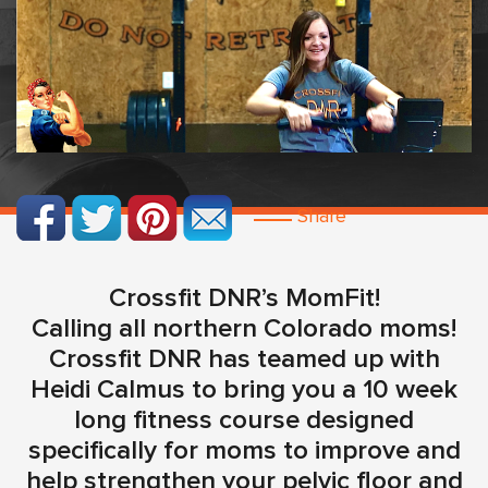
Share
Crossfit DNR’s MomFit!
Calling all northern Colorado moms!
Crossfit DNR has teamed up with
Heidi Calmus to bring you a 10 week
long fitness course designed
specifically for moms to improve and
help strengthen your pelvic floor and