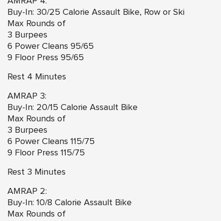
AMRAP 4:
Buy-In: 30/25 Calorie Assault Bike, Row or Ski
Max Rounds of
3 Burpees
6 Power Cleans 95/65
9 Floor Press 95/65
Rest 4 Minutes
AMRAP 3:
Buy-In: 20/15 Calorie Assault Bike
Max Rounds of
3 Burpees
6 Power Cleans 115/75
9 Floor Press 115/75
Rest 3 Minutes
AMRAP 2:
Buy-In: 10/8 Calorie Assault Bike
Max Rounds of