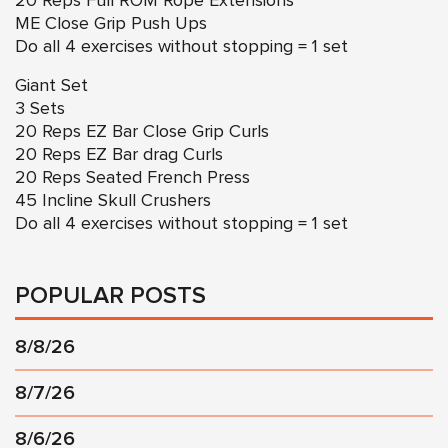
20 Reps Full ROM Rope Extensions
ME Close Grip Push Ups
Do all 4 exercises without stopping = 1 set
Giant Set
3 Sets
20 Reps EZ Bar Close Grip Curls
20 Reps EZ Bar drag Curls
20 Reps Seated French Press
45 Incline Skull Crushers
Do all 4 exercises without stopping = 1 set
POPULAR POSTS
8/8/26
8/7/26
8/6/26