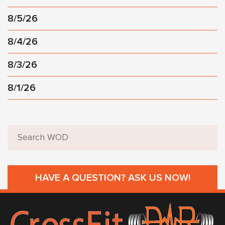
8/5/26
8/4/26
8/3/26
8/1/26
HAVE A QUESTION? ASK US NOW!