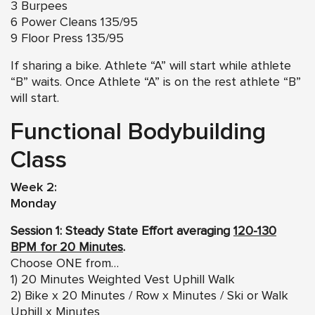
3 Burpees
6 Power Cleans 135/95
9 Floor Press 135/95
If sharing a bike. Athlete “A” will start while athlete
“B” waits. Once Athlete “A” is on the rest athlete “B”
will start.
Functional Bodybuilding
Class
Week 2:
Monday
Session 1: Steady State Effort averaging
120-130
BPM for 20 Minutes
.
Choose ONE from…
1) 20 Minutes Weighted Vest Uphill Walk
2) Bike x 20 Minutes / Row x Minutes / Ski or Walk
Uphill x Minutes