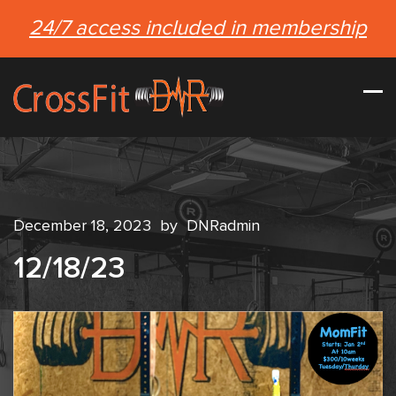
24/7 access included in membership
December 18, 2023
by
DNRadmin
12/18/23