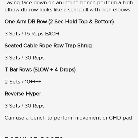
Laying face down on an incline bench perform a high
elbow db row looks like a seal pull with high elbows
One Arm DB Row (2 Sec Hold Top & Bottom)
3 Sets / 15 Reps EACH
Seated Cable Rope Row Trap Shrug
3 Sets / 30 Reps
T Bar Rows (SLOW + 4 Drops)
2 Sets / 10++++
Reverse Hyper
3 Sets / 30 Reps
Can use a bench to perform movement or GHD pad