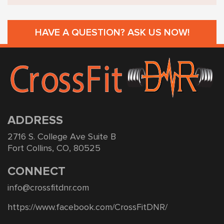
HAVE A QUESTION? ASK US NOW!
ADDRESS
2716 S. College Ave Suite B
Fort Collins, CO, 80525
CONNECT
info@crossfitdnr.com
https://www.facebook.com/CrossFitDNR/