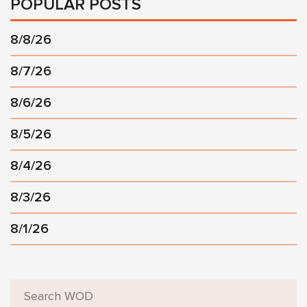
POPULAR POSTS
8/8/26
8/7/26
8/6/26
8/5/26
8/4/26
8/3/26
8/1/26