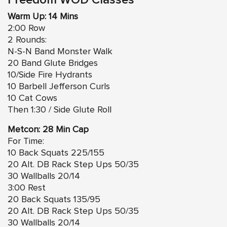
Freedom WOD Classes
Warm Up: 14 Mins
2:00 Row
2 Rounds:
N-S-N Band Monster Walk
20 Band Glute Bridges
10/Side Fire Hydrants
10 Barbell Jefferson Curls
10 Cat Cows
Then 1:30 / Side Glute Roll
Metcon: 28 Min Cap
For Time:
10 Back Squats 225/155
20 Alt. DB Rack Step Ups 50/35
30 Wallballs 20/14
3:00 Rest
20 Back Squats 135/95
20 Alt. DB Rack Step Ups 50/35
30 Wallballs 20/14