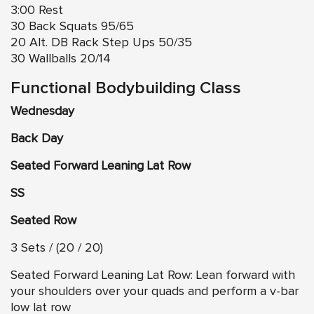
3:00 Rest
30 Back Squats 95/65
20 Alt. DB Rack Step Ups 50/35
30 Wallballs 20/14
Functional Bodybuilding Class
Wednesday
Back Day
Seated Forward Leaning Lat Row
SS
Seated Row
3 Sets / (20 / 20)
Seated Forward Leaning Lat Row: Lean forward with
your shoulders over your quads and perform a v-bar
low lat row