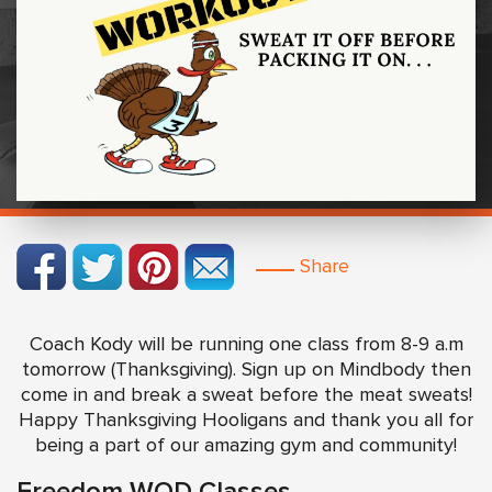
Share
Coach Kody will be running one class from 8-9 a.m
tomorrow (Thanksgiving). Sign up on Mindbody then
come in and break a sweat before the meat sweats!
Happy Thanksgiving Hooligans and thank you all for
being a part of our amazing gym and community!