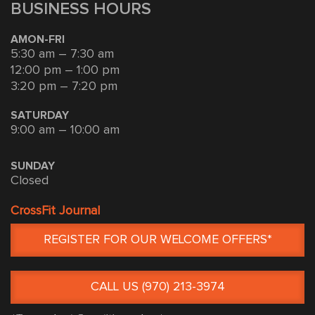
BUSINESS HOURS
AMON-FRI
5:30 am – 7:30 am
12:00 pm – 1:00 pm
3:20 pm – 7:20 pm
SATURDAY
9:00 am – 10:00 am
SUNDAY
Closed
CrossFit Journal
REGISTER FOR OUR WELCOME OFFERS*
CALL US (970) 213-3974