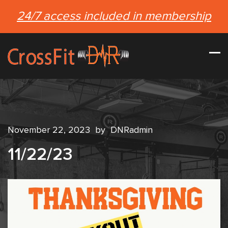
24/7 access included in membership
November 22, 2023
by
DNRadmin
11/22/23