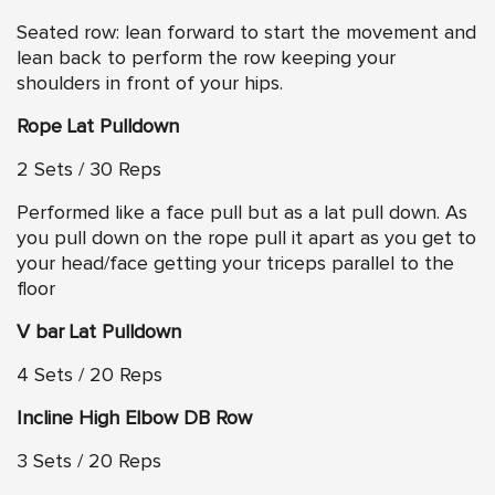
Seated row: lean forward to start the movement and
lean back to perform the row keeping your
shoulders in front of your hips.
Rope Lat Pulldown
2 Sets / 30 Reps
Performed like a face pull but as a lat pull down. As
you pull down on the rope pull it apart as you get to
your head/face getting your triceps parallel to the
floor
V bar Lat Pulldown
4 Sets / 20 Reps
Incline High Elbow DB Row
3 Sets / 20 Reps