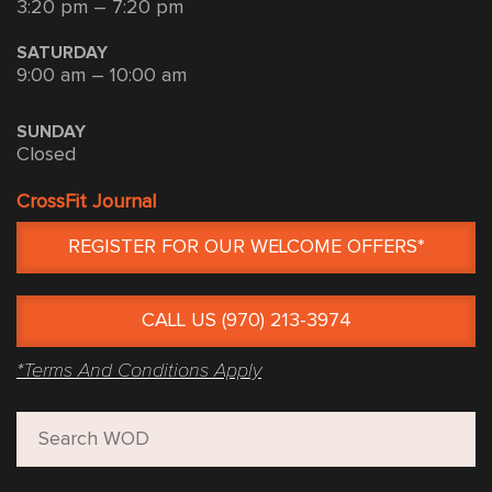
3:20 pm – 7:20 pm
SATURDAY
9:00 am – 10:00 am
SUNDAY
Closed
CrossFit Journal
REGISTER FOR OUR WELCOME OFFERS*
CALL US (970) 213-3974
*Terms And Conditions Apply