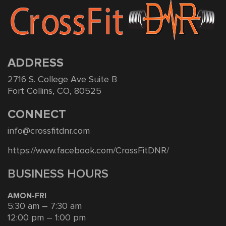
ADDRESS
2716 S. College Ave Suite B
Fort Collins, CO, 80525
CONNECT
info@crossfitdnr.com
https://www.facebook.com/CrossFitDNR/
BUSINESS HOURS
AMON-FRI
5:30 am – 7:30 am
12:00 pm – 1:00 pm