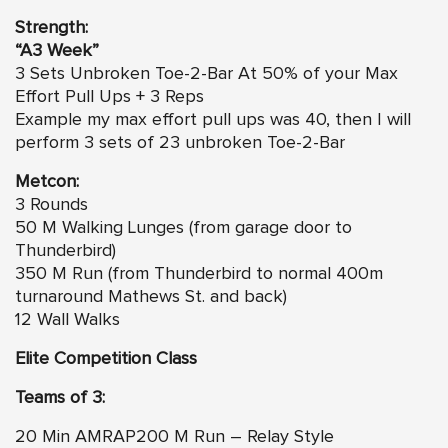
Strength:
“A3 Week”
3 Sets Unbroken Toe-2-Bar At 50% of your Max
Effort Pull Ups + 3 Reps
Example my max effort pull ups was 40, then I will
perform 3 sets of 23 unbroken Toe-2-Bar
Metcon:
3 Rounds
50 M Walking Lunges (from garage door to
Thunderbird)
350 M Run (from Thunderbird to normal 400m
turnaround Mathews St. and back)
12 Wall Walks
Elite Competition Class
Teams of 3:
20 Min AMRAP200 M Run – Relay Style