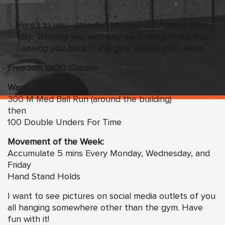
Here’s to you—steadier, stronger and better every
day. Wishing you well and we looking forward to
seeing you back in the gym sooner than latter.
Freedom WOD Classes
Warm Up:
300 M Med Ball Run (around the building)
then
100 Double Unders For Time
Movement of the Week:
Accumulate 5 mins Every Monday, Wednesday, and
Friday
Hand Stand Holds
I want to see pictures on social media outlets of you
all hanging somewhere other than the gym. Have
fun with it!