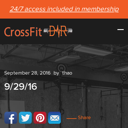
24/7 access included in membership
September 28, 2016
by
thao
9/29/16
Share