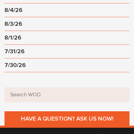
8/4/26
8/3/26
8/1/26
7/31/26
7/30/26
HAVE A QUESTION? ASK US NOW!