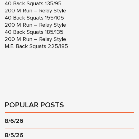
40 Back Squats 135/95
200 M Run – Relay Style
40 Back Squats 155/105
200 M Run – Relay Style
40 Back Squats 185/135
200 M Run – Relay Style
M.E. Back Squats 225/185
POPULAR POSTS
8/6/26
8/5/26