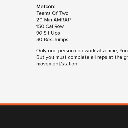
Metcon:
Teams Of Two
20 Min AMRAP
150 Cal Row
90 Sit Ups
30 Box Jumps
Only one person can work at a time, You
But you must complete all reps at the g
movement/station