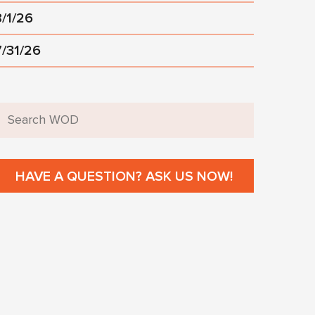
8/1/26
7/31/26
HAVE A QUESTION? ASK US NOW!