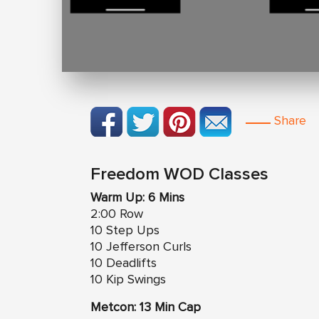
Share
Freedom WOD Classes
Warm Up: 6 Mins
2:00 Row
10 Step Ups
10 Jefferson Curls
10 Deadlifts
10 Kip Swings
Metcon: 13 Min Cap