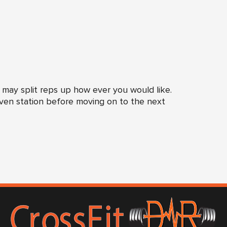
 may split reps up how ever you would like.
iven station before moving on to the next