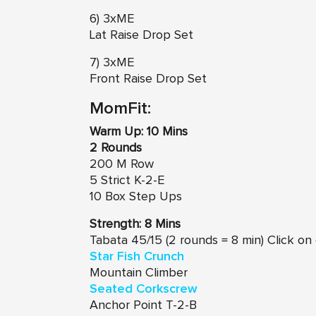
6) 3xME
Lat Raise Drop Set
7) 3xME
Front Raise Drop Set
MomFit:
Warm Up: 10 Mins
2 Rounds
200 M Row
5 Strict K-2-E
10 Box Step Ups
Strength: 8 Mins
Tabata 45/15 (2 rounds = 8 min) Click o
Star Fish Crunch
Mountain Climber
Seated Corkscrew
Anchor Point T-2-B