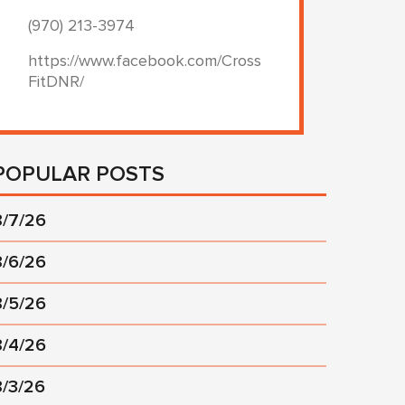
(970) 213-3974
https://www.facebook.com/Cross
FitDNR/
POPULAR POSTS
8/7/26
8/6/26
8/5/26
8/4/26
8/3/26