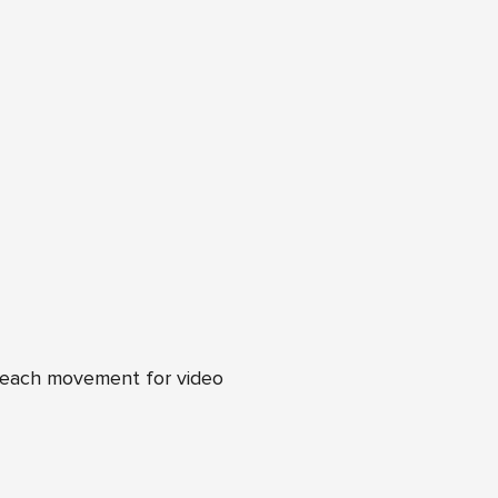
n each movement for video