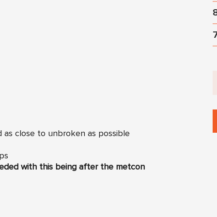
d as close to unbroken as possible
Ups
eded with this being after the metcon