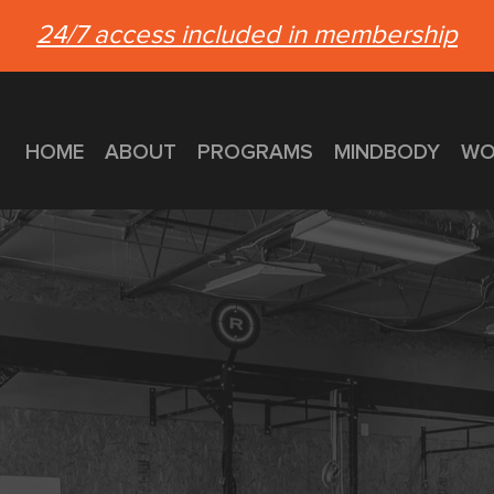
24/7 access included in membership
HOME
ABOUT
PROGRAMS
MINDBODY
WO