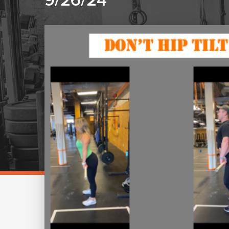
9/26/24