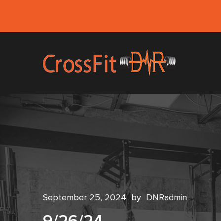
September 25, 2024
by
DNRadmin