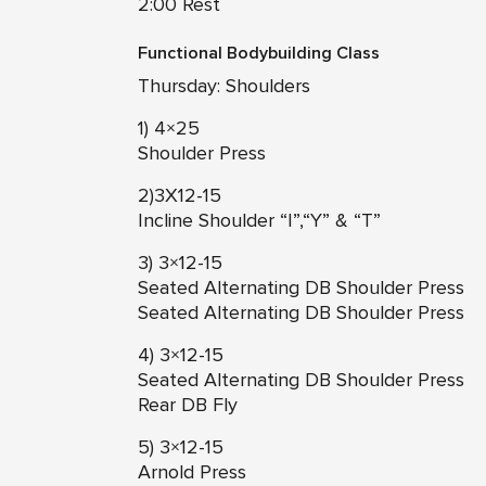
2:00 Rest
Functional Bodybuilding Class
Thursday: Shoulders
1) 4×25
Shoulder Press
2)3X12-15
Incline Shoulder “I”,“Y” & “T”
3) 3×12-15
Seated Alternating DB Shoulder Press
Seated Alternating DB Shoulder Press
4) 3×12-15
Seated Alternating DB Shoulder Press
Rear DB Fly
5) 3×12-15
Arnold Press