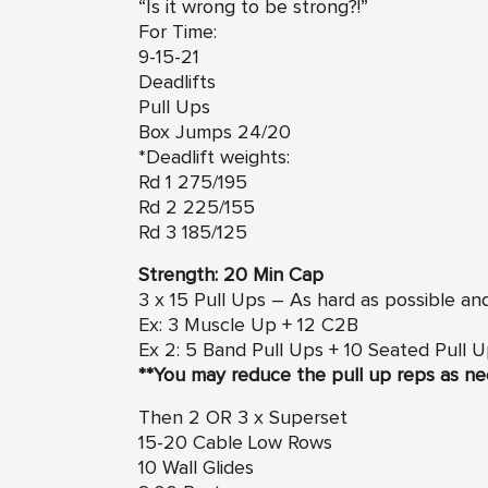
“Is it wrong to be strong?!”
For Time:
9-15-21
Deadlifts
Pull Ups
Box Jumps 24/20
*Deadlift weights:
Rd 1 275/195
Rd 2 225/155
Rd 3 185/125
Strength: 20 Min Cap
3 x 15 Pull Ups – As hard as possible an
Ex: 3 Muscle Up + 12 C2B
Ex 2: 5 Band Pull Ups + 10 Seated Pull 
**You may reduce the pull up reps as ne
Then 2 OR 3 x Superset
15-20 Cable Low Rows
10 Wall Glides