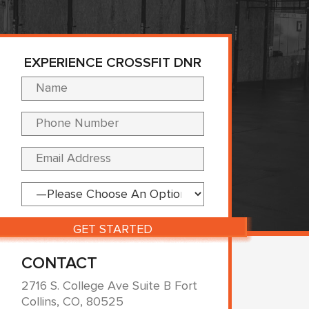
EXPERIENCE CROSSFIT DNR
Please leave this fi
CONTACT
2716 S. College Ave Suite B Fort
Collins, CO, 80525