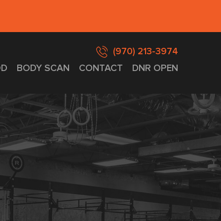
(970) 213-3974
D
BODY SCAN
CONTACT
DNR OPEN