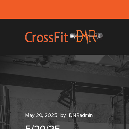
May 20, 2025
by
DNRadmin