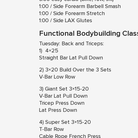
1:00 / Side Forearm Barbell Smash
1:00 / Side Forearm Stretch
1:00 / Side LAX Glutes
Functional Bodybuilding Clas
Tuesday: Back and Triceps:
1) 4×25
Straight Bar Lat Pull Down
2) 3×20 Build Over the 3 Sets
V-Bar Low Row
3) Giant Set 3×15-20
V-Bar Lat Pull Down
Tricep Press Down
Lat Press Down
4) Super Set 3×15-20
T-Bar Row
Cable Rope French Press