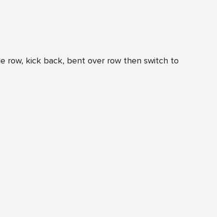
e row, kick back, bent over row then switch to