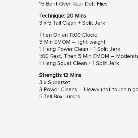
15 Bent Over Rear Delt Flies
Technique: 20 Mins
3 x 5 Tall Clean + Split Jerk
Then On an 11:00 Clock:
5 Min EMOM – light weight
1 Hang Power Clean + 1 Split Jerk
1:00 Rest, Then 5 Min EMOM – Moderat
1 Hang Squat Clean + 1 Split Jerk
Strength: 12 Mins
3 x Superset
3 Power Cleans – Heavy (not touch n go
5 Tall Box Jumps