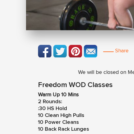
Share
We will be closed on M
Freedom WOD Classes
Warm Up 10 Mins
2 Rounds:
:30 HS Hold
10 Clean High Pulls
10 Power Cleans
10 Back Rack Lunges