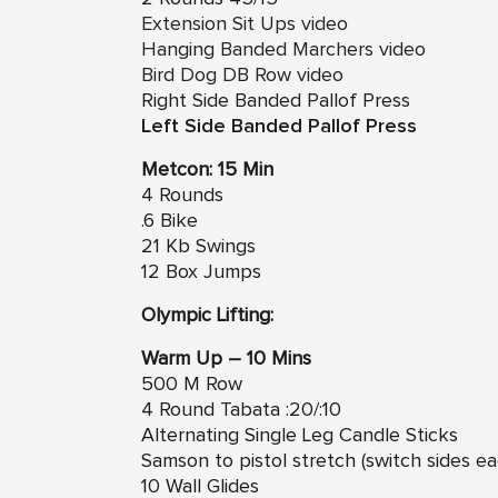
Extension Sit Ups video
Hanging Banded Marchers video
Bird Dog DB Row video
Right Side Banded Pallof Press
Left Side Banded Pallof Press
Metcon: 15 Min
4 Rounds
.6 Bike
21 Kb Swings
12 Box Jumps
Olympic Lifting:
Warm Up – 10 Mins
500 M Row
4 Round Tabata :20/:10
Alternating Single Leg Candle Sticks
Samson to pistol stretch (switch sides e
10 Wall Glides