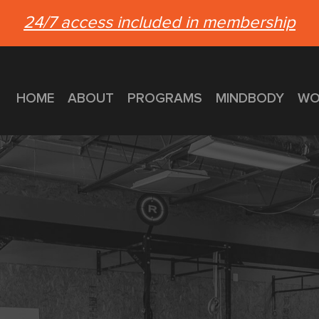
24/7 access included in membership
HOME
ABOUT
PROGRAMS
MINDBODY
WO