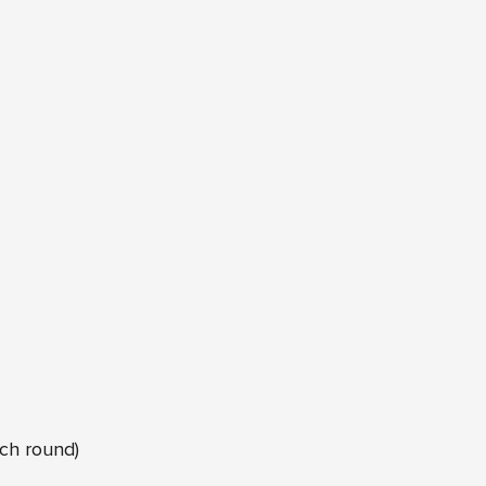
ach round)