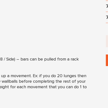
 / Side) – bars can be pulled from a rack
k up a movement. Ex: if you do 20 lunges then
 wallballs before completing the rest of your
eight for each movement that you can do 1 to