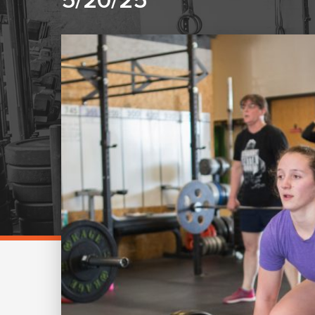
5/20/25