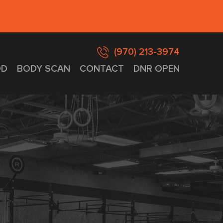
(970) 213-3974
D
BODY SCAN
CONTACT
DNR OPEN