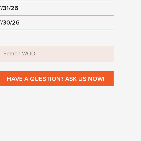
7/31/26
7/30/26
HAVE A QUESTION? ASK US NOW!