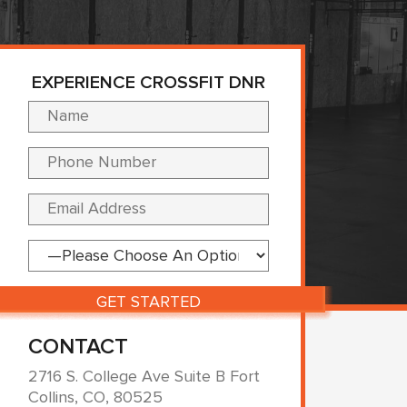
EXPERIENCE CROSSFIT DNR
Please leave this fi
CONTACT
2716 S. College Ave Suite B Fort
Collins, CO, 80525