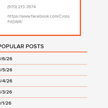
(970) 213-3974
https://www.facebook.com/Cross
FitDNR/
POPULAR POSTS
8/6/26
8/5/26
8/4/26
8/3/26
8/1/26