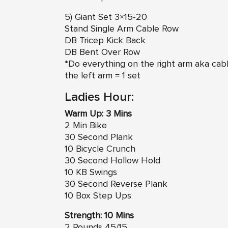
5) Giant Set 3×15-20
Stand Single Arm Cable Row
DB Tricep Kick Back
DB Bent Over Row
*Do everything on the right arm aka cabl
the left arm = 1 set
Ladies Hour:
Warm Up: 3 Mins
2 Min Bike
30 Second Plank
10 Bicycle Crunch
30 Second Hollow Hold
10 KB Swings
30 Second Reverse Plank
10 Box Step Ups
Strength: 10 Mins
2 Rounds 45/15