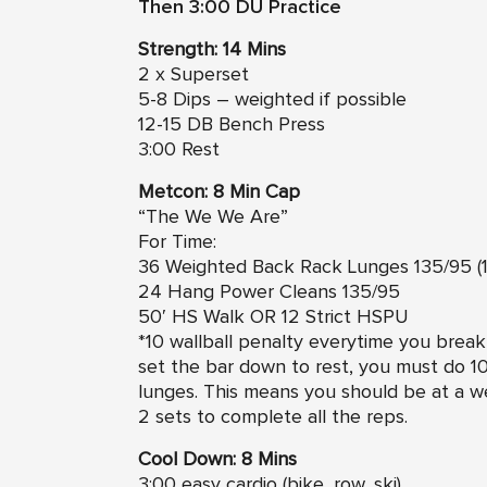
Then 3:00 DU Practice
Strength: 14 Mins
2 x Superset
5-8 Dips – weighted if possible
12-15 DB Bench Press
3:00 Rest
Metcon: 8 Min Cap
“The We We Are”
For Time:
36 Weighted Back Rack Lunges 135/95 (18
24 Hang Power Cleans 135/95
50′ HS Walk OR 12 Strict HSPU
*10 wallball penalty everytime you brea
set the bar down to rest, you must do 10
lunges. This means you should be at a w
2 sets to complete all the reps.
Cool Down: 8 Mins
3:00 easy cardio (bike, row, ski)