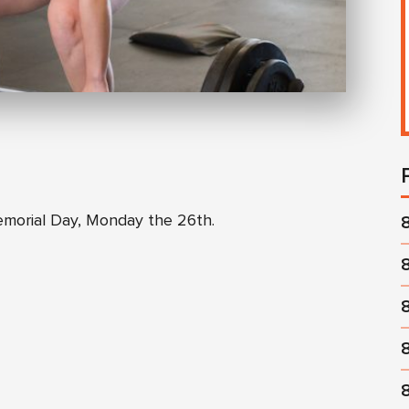
emorial Day, Monday the 26th.