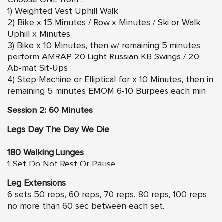
Choose ONE from…
1) Weighted Vest Uphill Walk
2) Bike x 15 Minutes / Row x Minutes / Ski or Walk
Uphill x Minutes
3) Bike x 10 Minutes, then w/ remaining 5 minutes
perform AMRAP 20 Light Russian KB Swings / 20
Ab-mat Sit-Ups
4) Step Machine or Elliptical for x 10 Minutes, then in
remaining 5 minutes EMOM 6-10 Burpees each min
Session 2: 60 Minutes
Legs Day The Day We Die
180 Walking Lunges
1 Set Do Not Rest Or Pause
Leg Extensions
6 sets 50 reps, 60 reps, 70 reps, 80 reps, 100 reps
no more than 60 sec between each set.