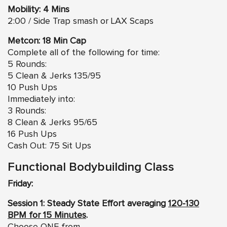
Mobility: 4 Mins
2:00 / Side Trap smash or LAX Scaps
Metcon: 18 Min Cap
Complete all of the following for time:
5 Rounds:
5 Clean & Jerks 135/95
10 Push Ups
Immediately into:
3 Rounds:
8 Clean & Jerks 95/65
16 Push Ups
Cash Out: 75 Sit Ups
Functional Bodybuilding Class
Friday:
Session 1: Steady State Effort averaging
120-130
BPM for 15 Minutes
.