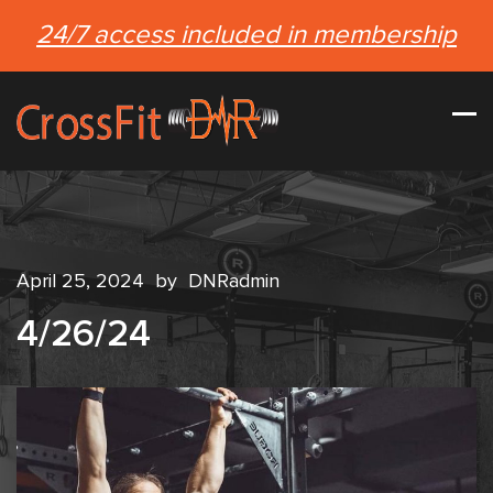
24/7 access included in membership
April 25, 2024
by
DNRadmin
4/26/24