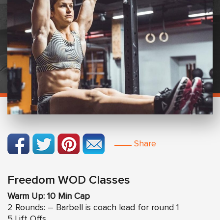
Share
Freedom WOD Classes
Warm Up: 10 Min Cap
2 Rounds: – Barbell is coach lead for round 1
5 Lift Offs