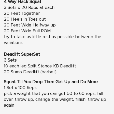
4 Way Hack Squat
3 Sets x 20 Reps at each
20 Feet Together
20 Heels in Toes out
20 Feet Wide Halfway up
20 Feet Wide Full ROM
try to take as little rest as possible between the
variations
Deadlift SuperSet
3 Sets
10 each leg Split Stance KB Deadlift
20 Sumo Deadlift (barbell)
Squat Till You Drop Then Get Up and Do More
1 Set x 100 Reps
pick a weight that you can get 50 to 60 reps, fall
over, throw up, change the weight, finish, throw up
again