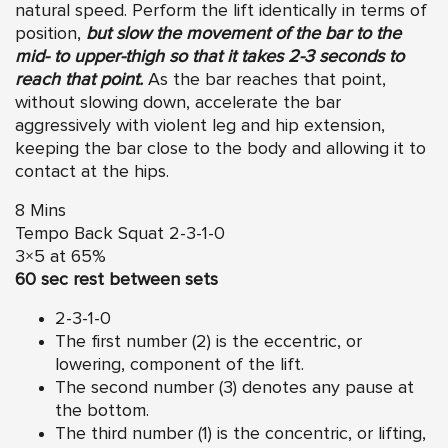
natural speed. Perform the lift identically in terms of
position,
but slow the movement of the bar to the
mid- to upper-thigh so that it takes
2-3
seconds to
reach that point.
As the bar reaches that point,
without slowing down, accelerate the bar
aggressively with violent leg and hip extension,
keeping the bar close to the body and allowing it to
contact at the hips.
8 Mins
Tempo Back Squat 2-3-1-0
3×5 at 65%
60 sec rest between sets
2-3-1-0
The first number (2) is the eccentric, or
lowering, component of the lift.
The second number (3) denotes any pause at
the bottom.
The third number (1) is the concentric, or lifting,