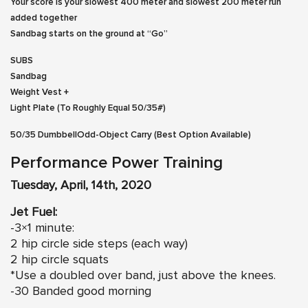
Your score is your slowest 400 meter and slowest 200 meter run
added together
Sandbag starts on the ground at “Go”
SUBS
Sandbag
Weight Vest +
Light Plate (To Roughly Equal 50/35#)
50/35 DumbbellOdd-Object Carry (Best Option Available)
Performance Power Training
Tuesday, April, 14th, 2020
Jet Fuel:
-3×1 minute:
2 hip circle side steps (each way)
2 hip circle squats
*Use a doubled over band, just above the knees.
-30 Banded good morning