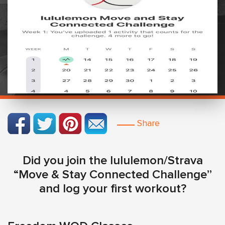
Share
Did you join the lululemon/Strava
“Move & Stay Connected Challenge”
and log your first workout?