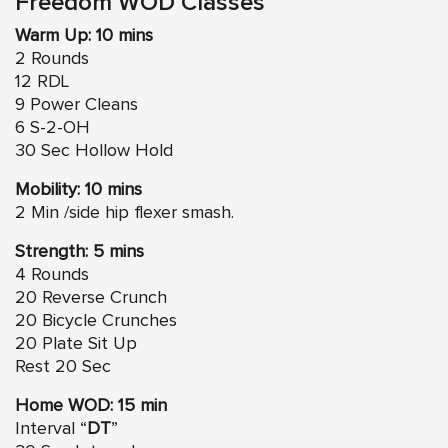
Freedom WOD Classes
Warm Up: 10 mins
2 Rounds
12 RDL
9 Power Cleans
6 S-2-OH
30 Sec Hollow Hold
Mobility: 10 mins
2 Min /side hip flexer smash.
Strength: 5 mins
4 Rounds
20 Reverse Crunch
20 Bicycle Crunches
20 Plate Sit Up
Rest 20 Sec
Home WOD: 15 min
Interval “
DT
”