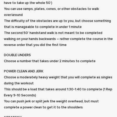
have to take up the whole 50’)
You can use ramps, plates, cones, or other obstacles to walk
over/around
The difficulty of the obstacles are up to you, but choose something
that is manageable to complete in under 1 minute
The second 50′ handstand walk is not meant to be completed
walking on your hands backwards – rather complete the course in the
reverse order that you did the first time
DOUBLE UNDERS
Choose a number that takes under 2 minutes to complete
POWER CLEAN AND JERK
Choose a moderately heavy weight that you will complete as singles
during the workout
This should be a load that takes around 1:30-1:40 to complete (1 Rep
Every 9-10 Seconds)
You can push jerk or split jerk the weight overhead, but must
complete a power clean to get it to the shoulders