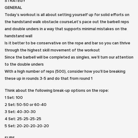
STRATEGY
GENERAL
Today’s workout is all about setting yourself up for solid efforts on
the handstand walk obstacle courseLet’s pace out the barbell reps
and double unders in a way that supports minimal mistakes on the
handstand wall
Is it better to be conservative on the rope and bar so you can thrive
through the highest skill movement of the workout
Since the barbell will be completed as singles, we’ll turn our attention
to the double unders
With a high number of reps (500), consider how you’ll be breaking
these up in rounds 3-5 and do that from round 1
Think about the following break-up options on the rope:
1 Set: 100
2 Set: 50-50 or 60-40
3 Set: 40-30-30
4 Set: 25-25-25-25
5 Set: 20-20-20-20-20