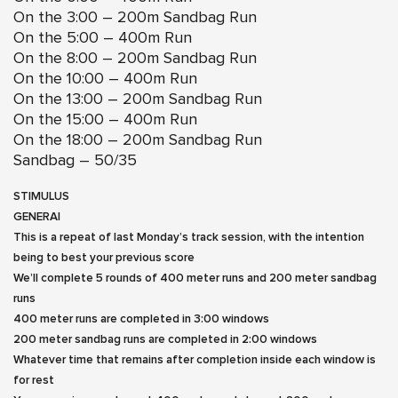
On the 3:00 – 200m Sandbag Run
On the 5:00 – 400m Run
On the 8:00 – 200m Sandbag Run
On the 10:00 – 400m Run
On the 13:00 – 200m Sandbag Run
On the 15:00 – 400m Run
On the 18:00 – 200m Sandbag Run
Sandbag – 50/35
STIMULUS
GENERAl
This is a repeat of last Monday’s track session, with the intention
being to best your previous score
We’ll complete 5 rounds of 400 meter runs and 200 meter sandbag
runs
400 meter runs are completed in 3:00 windows
200 meter sandbag runs are completed in 2:00 windows
Whatever time that remains after completion inside each window is
for rest