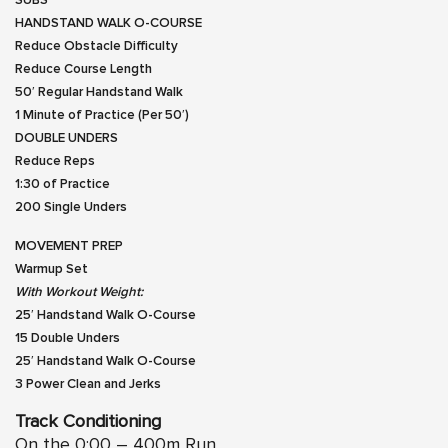
SUBS
HANDSTAND WALK O-COURSE
Reduce Obstacle Difficulty
Reduce Course Length
50′ Regular Handstand Walk
1 Minute of Practice (Per 50′)
DOUBLE UNDERS
Reduce Reps
1:30 of Practice
200 Single Unders
MOVEMENT PREP
Warmup Set
With Workout Weight:
25′ Handstand Walk O-Course
15 Double Unders
25′ Handstand Walk O-Course
3 Power Clean and Jerks
Track Conditioning
On the 0:00 – 400m Run