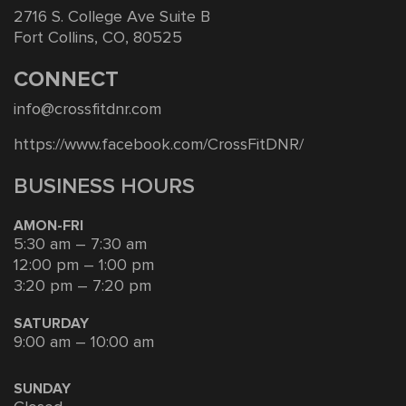
2716 S. College Ave Suite B
Fort Collins, CO, 80525
CONNECT
info@crossfitdnr.com
https://www.facebook.com/CrossFitDNR/
BUSINESS HOURS
AMON-FRI
5:30 am – 7:30 am
12:00 pm – 1:00 pm
3:20 pm – 7:20 pm
SATURDAY
9:00 am – 10:00 am
SUNDAY