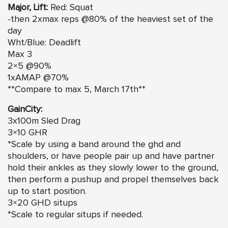
Major, Lift:
Red: Squat
-then 2xmax reps @80% of the heaviest set of the
day
Wht/Blue: Deadlift
Max 3
2×5 @90%
1xAMAP @70%
**Compare to max 5, March 17th**
GainCity:
3x100m Sled Drag
3×10 GHR
*Scale by using a band around the ghd and
shoulders, or have people pair up and have partner
hold their ankles as they slowly lower to the ground,
then perform a pushup and propel themselves back
up to start position.
3×20 GHD situps
*Scale to regular situps if needed.