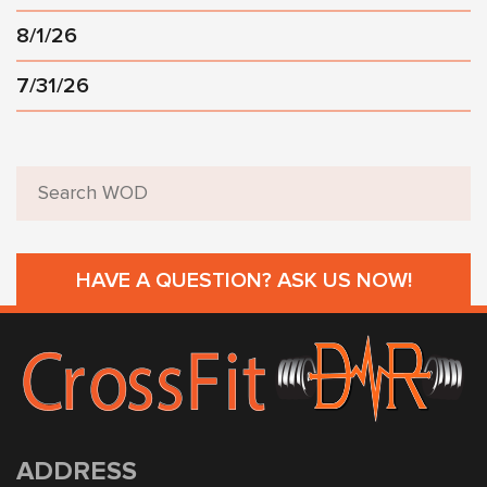
8/1/26
7/31/26
HAVE A QUESTION? ASK US NOW!
ADDRESS