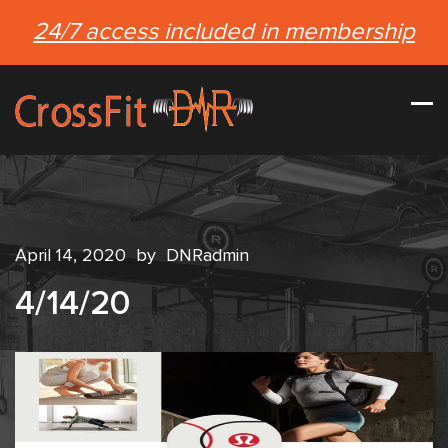
24/7 access included in membership
April 14, 2020
by
DNRadmin
4/14/20