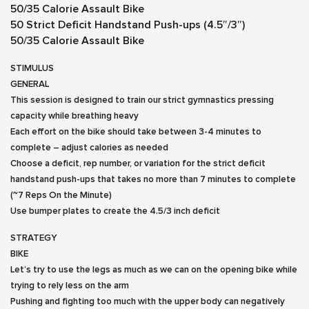
50/35 Calorie Assault Bike
50 Strict Deficit Handstand Push-ups (4.5″/3″)
50/35 Calorie Assault Bike
STIMULUS
GENERAL
This session is designed to train our strict gymnastics pressing
capacity while breathing heavy
Each effort on the bike should take between 3-4 minutes to
complete – adjust calories as needed
Choose a deficit, rep number, or variation for the strict deficit
handstand push-ups that takes no more than 7 minutes to complete
(~7 Reps On the Minute)
Use bumper plates to create the 4.5/3 inch deficit
STRATEGY
BIKE
Let’s try to use the legs as much as we can on the opening bike while
trying to rely less on the arm
Pushing and fighting too much with the upper body can negatively