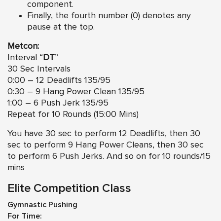
component.
Finally, the fourth number (0) denotes any
pause at the top.
Metcon:
Interval “
DT
”
30 Sec Intervals
0:00 – 12 Deadlifts 135/95
0:30 – 9 Hang Power Clean 135/95
1:00 – 6 Push Jerk 135/95
Repeat for 10 Rounds (15:00 Mins)
You have 30 sec to perform 12 Deadlifts, then 30
sec to perform 9 Hang Power Cleans, then 30 sec
to perform 6 Push Jerks. And so on for 10 rounds/15
mins
Elite Competition Class
Gymnastic Pushing
For Time: