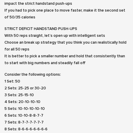
impact the strict handstand push-ups
If you had to pick one place to move faster, make it the second set
of 50/35 calories
STRICT DEFICIT HANDSTAND PUSH-UPS
With 50 reps straight, let’s open up with intelligent sets
Choose an break up strategy that you think you can realistically hold
for all 50 reps
It is better to pick a smaller number and hold that consistently than
to start with big numbers and steadily fall off
Consider the following options:
1 Set: 50
2 Sets: 25-25 or 30-20
3 Sets: 25-15-10
4 Sets: 20-10-10-10
5 Sets: 10-10-10-10-10
6 Sets: 10-10-8-8-7-7
7 Sets: 8-7-7-7-7-7-7
8 Sets: 8-6-6-6-6-6-6-6