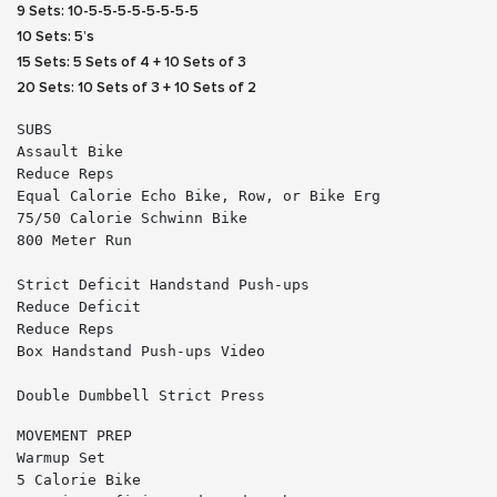
9 Sets: 10-5-5-5-5-5-5-5-5
10 Sets: 5’s
15 Sets: 5 Sets of 4 + 10 Sets of 3
20 Sets: 10 Sets of 3 + 10 Sets of 2
SUBS
Assault Bike
Reduce Reps
Equal Calorie Echo Bike, Row, or Bike Erg
75/50 Calorie Schwinn Bike
800 Meter Run
Strict Deficit Handstand Push-ups
Reduce Deficit
Reduce Reps
Box Handstand Push-ups 
Video
Double Dumbbell Strict Press
MOVEMENT PREP
Warmup Set
5 Calorie Bike