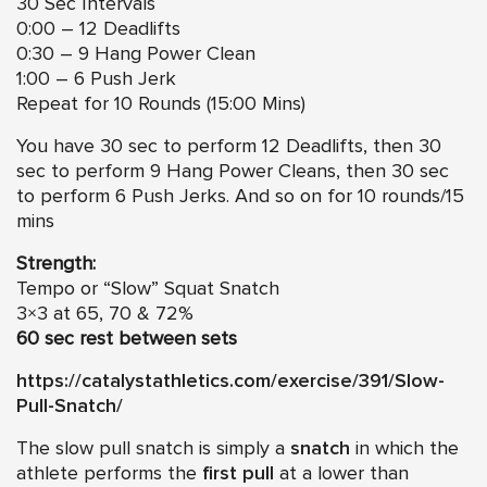
30 Sec Intervals
0:00 – 12 Deadlifts
0:30 – 9 Hang Power Clean
1:00 – 6 Push Jerk
Repeat for 10 Rounds (15:00 Mins)
You have 30 sec to perform 12 Deadlifts, then 30
sec to perform 9 Hang Power Cleans, then 30 sec
to perform 6 Push Jerks. And so on for 10 rounds/15
mins
Strength:
Tempo or “Slow” Squat Snatch
3×3 at 65, 70 & 72%
60 sec rest between sets
https://catalystathletics.com/exercise/391/Slow-
Pull-Snatch/
The slow pull snatch is simply a
snatch
in which the
athlete performs the
first pull
at a lower than