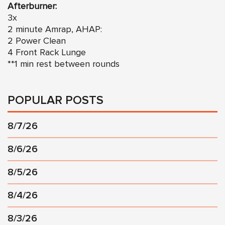
Afterburner:
3x
2 minute Amrap, AHAP:
2 Power Clean
4 Front Rack Lunge
**1 min rest between rounds
POPULAR POSTS
8/7/26
8/6/26
8/5/26
8/4/26
8/3/26