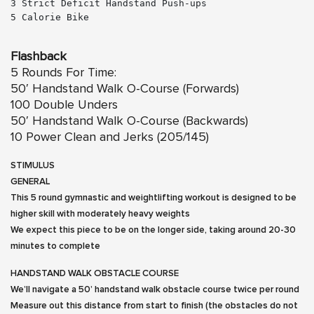
3 Strict Deficit Handstand Push-ups
5 Calorie Bike

Flashback
5 Rounds For Time:
50′ Handstand Walk O-Course (Forwards)
100 Double Unders
50′ Handstand Walk O-Course (Backwards)
10 Power Clean and Jerks (205/145)
STIMULUS
GENERAL
This 5 round gymnastic and weightlifting workout is designed to be
higher skill with moderately heavy weights
We expect this piece to be on the longer side, taking around 20-30
minutes to complete
HANDSTAND WALK OBSTACLE COURSE
We’ll navigate a 50’ handstand walk obstacle course twice per round
Measure out this distance from start to finish (the obstacles do not