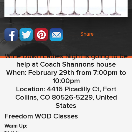
Share
Wine Down Ladies Night is going to be
help at Coach Shannons house
When: February 29th from 7:00pm to
10:00pm
Location: 4416 Picadilly Ct, Fort
Collins, CO 80526-5229, United
States
Freedom WOD Classes
Warm Up: