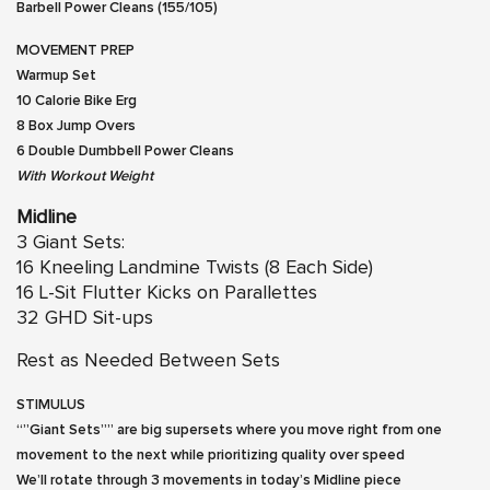
Barbell Power Cleans (155/105)
MOVEMENT PREP
Warmup Set
10 Calorie Bike Erg
8 Box Jump Overs
6 Double Dumbbell Power Cleans
With Workout Weight
Midline
3 Giant Sets:
16 Kneeling Landmine Twists (8 Each Side)
16 L-Sit Flutter Kicks on Parallettes
32 GHD Sit-ups
Rest as Needed Between Sets
STIMULUS
“”Giant Sets”” are big supersets where you move right from one
movement to the next while prioritizing quality over speed
We’ll rotate through 3 movements in today’s Midline piece