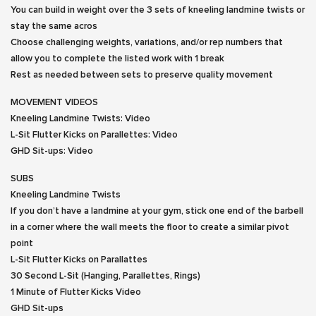
You can build in weight over the 3 sets of kneeling landmine twists or
stay the same acros
Choose challenging weights, variations, and/or rep numbers that
allow you to complete the listed work with 1 break
Rest as needed between sets to preserve quality movement
MOVEMENT VIDEOS
Kneeling Landmine Twists:
Video
L-Sit Flutter Kicks on Parallettes:
Video
GHD Sit-ups:
Video
SUBS
Kneeling Landmine Twists
If you don’t have a landmine at your gym, stick one end of the barbell
in a corner where the wall meets the floor to create a similar pivot
point
L-Sit Flutter Kicks on Parallattes
30 Second L-Sit (Hanging, Parallettes, Rings)
1 Minute of Flutter Kicks
Video
GHD Sit-ups