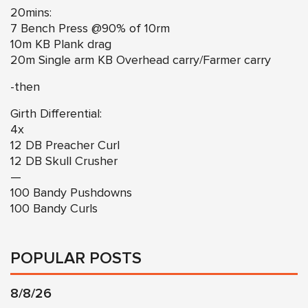
20mins:
7 Bench Press @90% of 10rm
10m KB Plank drag
20m Single arm KB Overhead carry/Farmer carry
-then
Girth Differential:
4x
12 DB Preacher Curl
12 DB Skull Crusher
—
100 Bandy Pushdowns
100 Bandy Curls
POPULAR POSTS
8/8/26