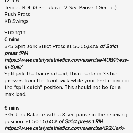
12-9-6
Tempo RDL (3 Sec down, 2 Sec Pause, 1 Sec up)
Push Press
KB Swings
Strength:
6 mins
3×5 Split Jerk Strict Press at 50,55,60%
of Strict
press 1RM
https://www.catalystathletics.com/exercise/408/Press-
In-Split/
Split jerk the bar overhead, then perform 3 strict
presses from the front rack while your feet remain in
the “split catch” position. This should not be for a
max load.
6 mins
3×5 Jerk Balance with a 3 sec pause in the receiving
position at 50,55,60
%
of Strict press 1 RM
https://www.catalystathletics.com/exercise/193/Jerk-