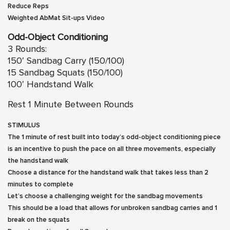
Reduce Reps
Weighted AbMat Sit-ups
Video
Odd-Object Conditioning
3 Rounds:
150′ Sandbag Carry (150/100)
15 Sandbag Squats (150/100)
100′ Handstand Walk
Rest 1 Minute Between Rounds
STIMULUS
The 1 minute of rest built into today’s odd-object conditioning piece
is an incentive to push the pace on all three movements, especially
the handstand walk
Choose a distance for the handstand walk that takes less than 2
minutes to complete
Let’s choose a challenging weight for the sandbag movements
This should be a load that allows for unbroken sandbag carries and 1
break on the squats