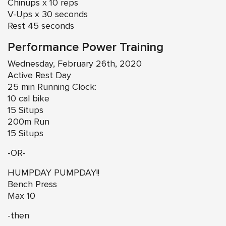
Chinups x 10 reps
V-Ups x 30 seconds
Rest 45 seconds
Performance Power Training
Wednesday, February 26th, 2020
Active Rest Day
25 min Running Clock:
10 cal bike
15 Situps
200m Run
15 Situps
-OR-
HUMPDAY PUMPDAY!!
Bench Press
Max 10
-then