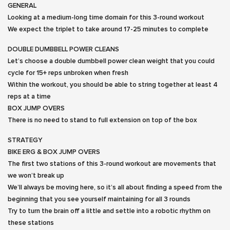
GENERAL
Looking at a medium-long time domain for this 3-round workout
We expect the triplet to take around 17-25 minutes to complete
DOUBLE DUMBBELL POWER CLEANS
Let’s choose a double dumbbell power clean weight that you could
cycle for 15+ reps unbroken when fresh
Within the workout, you should be able to string together at least 4
reps at a time
BOX JUMP OVERS
There is no need to stand to full extension on top of the box
STRATEGY
BIKE ERG & BOX JUMP OVERS
The first two stations of this 3-round workout are movements that
we won’t break up
We’ll always be moving here, so it’s all about finding a speed from the
beginning that you see yourself maintaining for all 3 rounds
Try to turn the brain off a little and settle into a robotic rhythm on
these stations