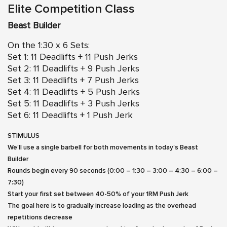
Elite Competition Class
Beast Builder
On the 1:30 x 6 Sets:
Set 1: 11 Deadlifts + 11 Push Jerks
Set 2: 11 Deadlifts + 9 Push Jerks
Set 3: 11 Deadlifts + 7 Push Jerks
Set 4: 11 Deadlifts + 5 Push Jerks
Set 5: 11 Deadlifts + 3 Push Jerks
Set 6: 11 Deadlifts + 1 Push Jerk
STIMULUS
We’ll use a single barbell for both movements in today’s Beast
Builder
Rounds begin every 90 seconds (0:00 – 1:30 – 3:00 – 4:30 – 6:00 –
7:30)
Start your first set between 40-50% of your 1RM Push Jerk
The goal here is to gradually increase loading as the overhead
repetitions decrease