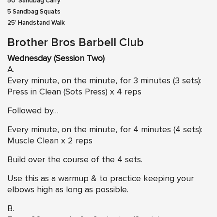
50′ Sandbag Carry
5 Sandbag Squats
25′ Handstand Walk
Brother Bros Barbell Club
Wednesday (Session Two)
A.
Every minute, on the minute, for 3 minutes (3 sets):
Press in Clean (Sots Press)
x 4 reps
Followed by…
Every minute, on the minute, for 4 minutes (4 sets):
Muscle Clean
x 2 reps
Build over the course of the 4 sets.
Use this as a warmup & to practice keeping your
elbows high as long as possible.
B.