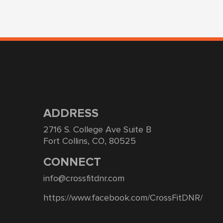
ADDRESS
2716 S. College Ave Suite B
Fort Collins, CO, 80525
CONNECT
info@crossfitdnr.com
https://www.facebook.com/CrossFitDNR/