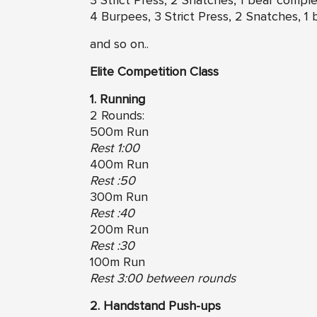
3 Strict Press, 2 Snatches, 1 bear compl
4 Burpees, 3 Strict Press, 2 Snatches, 1
and so on..
Elite Competition Class
1. Running
2 Rounds:
500m Run
Rest 1:00
400m Run
Rest :50
300m Run
Rest :40
200m Run
Rest :30
100m Run
Rest 3:00 between rounds
2. Handstand Push-ups