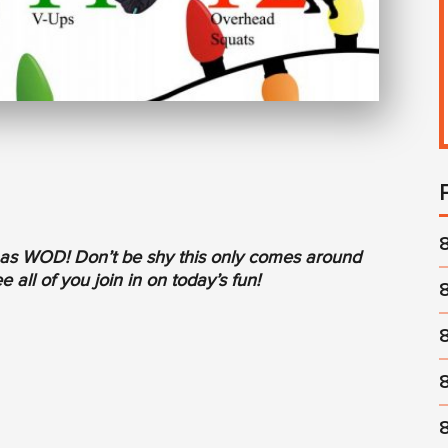
tmas WOD! Don’t be shy this only comes around
 all of you join in on today’s fun!