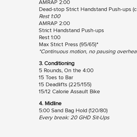
AMRAP 2:00
Dead-stop Strict Handstand Push-ups (c
Rest 1:00
AMRAP 2:00
Strict Handstand Push-ups
Rest 1:00
Max Strict Press (95/65)*
*Continuous motion, no pausing overhead
3. Conditioning
5 Rounds, On the 4:00
15 Toes to Bar
15 Deadlifts (225/155)
15/12 Calorie Assault Bike
4. Midline
5:00 Sand Bag Hold (120/80)
Every break: 20 GHD Sit-Ups