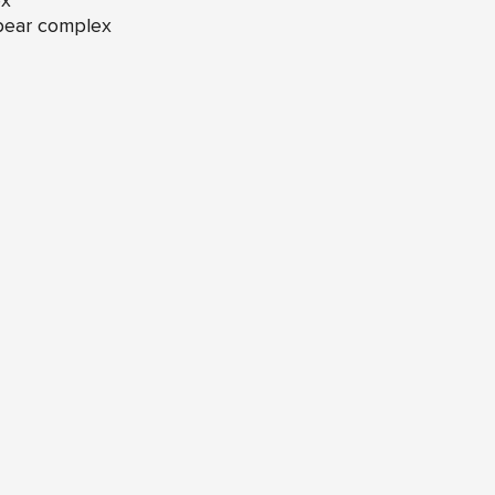
ex
 bear complex