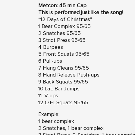
Metcon: 45 min Cap
This is performed just like the song!
“12 Days of Christmas”
1 Bear Complex 95/65
2 Snatches 95/65
3 Strict Press 95/65
4 Burpees
5 Front Squats 95/65
6 Pull-ups
7 Hang Cleans 95/65
8 Hand Release Push-ups
9 Back Squats 95/65
10 Lat. Bar Jumps
11. V-ups
12 O.H. Squats 95/65
Example:
1 bear complex
2 Snatches, 1 bear complex