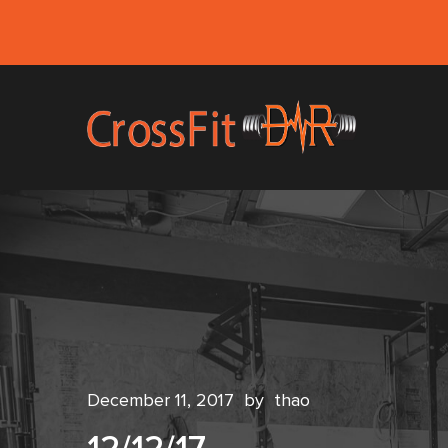
December 11, 2017
by
thao