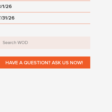
8/1/26
7/31/26
HAVE A QUESTION? ASK US NOW!