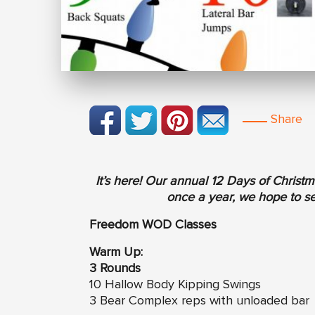
Share
It’s here! Our annual 12 Days of Chris
once a year, we hope to see
Freedom WOD Classes
Warm Up:
3 Rounds
10 Hallow Body Kipping Swings
3 Bear Complex reps with unloaded bar