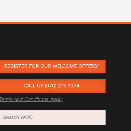
REGISTER FOR OUR WELCOME OFFERS*
CALL US (970) 213-3974
Terms And Conditions Apply