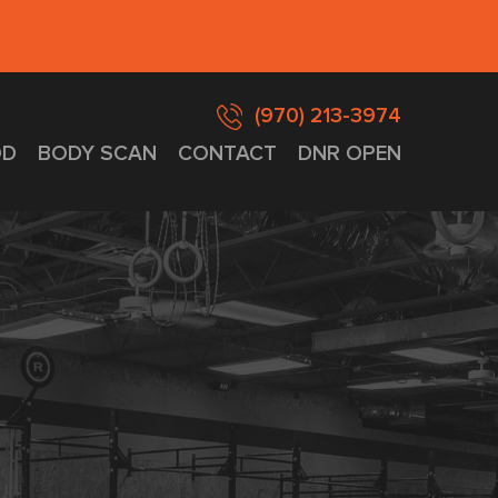
(970) 213-3974
D
BODY SCAN
CONTACT
DNR OPEN