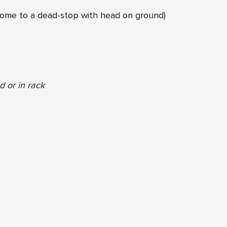
ome to a dead-stop with head on ground)
 or in rack