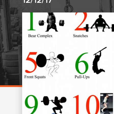
12/12/17