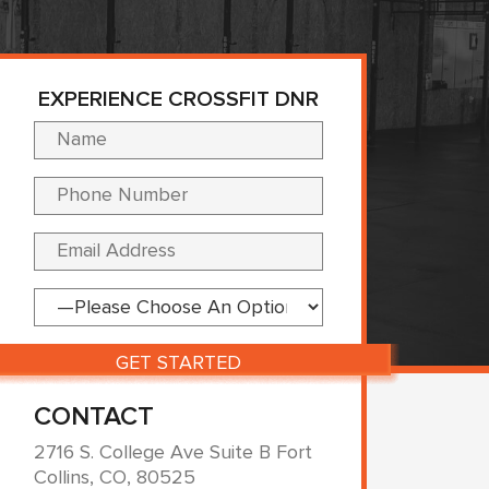
EXPERIENCE CROSSFIT DNR
Please leave this fi
CONTACT
2716 S. College Ave Suite B Fort
Collins, CO, 80525