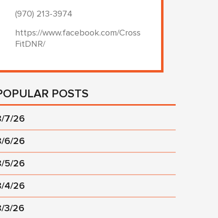
(970) 213-3974
https://www.facebook.com/Cross
FitDNR/
POPULAR POSTS
8/7/26
8/6/26
8/5/26
8/4/26
8/3/26