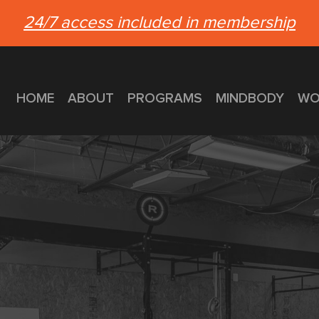
24/7 access included in membership
HOME
ABOUT
PROGRAMS
MINDBODY
WO