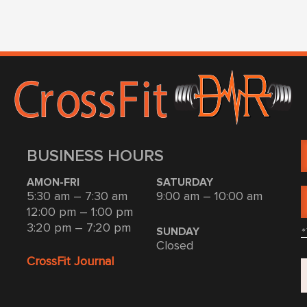
BUSINESS HOURS
AMON-FRI
SATURDAY
5:30 am – 7:30 am
9:00 am – 10:00 am
12:00 pm – 1:00 pm
3:20 pm – 7:20 pm
*
SUNDAY
Closed
CrossFit Journal