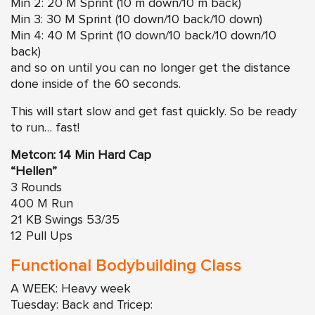
Min 2: 20 M Sprint (10 m down/10 m back)
Min 3: 30 M Sprint (10 down/10 back/10 down)
Min 4: 40 M Sprint (10 down/10 back/10 down/10
back)
and so on until you can no longer get the distance
done inside of the 60 seconds.
This will start slow and get fast quickly. So be ready
to run… fast!
Metcon: 14 Min Hard Cap
“Hellen”
3 Rounds
400 M Run
21 KB Swings 53/35
12 Pull Ups
Functional Bodybuilding Class
A WEEK: Heavy week
Tuesday: Back and Tricep: