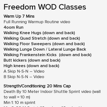
Freedom WOD Classes
Warm Up 7 Mins
Full Running Warmup Routine video
4oom Run
Walking Knee Hugs (down and back)
Walking Quad Stretch (down and back)
Walking Floor Sweepers (down and back)
Walking Lunge Down / Lateral Lunge Back
Walking Frankenstein Kicks (down and back)
Butt kickers (down and back)
High knees (down and back)
A Skip N-S-N – Video
B Skip N-S-N – Video
Strength/Conditioning: 20 Mins Cap
Death By 10 Meter Indoor Shuttle Sprint video
(wall
to wall = 10 m)
Min 1: 10 m sprint