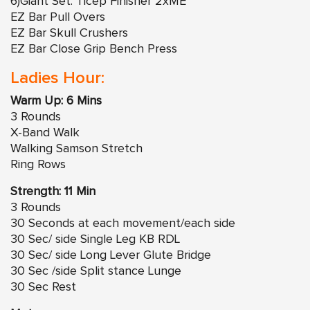
6)Giant Set: Ticep Finisher 2xME
EZ Bar Pull Overs
EZ Bar Skull Crushers
EZ Bar Close Grip Bench Press
Ladies Hour:
Warm Up: 6 Mins
3 Rounds
X-Band Walk
Walking Samson Stretch
Ring Rows
Strength: 11 Min
3 Rounds
30 Seconds at each movement/each side
30 Sec/ side Single Leg KB RDL
30 Sec/ side Long Lever Glute Bridge
30 Sec /side Split stance Lunge
30 Sec Rest