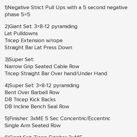
1)Negative Strict Pull Ups with a 5 second negative
phase 5×5
2)Giant Set: 3×8-12 pyramiding
Lat Pulldowns
Tricep Extension w/rope
Straight Bar Lat Press Down
3)Super Set:
Narrow Grip Seated Cable Row
Tricep Straight Bar Over hand/Under Hand
4)Super Set: 3×8-12 pyramiding
Bent Over Barbell Row
DB Tricep Kick Backs
DB Incline Bench Seal Row
5)Finisher: 3xME 5 Sec Concentric/Eccentric
Single Arm Seated Row