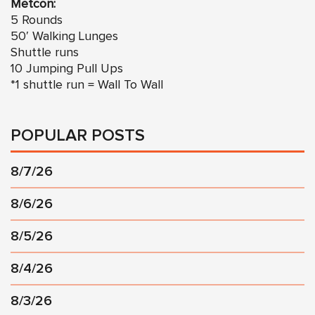
Metcon:
5 Rounds
50′ Walking Lunges
Shuttle runs
10 Jumping Pull Ups
*1 shuttle run = Wall To Wall
POPULAR POSTS
8/7/26
8/6/26
8/5/26
8/4/26
8/3/26