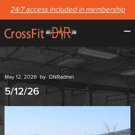
24/7 access included in membership
May 12, 2026
by
DNRadmin
5/12/26