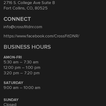
2716 S. College Ave Suite B
Fort Collins, CO, 80525
CONNECT
info@crossfitdnr.com
https://www.facebook.com/CrossFitDNR/
BUSINESS HOURS
AMON-FRI
5:30 am – 7:30 am
12:00 pm – 1:00 pm
3:20 pm – 7:20 pm
SATURDAY
9:00 am – 10:00 am
SUNDAY
Closed