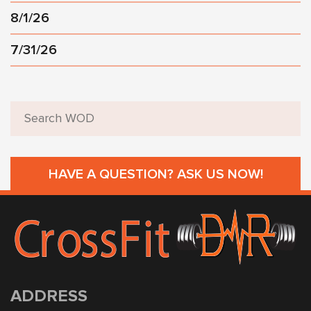
8/1/26
7/31/26
HAVE A QUESTION? ASK US NOW!
ADDRESS