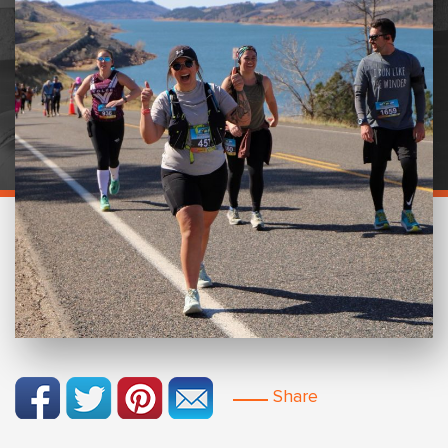
Share