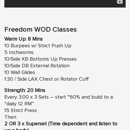
Freedom WOD Classes
Warm Up: 8 Mins
10 Burpees w/ Strict Push Up
5 Inchworms
10/Side KB Bottoms Up Presses
10/Side DB External Rotation
10 Wall Glides
1:30 / Side LAX Chest or Rotator Cuff
Strength: 20
Mins
Every 3:00 x 3 Sets – start ~60% and build to a
“daily 12 RM”
15 Strict Press
Then
2 OR 3 x Superset (Time dependent and listen to