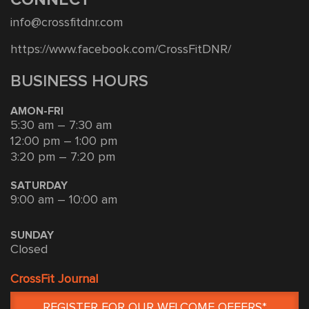
info@crossfitdnr.com
https://www.facebook.com/CrossFitDNR/
BUSINESS HOURS
AMON-FRI
5:30 am – 7:30 am
12:00 pm – 1:00 pm
3:20 pm – 7:20 pm
SATURDAY
9:00 am – 10:00 am
SUNDAY
Closed
CrossFit Journal
REGISTER FOR OUR WELCOME OFFERS*