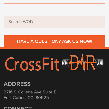
HAVE A QUESTION? ASK US NOW!
ADDRESS
2716 S. College Ave Suite B
Fort Collins, CO, 80525
CONNECT