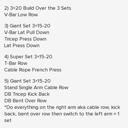
2) 3×20 Build Over the 3 Sets
V-Bar Low Row
3) Giant Set 3×15-20
V-Bar Lat Pull Down
Tricep Press Down
Lat Press Down
4) Super Set 3×15-20
T-Bar Row
Cable Rope French Press
5) Giant Set 3×15-20
Stand Single Arm Cable Row
DB Tricep Kick Back
DB Bent Over Row
*Do everything on the right arm aka cable row, kick
back, bent over row then switch to the left arm = 1
set