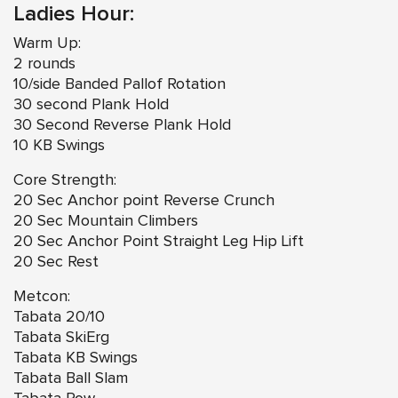
Ladies Hour:
Warm Up:
2 rounds
10/side Banded Pallof Rotation
30 second Plank Hold
30 Second Reverse Plank Hold
10 KB Swings
Core Strength:
20 Sec Anchor point Reverse Crunch
20 Sec Mountain Climbers
20 Sec Anchor Point Straight Leg Hip Lift
20 Sec Rest
Metcon:
Tabata 20/10
Tabata SkiErg
Tabata KB Swings
Tabata Ball Slam