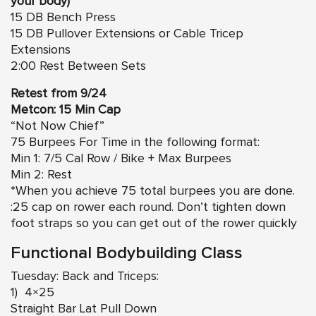
your body)
15 DB Bench Press
15 DB Pullover Extensions or Cable Tricep
Extensions
2:00 Rest Between Sets
Retest from 9/24
Metcon: 15 Min Cap
“Not Now Chief”
75 Burpees For Time in the following format:
Min 1: 7/5 Cal Row / Bike + Max Burpees
Min 2: Rest
*When you achieve 75 total burpees you are done.
:25 cap on rower each round. Don’t tighten down
foot straps so you can get out of the rower quickly
Functional Bodybuilding Class
Tuesday: Back and Triceps:
1) 4×25
Straight Bar Lat Pull Down