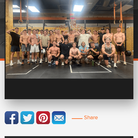
Share