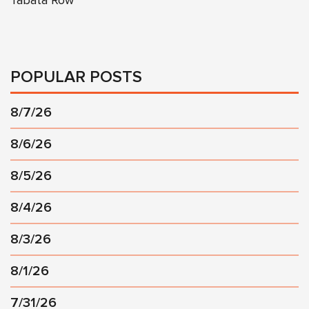
Tabata Row
POPULAR POSTS
8/7/26
8/6/26
8/5/26
8/4/26
8/3/26
8/1/26
7/31/26