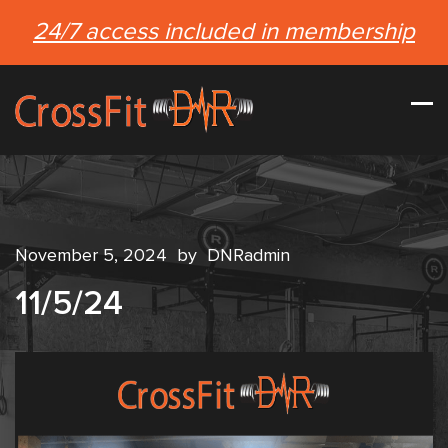
24/7 access included in membership
November 5, 2024
by
DNRadmin
11/5/24