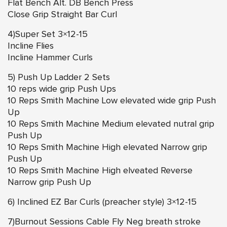
Flat Bench Alt. DB Bench Press
Close Grip Straight Bar Curl
4)Super Set 3×12-15
Incline Flies
Incline Hammer Curls
5) Push Up Ladder 2 Sets
10 reps wide grip Push Ups
10 Reps Smith Machine Low elevated wide grip Push
Up
10 Reps Smith Machine Medium elevated nutral grip
Push Up
10 Reps Smith Machine High elevated Narrow grip
Push Up
10 Reps Smith Machine High elveated Reverse
Narrow grip Push Up
6) Inclined EZ Bar Curls (preacher style) 3×12-15
7)Burnout Sessions Cable Fly Neg breath stroke