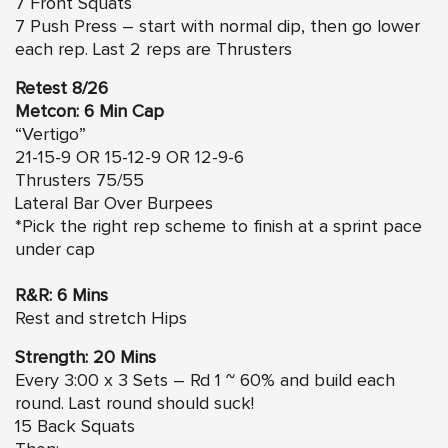
7 Front Squats
7 Push Press – start with normal dip, then go lower
each rep. Last 2 reps are Thrusters
Retest 8/26
Metcon: 6 Min Cap
“Vertigo”
21-15-9 OR 15-12-9 OR 12-9-6
Thrusters 75/55
Lateral Bar Over Burpees
*Pick the right rep scheme to finish at a sprint pace
under cap
R&R: 6 Mins
Rest and stretch Hips
Strength: 20 Mins
Every 3:00 x 3 Sets – Rd 1 ~ 60% and build each
round. Last round should suck!
15 Back Squats