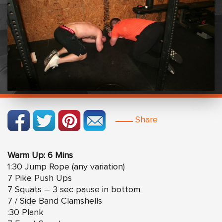
Share
Warm Up: 6 Mins
1:30 Jump Rope (any variation)
7 Pike Push Ups
7 Squats – 3 sec pause in bottom
7 / Side Band Clamshells
:30 Plank