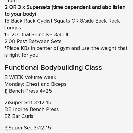
Then:
2 OR 3 x Supersets (time dependent and also listen
to your body)
15 Back Rack Cyclist Squats OR 8/side Back Rack
Lunges
15-20 Dual Sumo KB 3/4 DL
2:00 Rest Between Sets
*Place KBs in center of gym and use the weight that
is right for you
Functional Bodybuilding Class
B WEEK Volume week
Monday: Chest and Biceps
1) Bench Press 4×25
2)Super Set 3×12-15
DB Incline Bench Press
EZ Bar Curls
3)Super Set 3×12-15