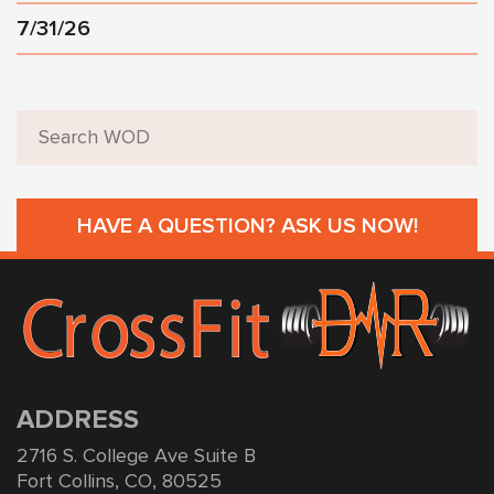
7/31/26
HAVE A QUESTION? ASK US NOW!
ADDRESS
2716 S. College Ave Suite B
Fort Collins, CO, 80525