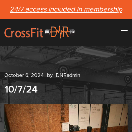
24/7 access included in membership
October 6, 2024
by
DNRadmin
10/7/24