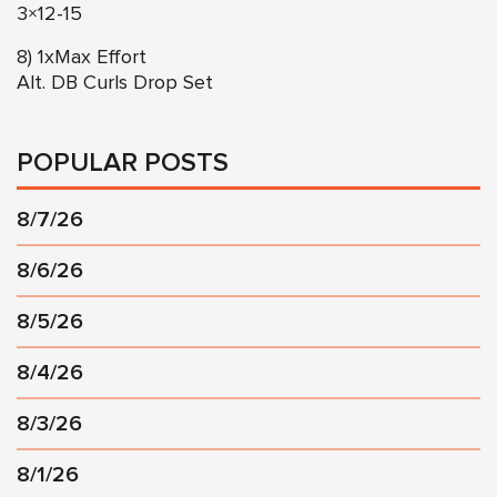
3×12-15
8) 1xMax Effort
Alt. DB Curls Drop Set
POPULAR POSTS
8/7/26
8/6/26
8/5/26
8/4/26
8/3/26
8/1/26