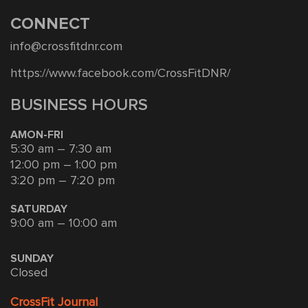
CONNECT
info@crossfitdnr.com
https://www.facebook.com/CrossFitDNR/
BUSINESS HOURS
AMON-FRI
5:30 am – 7:30 am
12:00 pm – 1:00 pm
3:20 pm – 7:20 pm
SATURDAY
9:00 am – 10:00 am
SUNDAY
Closed
CrossFit Journal