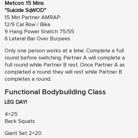
Metcon: 15 Mins
“Suicide SqWOD”
15 Min Partner AMRAP:
12/9 Cal Row / Bike
9 Hang Power Snatch 75/55
6 Lateral Bar Over Burpees
Only one person works at a time. Complete a full
round before switching. Partner A will complete a
full round while Partner B rest. Once Partner A as
completed a round they will rest while Partner B
completes a round.
Functional Bodybuilding Class
LEG DAY!
4×25
Back Squats
Giant Set 2×20