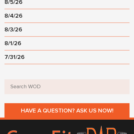
8/5/26
8/4/26
8/3/26
8/1/26
7/31/26
HAVE A QUESTION? ASK US NOW!