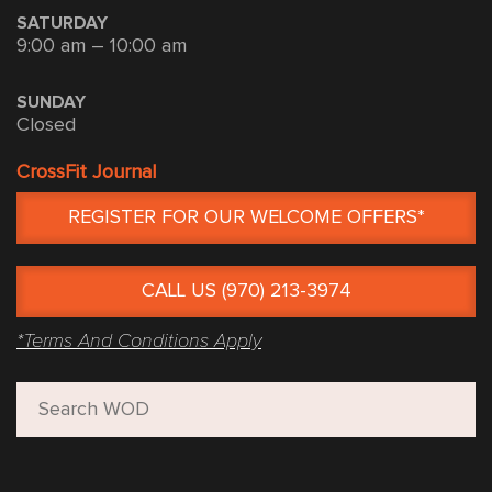
SATURDAY
9:00 am – 10:00 am
SUNDAY
Closed
CrossFit Journal
REGISTER FOR OUR WELCOME OFFERS*
CALL US (970) 213-3974
*Terms And Conditions Apply