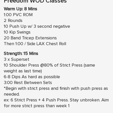
Freedom WOD Classes
Warm Up: 8 Mins
1:00 PVC ROM
2 Rounds
10 Push Up w/ 3 second negative
10 Kip Swings
20 Band Tricep Extensions
Then 1:00 / Side LAX Chest Roll
Strength: 15 Mins
3 x Superset
10 Shoulder Press @80% of Strict Press (same
weight as last time)
6-8 Dips As hard as possible
3:00 Rest Between Sets
*Begin with strict press and finish with push press as
needed.
ex: 6 Strict Press + 4 Push Press. Stay unbroken. Aim
for more strict press than week 1