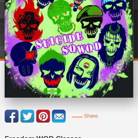
Share