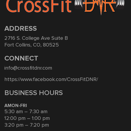
ADDRESS
2716 S. College Ave Suite B
Fort Collins, CO, 80525
CONNECT
info@crossfitdnr.com
https://www.facebook.com/CrossFitDNR/
BUSINESS HOURS
AMON-FRI
5:30 am – 7:30 am
12:00 pm – 1:00 pm
3:20 pm – 7:20 pm