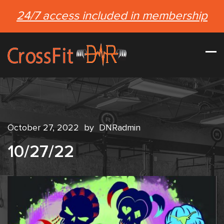
24/7 access included in membership
October 27, 2022
by
DNRadmin
10/27/22