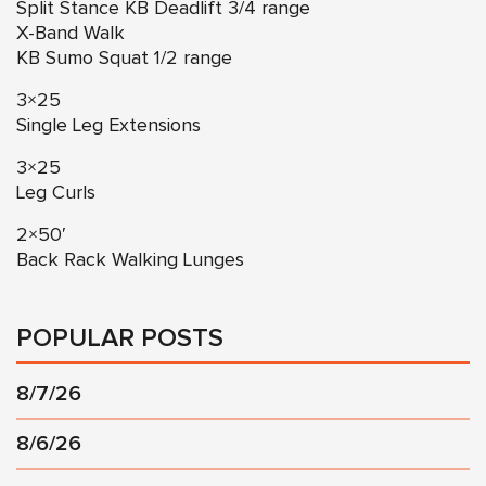
Split Stance KB Deadlift 3/4 range
X-Band Walk
KB Sumo Squat 1/2 range
3×25
Single Leg Extensions
3×25
Leg Curls
2×50′
Back Rack Walking Lunges
POPULAR POSTS
8/7/26
8/6/26