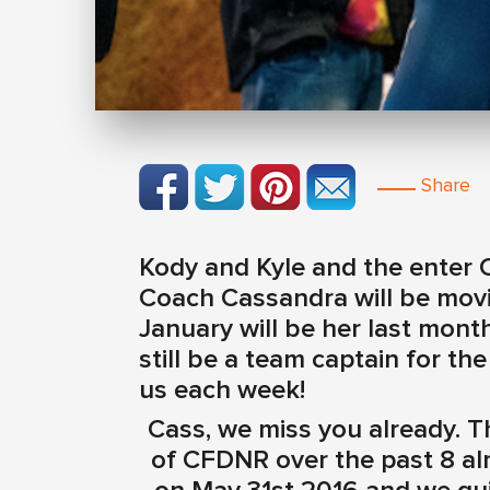
Share
Kody and Kyle and the enter 
Coach Cassandra will be movi
January will be her last month
still be a team captain for 
us each week!
Cass, we miss you already. T
of CFDNR over the past 8 alm