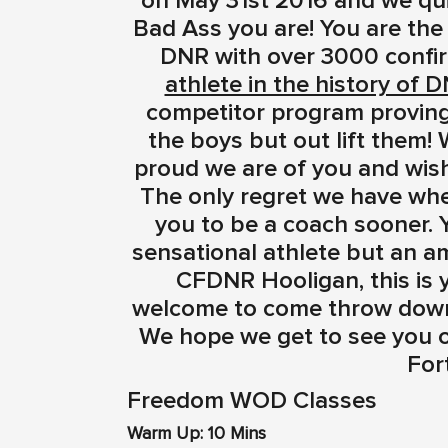
on May 31st 2016 and we qu
Bad Ass you are! You are the
DNR with over 3000 confir
athlete in the history of D
competitor program proving t
the boys but out lift them!
proud we are of you and wish
The only regret we have whe
you to be a coach sooner. 
sensational athlete but an a
CFDNR Hooligan, this is
welcome to come throw down 
We hope we get to see you o
Fort
Freedom WOD Classes
Warm Up: 10 Mins