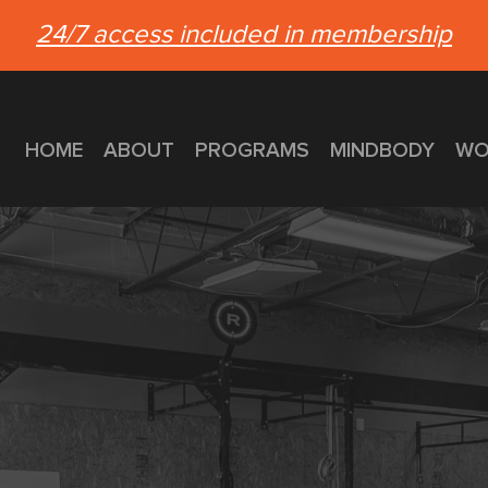
24/7 access included in membership
HOME
ABOUT
PROGRAMS
MINDBODY
WO