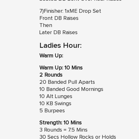
7)Finisher: 1xME Drop Set
Front DB Raises
Then
Later DB Raises
Ladies Hour:
Warm Up:
Warm Up: 10 Mins
2 Rounds
20 Banded Pull Aparts
10 Banded Good Mornings
10 Alt Lunges
10 KB Swings
5 Burpees
Strength: 10 Mins
3 Rounds = 7.5 Mins
30 Secs Hollow Rocks or Holds