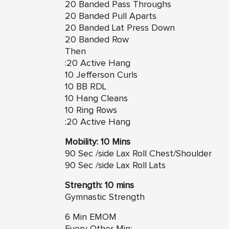
20 Banded Pass Throughs
20 Banded Pull Aparts
20 Banded Lat Press Down
20 Banded Row
Then
:20 Active Hang
10 Jefferson Curls
10 BB RDL
10 Hang Cleans
10 Ring Rows
:20 Active Hang
Mobility: 10 Mins
90 Sec /side Lax Roll Chest/Shoulder
90 Sec /side Lax Roll Lats
Strength: 10 mins
Gymnastic Strength
6 Min EMOM
Every Other Min: