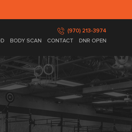
(970) 213-3974
D
BODY SCAN
CONTACT
DNR OPEN