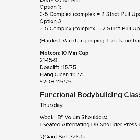
Option 1:
3-5 Complex (complex = 2 Strict Pull Up
Option 2:
3-5 Complex (complex – 2 Strict Pull Up
(Hardest Variation jumping, bands, no ban
Metcon: 10 Min Cap
21-15-9
Deadlift 115/75
Hang Clean 115/75
S2OH 115/75
Functional Bodybuilding Clas
Thursday:
Week “B” Volum Shoulders:
1)Seated Alternating DB Shoulder Press
2)Giant Set: 3×8-12