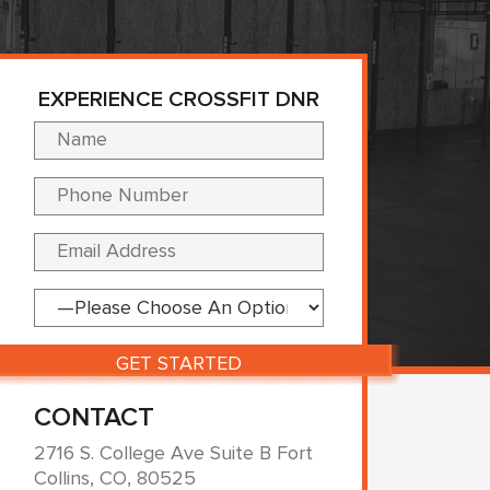
EXPERIENCE CROSSFIT DNR
Please leave this fi
CONTACT
2716 S. College Ave Suite B Fort
Collins, CO, 80525