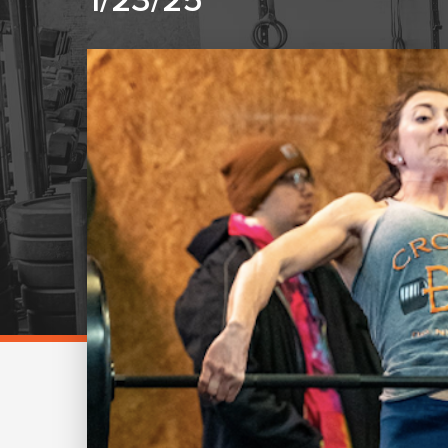
1/23/25