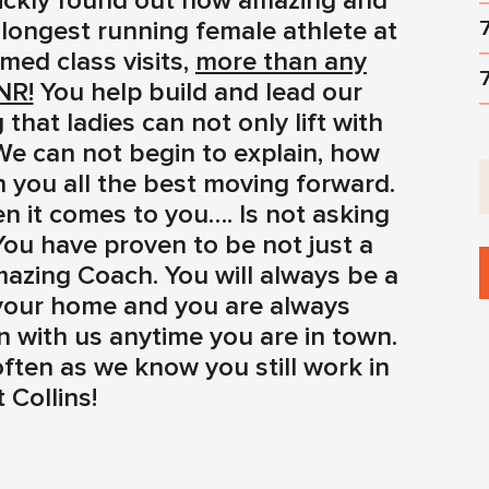
ickly found out how amazing and
 longest running female athlete at
med class visits,
more than any
NR!
You help build and lead our
hat ladies can not only lift with
 We can not begin to explain, how
 you all the best moving forward.
n it comes to you…. Is not asking
You have proven to be not just a
mazing Coach. You will always be a
 your home and you are always
with us anytime you are in town.
ften as we know you still work in
 Collins!