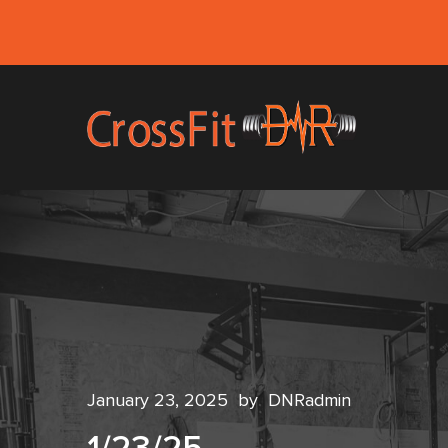
January 23, 2025
by
DNRadmin