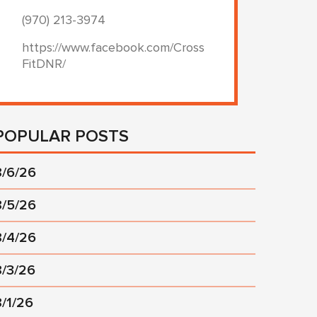
(970) 213-3974
https://www.facebook.com/Cross
FitDNR/
POPULAR POSTS
8/6/26
8/5/26
8/4/26
8/3/26
8/1/26