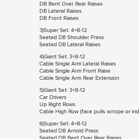
DB Bent Over Rear Raises
DB Lateral Raises
DB Front Raises
3)Super Set: 4×8-12
Seated DB Shoulder Press
Seated DB Lateral Raises
4)Giant Set: 3×8-12
Cable Single Arm Lateral Raises
Cable Single Arm Front Raise
Cable Single Arm Rear Extension
5)Giant Set: 3×8-12
Car Drivers
Up Right Rows
Cable High Row (face pulls w/rope or ind
6)Super Set: 4×8-12
Seated DB Arnold Press
Seated DB Bent Over Rear Raises