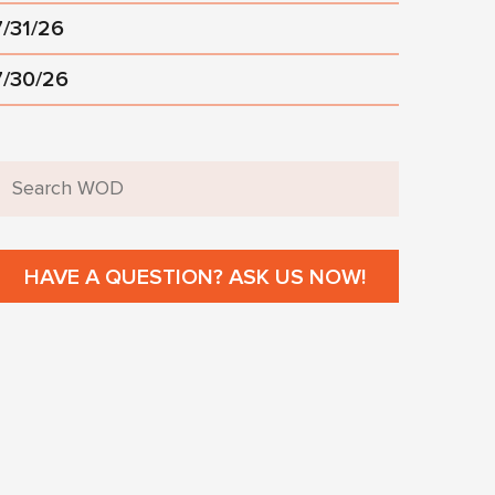
7/31/26
7/30/26
HAVE A QUESTION? ASK US NOW!