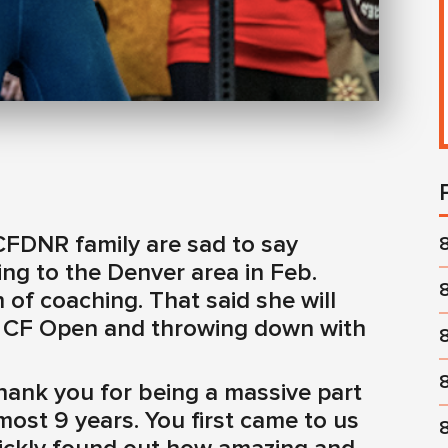
CFDNR family are sad to say
ng to the Denver area in Feb.
 of coaching. That said she will
the CF Open and throwing down with
hank you for being a massive part
ost 9 years. You first came to us