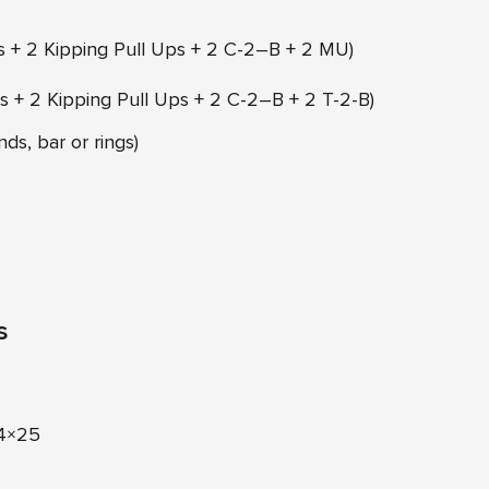
s + 2 Kipping Pull Ups + 2 C-2–B + 2 MU)
s + 2 Kipping Pull Ups + 2 C-2–B + 2 T-2-B)
ds, bar or rings)
s
 4×25