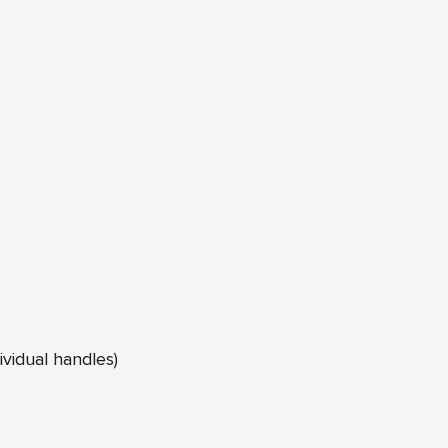
ividual handles)