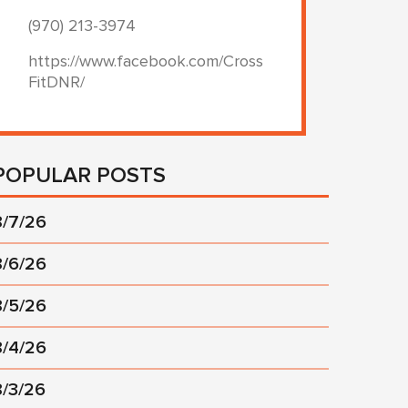
(970) 213-3974
https://www.facebook.com/Cross
FitDNR/
POPULAR POSTS
8/7/26
8/6/26
8/5/26
8/4/26
8/3/26