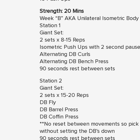
Strength: 20 Mins
Week “B” AKA Unilateral Isometric Body
Station 1
Giant Set:
2 sets x 8-15 Reps
Isometric Push Ups with 2 second pause 
Alternating DB Curls
Alternating DB Bench Press
90 seconds rest between sets
Station 2
Giant Set:
2 sets x 15-20 Reps
DB Fly
DB Barrel Press
DB Coffin Press
**No reset between movements so pick 
without setting the DB’s down
90 seconds rest between sets