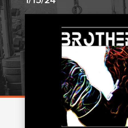
1/15/24