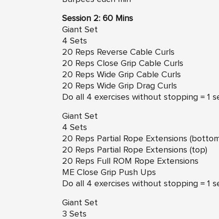
Session 2: 60 Mins
Giant Set
4 Sets
20 Reps Reverse Cable Curls
20 Reps Close Grip Cable Curls
20 Reps Wide Grip Cable Curls
20 Reps Wide Grip Drag Curls
Do all 4 exercises without stopping = 1 s
Giant Set
4 Sets
20 Reps Partial Rope Extensions (bottom
20 Reps Partial Rope Extensions (top)
20 Reps Full ROM Rope Extensions
ME Close Grip Push Ups
Do all 4 exercises without stopping = 1 s
Giant Set
3 Sets