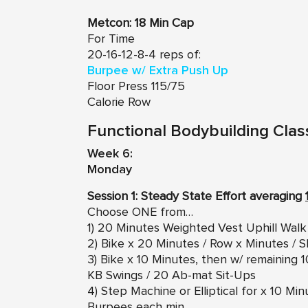
Metcon:
18 Min Cap
For Time
20-16-12-8-4 reps of:
Burpee w/ Extra Push Up
Floor Press 115/75
Calorie Row
Functional Bodybuilding Clas
Week 6:
Monday
Session 1: Steady State Effort averaging
Choose ONE from…
1) 20 Minutes Weighted Vest Uphill Walk
2) Bike x 20 Minutes / Row x Minutes / S
3) Bike x 10 Minutes, then w/ remaining
KB Swings / 20 Ab-mat Sit-Ups
4) Step Machine or Elliptical for x 10 M
Burpees each min