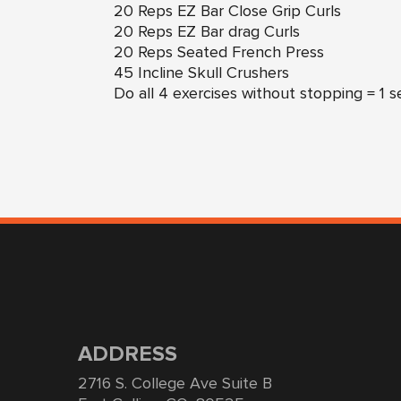
20 Reps EZ Bar Close Grip Curls
20 Reps EZ Bar drag Curls
20 Reps Seated French Press
45 Incline Skull Crushers
Do all 4 exercises without stopping = 1 s
ADDRESS
2716 S. College Ave Suite B