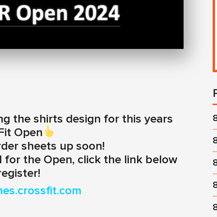
ng the shirts design for this years
Fit Open
rder sheets up soon!
 for the Open, click the link below
register!
mes.crossfit.com