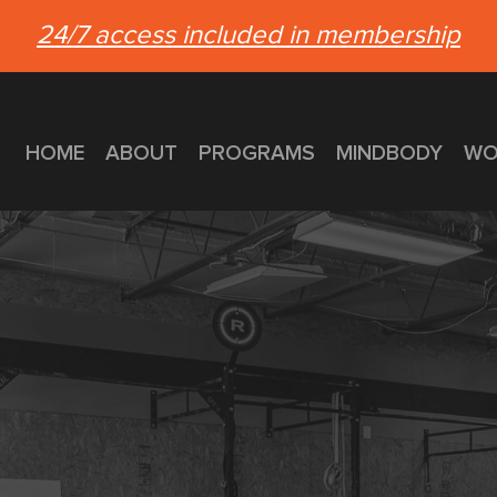
24/7 access included in membership
HOME
ABOUT
PROGRAMS
MINDBODY
WO