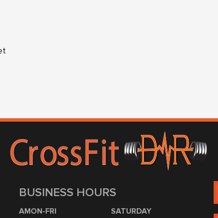
et
BUSINESS HOURS
AMON-FRI
SATURDAY