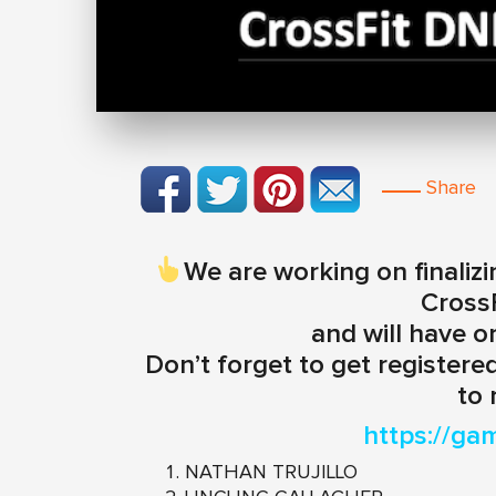
Share
We are working on finalizi
Cross
and will have o
Don’t forget to get registered
to 
https://ga
NATHAN TRUJILLO