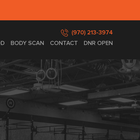
(970) 213-3974
D
BODY SCAN
CONTACT
DNR OPEN