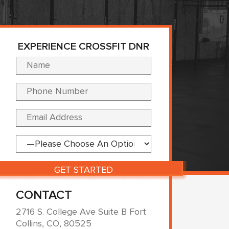
EXPERIENCE CROSSFIT DNR
Please leave this fi
CONTACT
2716 S. College Ave Suite B Fort
Collins, CO, 80525