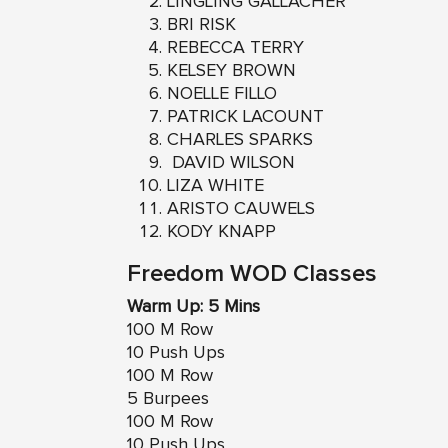
LINGLING GALLACHER
BRI RISK
REBECCA TERRY
KELSEY BROWN
NOELLE FILLO
PATRICK LACOUNT
CHARLES SPARKS
DAVID WILSON
LIZA WHITE
ARISTO CAUWELS
KODY KNAPP
Freedom WOD Classes
Warm Up: 5 Mins
100 M Row
10 Push Ups
100 M Row
5 Burpees
100 M Row
10 Push Ups