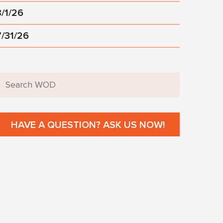
8/1/26
7/31/26
HAVE A QUESTION? ASK US NOW!