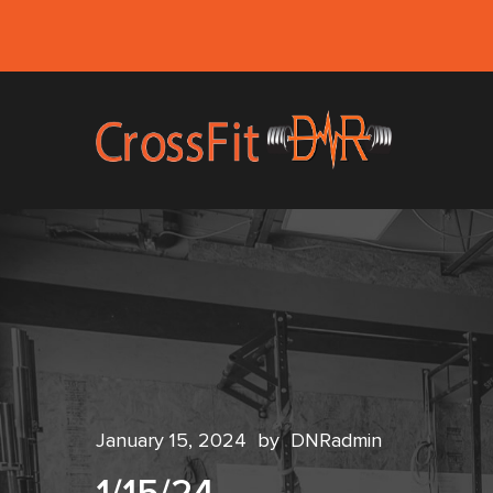
January 15, 2024
by
DNRadmin