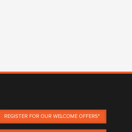
REGISTER FOR OUR WELCOME OFFERS*