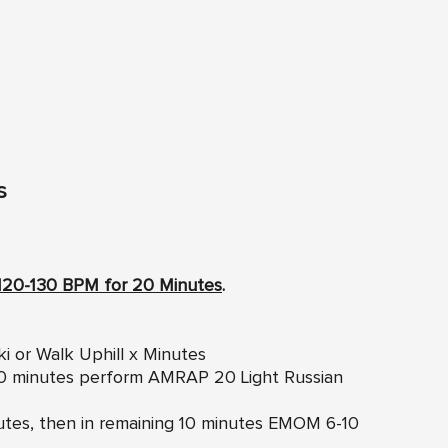
s
120-130 BPM for 20 Minutes
.
ki or Walk Uphill x Minutes
 10 minutes perform AMRAP 20 Light Russian
inutes, then in remaining 10 minutes EMOM 6-10