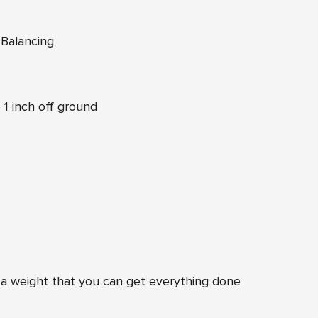
 Balancing
1 inch off ground
a weight that you can get everything done