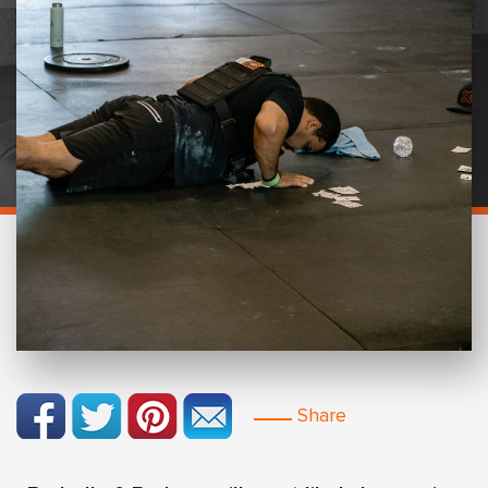
Share