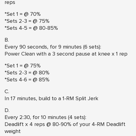
reps
*Set 1 = @ 70%
*Sets 2-3 = @ 75%
*Sets 4-5 = @ 80-85%
B.
Every 90 seconds, for 9 minutes (6 sets):
Power Clean with a 3 second pause at knee
x 1 rep
*Set 1 = @ 75%
*Sets 2-3 = @ 80%
*Sets 4-6 = @ 85%
C.
In 17 minutes, build to a 1-RM Split Jerk
D.
Every 2:30, for 10 minutes (4 sets):
Deadlift x 4 reps @ 80-90% of your 4-RM Deadlift
weight