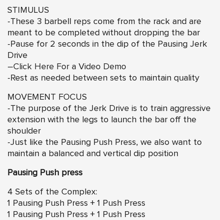
STIMULUS
-These 3 barbell reps come from the rack and are
meant to be completed without dropping the bar
-Pause for 2 seconds in the dip of the Pausing Jerk
Drive
–
Click Here For a Video Demo
-Rest as needed between sets to maintain quality
MOVEMENT FOCUS
-The purpose of the Jerk Drive is to train aggressive
extension with the legs to launch the bar off the
shoulder
-Just like the Pausing Push Press, we also want to
maintain a balanced and vertical dip position
Pausing Push press
4 Sets of the Complex:
1 Pausing Push Press + 1 Push Press
1 Pausing Push Press + 1 Push Press