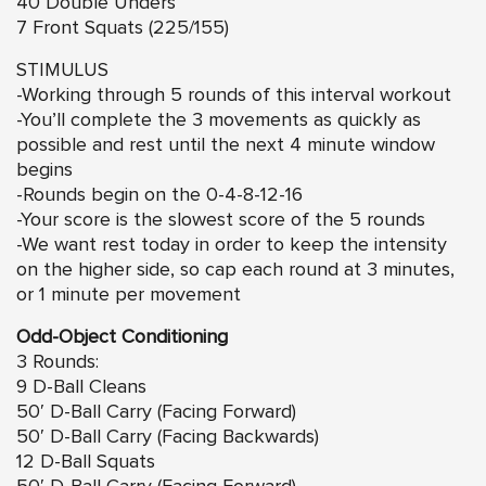
40 Double Unders
7 Front Squats (225/155)
STIMULUS
-Working through 5 rounds of this interval workout
-You’ll complete the 3 movements as quickly as
possible and rest until the next 4 minute window
begins
-Rounds begin on the 0-4-8-12-16
-Your score is the slowest score of the 5 rounds
-We want rest today in order to keep the intensity
on the higher side, so cap each round at 3 minutes,
or 1 minute per movement
Odd-Object Conditioning
3 Rounds:
9 D-Ball Cleans
50′ D-Ball Carry (Facing Forward)
50′ D-Ball Carry (Facing Backwards)
12 D-Ball Squats