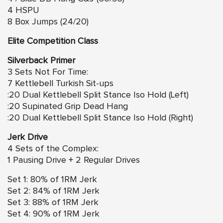
4 HSPU
8 Box Jumps (24/20)
Elite Competition Class
Silverback Primer
3 Sets Not For Time:
7 Kettlebell Turkish Sit-ups
:20 Dual Kettlebell Split Stance Iso Hold (Left)
:20 Supinated Grip Dead Hang
:20 Dual Kettlebell Split Stance Iso Hold (Right)
Jerk Drive
4 Sets of the Complex:
1 Pausing Drive + 2 Regular Drives
Set 1: 80% of 1RM Jerk
Set 2: 84% of 1RM Jerk
Set 3: 88% of 1RM Jerk
Set 4: 90% of 1RM Jerk