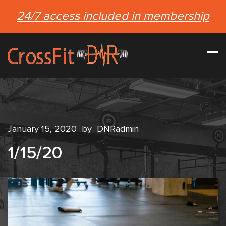
24/7 access included in membership
January 15, 2020
by
DNRadmin
1/15/20