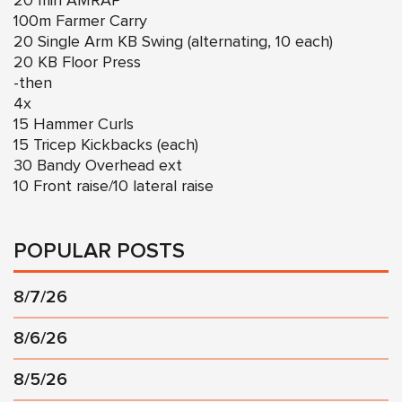
20 min AMRAP
100m Farmer Carry
20 Single Arm KB Swing (alternating, 10 each)
20 KB Floor Press
-then
4x
15 Hammer Curls
15 Tricep Kickbacks (each)
30 Bandy Overhead ext
10 Front raise/10 lateral raise
POPULAR POSTS
8/7/26
8/6/26
8/5/26