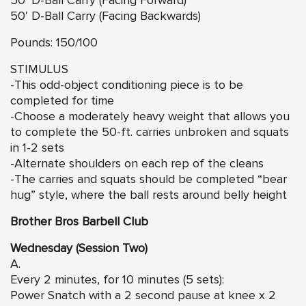
50′ D-Ball Carry (Facing Forward)
50′ D-Ball Carry (Facing Backwards)
Pounds: 150/100
STIMULUS
-This odd-object conditioning piece is to be
completed for time
-Choose a moderately heavy weight that allows you
to complete the 50-ft. carries unbroken and squats
in 1-2 sets
-Alternate shoulders on each rep of the cleans
-The carries and squats should be completed “bear
hug” style, where the ball rests around belly height
Brother Bros Barbell Club
Wednesday (Session Two)
A.
Every 2 minutes, for 10 minutes (5 sets):
Power Snatch with a 2 second pause at knee
x 2