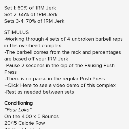
Set 1: 60% of 1RM Jerk
Set 2: 65% of 1RM Jerk
Sets 3-4: 70% of 1RM Jerk
STIMULUS
-Working through 4 sets of 4 unbroken barbell reps
in this overhead complex
-The barbell comes from the rack and percentages
are based off your 1RM Jerk
-Pause 2 seconds in the dip of the Pausing Push
Press
-There is no pause in the regular Push Press
–
Click Here
to see a video demo of this complex
-Rest as needed between sets
Conditioning
“Four Loko”
On the 4:00 x 5 Rounds:
20/15 Calorie Row