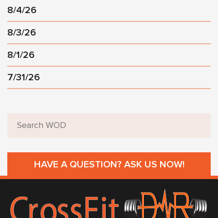
8/4/26
8/3/26
8/1/26
7/31/26
HAVE A QUESTION? ASK US NOW!