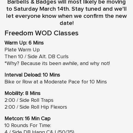
Barbells & Badges will most likely be moving
to Saturday March 14th. Stay tuned and we’ll
let everyone know when we confirm the new
date!
Freedom WOD Classes
Warm Up: 6 Mins
Plate Warm Up
Then 10 / Side Alt. DB Curls
*Why? Because its been awhile, and why not!
Interval Deload: 10 Mins
Bike or Row at a Moderate Pace for 10 Mins
Mobility: 8 Mins
2:00 / Side Roll Traps
2:00 / Side Roll Hip Flexors
Metcon: 16 Min Cap
10 Rounds For Time:
4 / Side DB Hang C&J (50/35)