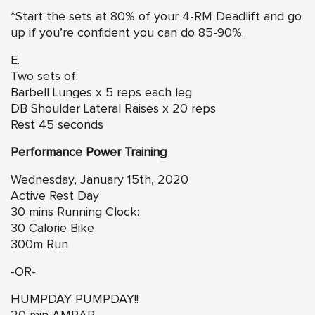
*Start the sets at 80% of your 4-RM Deadlift and go
up if you’re confident you can do 85-90%.
E.
Two sets of:
Barbell Lunges x 5 reps each leg
DB Shoulder Lateral Raises x 20 reps
Rest 45 seconds
Performance Power Training
Wednesday, January 15th, 2020
Active Rest Day
30 mins Running Clock:
30 Calorie Bike
300m Run
-OR-
HUMPDAY PUMPDAY!!