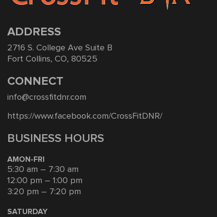
ADDRESS
2716 S. College Ave Suite B
Fort Collins, CO, 80525
CONNECT
info@crossfitdnr.com
https://www.facebook.com/CrossFitDNR/
BUSINESS HOURS
AMON-FRI
5:30 am – 7:30 am
12:00 pm – 1:00 pm
3:20 pm – 7:20 pm
SATURDAY