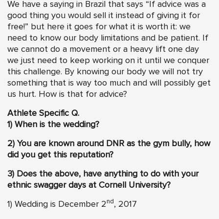
We have a saying in Brazil that says “If advice was a
good thing you would sell it instead of giving it for
free!” but here it goes for what it is worth it: we
need to know our body limitations and be patient. If
we cannot do a movement or a heavy lift one day
we just need to keep working on it until we conquer
this challenge. By knowing our body we will not try
something that is way too much and will possibly get
us hurt. How is that for advice?
Athlete Specific Q.
1) When is the wedding?
2)
You are known around DNR as the gym bully, how
did you get this reputation?
3) Does the above, have anything to do with your
ethnic swagger days at Cornell University?
nd
1) Wedding is December 2
, 2017