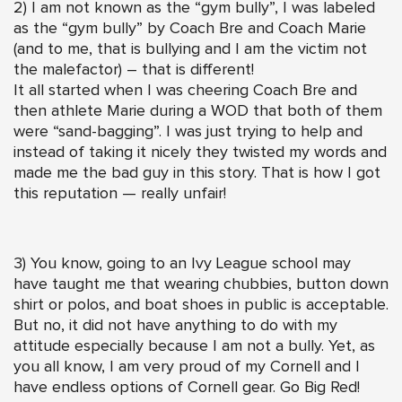
2) I am not known as the “gym bully”, I was labeled
as the “gym bully” by Coach Bre and Coach Marie
(and to me, that is bullying and I am the victim not
the malefactor) – that is different!
It all started when I was cheering Coach Bre and
then athlete Marie during a WOD that both of them
were “sand-bagging”. I was just trying to help and
instead of taking it nicely they twisted my words and
made me the bad guy in this story. That is how I got
this reputation — really unfair!
3) You know, going to an Ivy League school may
have taught me that wearing chubbies, button down
shirt or polos, and boat shoes in public is acceptable.
But no, it did not have anything to do with my
attitude especially because I am not a bully. Yet, as
you all know, I am very proud of my Cornell and I
have endless options of Cornell gear. Go Big Red!