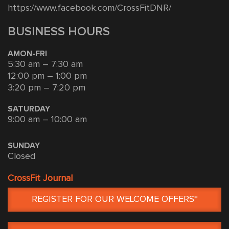
https://www.facebook.com/CrossFitDNR/
BUSINESS HOURS
AMON-FRI
5:30 am – 7:30 am
12:00 pm – 1:00 pm
3:20 pm – 7:20 pm
SATURDAY
9:00 am – 10:00 am
SUNDAY
Closed
CrossFit Journal
REGISTER FOR OUR WELCOME OFFERS*