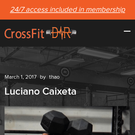
24/7 access included in membership
March 1, 2017
by
thao
Luciano Caixeta