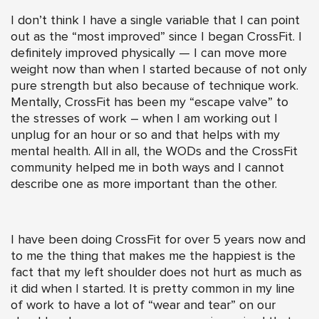
I don’t think I have a single variable that I can point
out as the “most improved” since I began CrossFit. I
definitely improved physically — I can move more
weight now than when I started because of not only
pure strength but also because of technique work.
Mentally, CrossFit has been my “escape valve” to
the stresses of work – when I am working out I
unplug for an hour or so and that helps with my
mental health. All in all, the WODs and the CrossFit
community helped me in both ways and I cannot
describe one as more important than the other.
I have been doing CrossFit for over 5 years now and
to me the thing that makes me the happiest is the
fact that my left shoulder does not hurt as much as
it did when I started. It is pretty common in my line
of work to have a lot of “wear and tear” on our