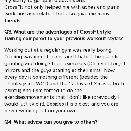
my ability to go up and down stairs.
CrossFit not only helped me with aches and pains
work and age related, but also gave me many
friends.
Q3. What are the advantages of CrossFit style
training compared to your previous workout styles?
Working out at a regular gym was really boring.
Training was monotonous, and I hated the people
grunting and doing stupid exercises (Oh, can’t forget
mirrors and the guys starring at their arms). Now,
every day is something different (besides the
Thanksgiving WOD and the 12 days of Xmas – both
painful) and I am forced to do the
exercises/movements that I don’t like (previously I
would just skip it). Besides it is a class and you are
never working out on your own.
Q4. What advice can you give to others?