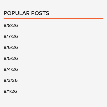
POPULAR POSTS
8/8/26
8/7/26
8/6/26
8/5/26
8/4/26
8/3/26
8/1/26