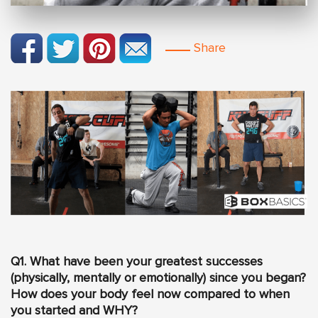
Share
Q1. What have been your greatest successes
(physically, mentally or emotionally) since you began?
How does your body feel now compared to when
you started and WHY?