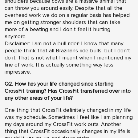
shoulders because cows are a massive animal that
can throw you around easily. Despite that all the
overhead work we do on a regular basis has helped
me on getting stronger shoulders that can take
more of a beating and I don’t feel it hurting
anymore.
Disclaimer: I am not a bull rider! I know that many
people think that all Brazilians ride bulls, but I don’t
do it. That is not what I meant when I mentioned my
line of work. It is actually something way less
impressive.
Q2. How has your life changed since starting
CrossFit training? Has CrossFit transferred over into
any other areas of your life?
One thing that CrossFit definitely changed in my life
was my schedule. Sometimes I feel like I am planning
my days around my CrossFit work outs. Another
thing that CrossFit occasionally changes in my life is