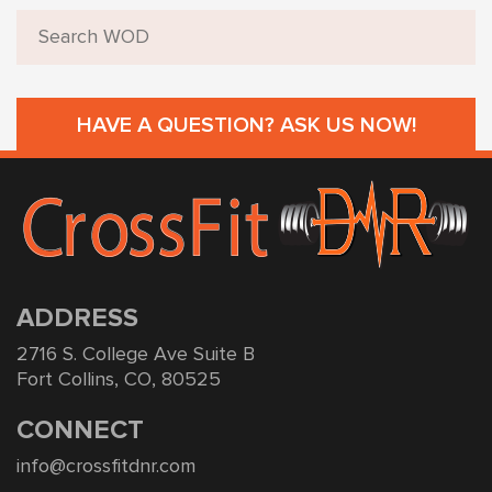
HAVE A QUESTION? ASK US NOW!
ADDRESS
2716 S. College Ave Suite B
Fort Collins, CO, 80525
CONNECT
info@crossfitdnr.com