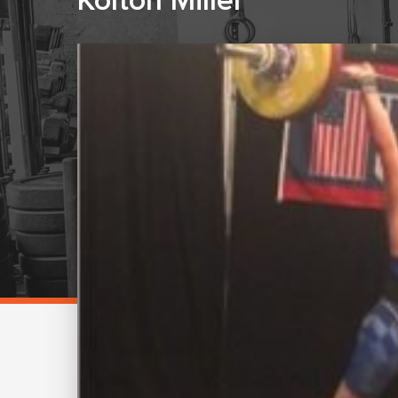
Kolton Miller