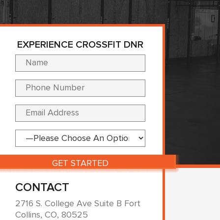
EXPERIENCE CROSSFIT DNR
Please leave this fi
CONTACT
2716 S. College Ave Suite B Fort
Collins, CO, 80525