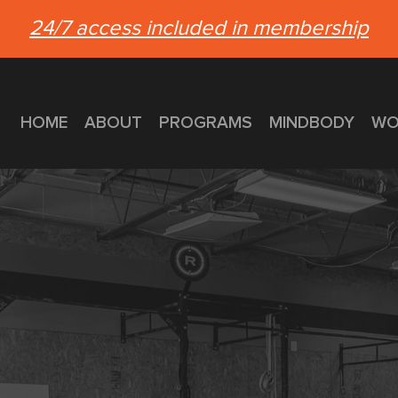
24/7 access included in membership
HOME
ABOUT
PROGRAMS
MINDBODY
WO