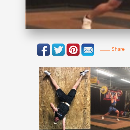
Share