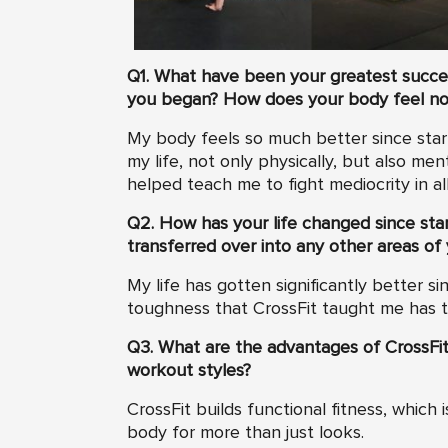
Q1. What have been your greatest success
you began? How does your body feel n
My body feels so much better since start
my life, not only physically, but also men
helped teach me to fight mediocrity in all
Q2. How has your life changed since star
transferred over into any other areas of 
My life has gotten significantly better s
toughness that CrossFit taught me has tra
Q3. What are the advantages of CrossFit
workout styles?
CrossFit builds functional fitness, which
body for more than just looks.