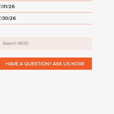
7/31/26
7/30/26
HAVE A QUESTION? ASK US NOW!