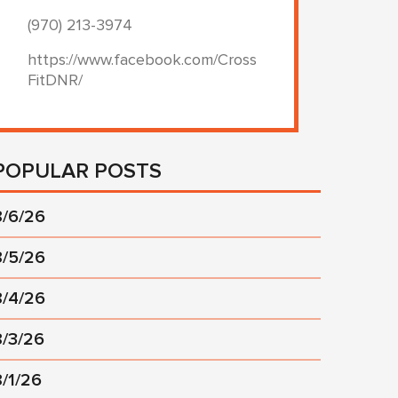
(970) 213-3974
https://www.facebook.com/Cross
FitDNR/
POPULAR POSTS
8/6/26
8/5/26
8/4/26
8/3/26
8/1/26