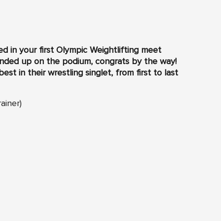
 in your first Olympic Weightlifting meet
 ended up on the podium, congrats by the way!
t in their wrestling singlet, from first to last
ainer)