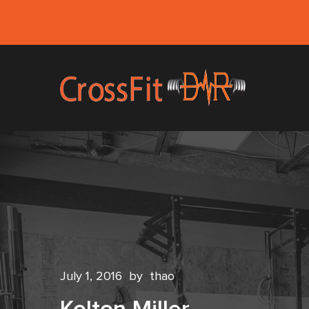
July 1, 2016
by
thao