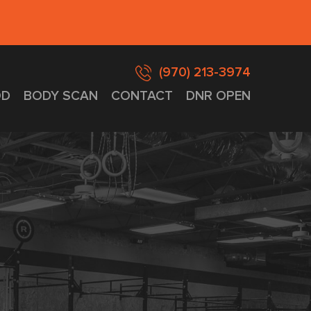
(970) 213-3974
D
BODY SCAN
CONTACT
DNR OPEN