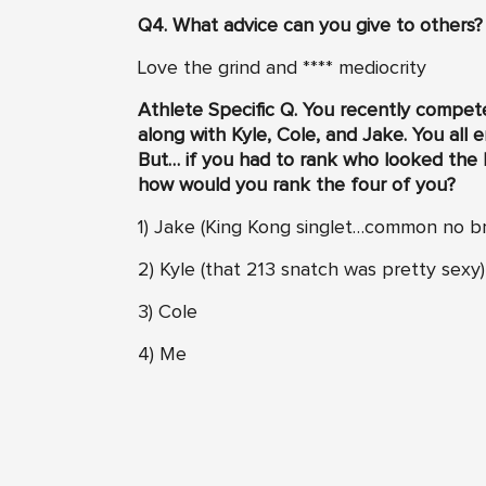
Q4. What advice can you give to others?
Love the grind and **** mediocrity
Athlete Specific Q. Y
ou recently competed
along with Kyle, Cole, and Jake. You all
But… if you had to rank who looked the bes
how would you rank the four of you?
1) Jake (King Kong singlet…common no br
2) Kyle (that 213 snatch was pretty sexy)
3) Cole
4) Me