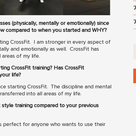
es (physically, mentally or emotionally) since
ow compared to when you started and WHY?
ing CrossFit. I am stronger in every aspect of
tally and emotionally as well. CrossFit has
 areas of my life.
ting CrossFit training? Has CrossFit
your life?
ince starting CrossFit. The discipline and mental
nsferred into all areas of my life.
 style training compared to your previous
 is perfect for anyone who wants to use their