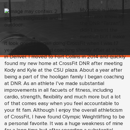
My name is Jake
Smith also know as
the DNR “Tarzan”. I
didn’t invent the
manbun but I make
it look good! I began doing CrossFit when I was 17
years old and started coaching shortly after at a box
in Denver. I moved to Fort Collins in 2014 and quickly
found my new home at CrossFit DNR after meeting
Kody and Kyle at the CSU plaza. About a year after
being a part of the hooligan family I began coaching
at DNR. As an athlete I’ve made substantial
improvements in all facuets of fitness, including
cardio, strength, flexibility and much more but a lot
of that comes easy when you feel accountable to
your fit fam. Although I enjoy the overall athleticism
of CrossFit, I have found Olympic Weightlifting to be
a personal favorite. It was a huge weakness of mine