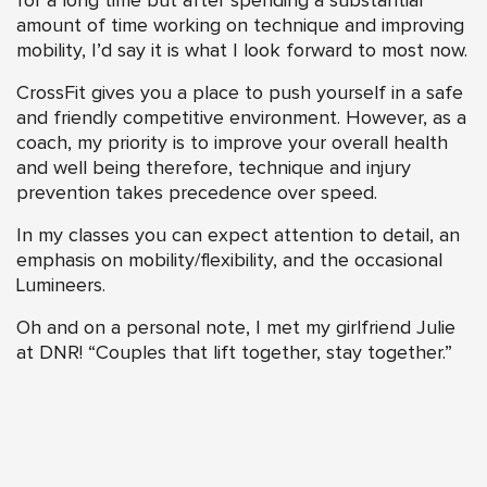
for a long time but after spending a substantial
amount of time working on technique and improving
mobility, I’d say it is what I look forward to most now.
CrossFit gives you a place to push yourself in a safe
and friendly competitive environment. However, as a
coach, my priority is to improve your overall health
and well being therefore, technique and injury
prevention takes precedence over speed.
In my classes you can expect attention to detail, an
emphasis on mobility/flexibility, and the occasional
Lumineers.
Oh and on a personal note, I met my girlfriend Julie
at DNR! “Couples that lift together, stay together.”