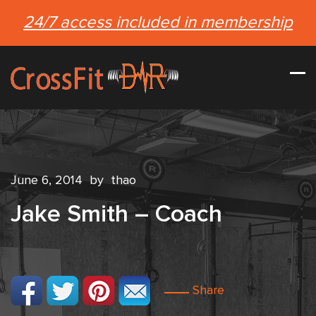
24/7 access included in membership
June 6, 2014
by
thao
Jake Smith – Coach
Share