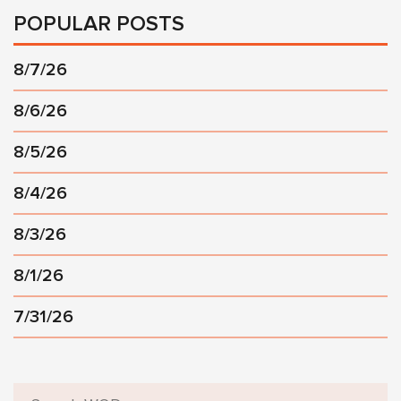
POPULAR POSTS
8/7/26
8/6/26
8/5/26
8/4/26
8/3/26
8/1/26
7/31/26