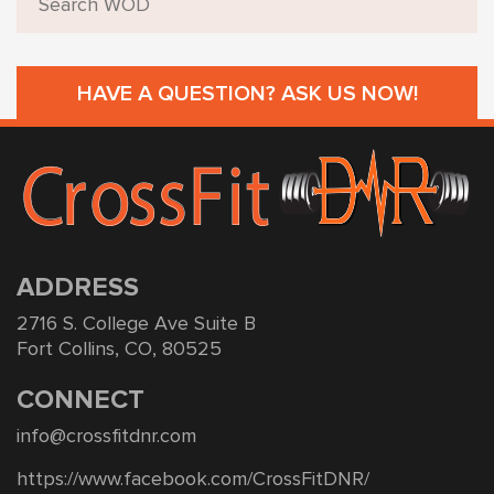
HAVE A QUESTION? ASK US NOW!
ADDRESS
2716 S. College Ave Suite B
Fort Collins, CO, 80525
CONNECT
info@crossfitdnr.com
https://www.facebook.com/CrossFitDNR/