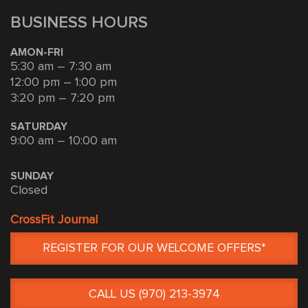
BUSINESS HOURS
AMON-FRI
5:30 am – 7:30 am
12:00 pm – 1:00 pm
3:20 pm – 7:20 pm
SATURDAY
9:00 am – 10:00 am
SUNDAY
Closed
CrossFit Journal
REGISTER FOR OUR WELCOME OFFERS*
CALL US (970) 213-3974