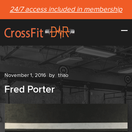
24/7 access included in membership
November 1, 2016
by
thao
Fred Porter