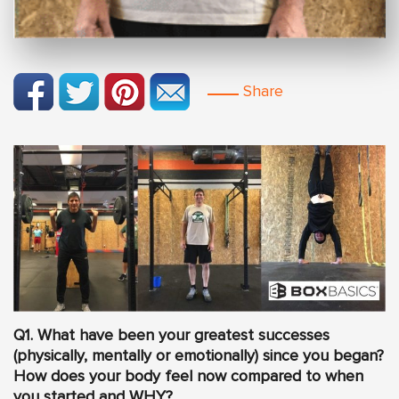
Share
Q1. What have been your greatest successes
(physically, mentally or emotionally) since you began?
How does your body feel now compared to when
you started and WHY?