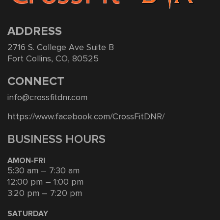
ADDRESS
2716 S. College Ave Suite B
Fort Collins, CO, 80525
CONNECT
info@crossfitdnr.com
https://www.facebook.com/CrossFitDNR/
BUSINESS HOURS
AMON-FRI
5:30 am – 7:30 am
12:00 pm – 1:00 pm
3:20 pm – 7:20 pm
SATURDAY