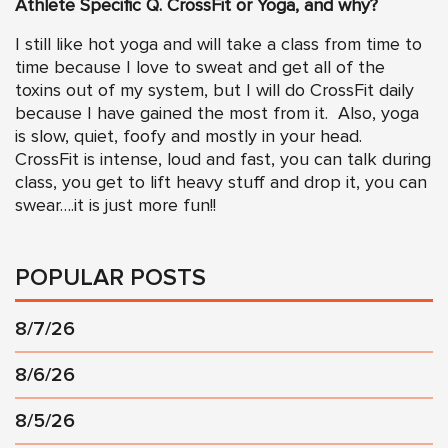
Athlete Specific Q. CrossFit or Yoga, and why?
I still like hot yoga and will take a class from time to
time because I love to sweat and get all of the
toxins out of my system, but I will do CrossFit daily
because I have gained the most from it. Also, yoga
is slow, quiet, foofy and mostly in your head.
CrossFit is intense, loud and fast, you can talk during
class, you get to lift heavy stuff and drop it, you can
swear….it is just more fun!!
POPULAR POSTS
8/7/26
8/6/26
8/5/26