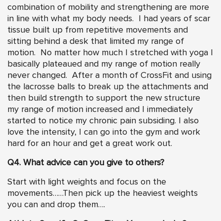
combination of mobility and strengthening are more
in line with what my body needs. I had years of scar
tissue built up from repetitive movements and
sitting behind a desk that limited my range of
motion. No matter how much I stretched with yoga I
basically plateaued and my range of motion really
never changed. After a month of CrossFit and using
the lacrosse balls to break up the attachments and
then build strength to support the new structure
my range of motion increased and I immediately
started to notice my chronic pain subsiding. I also
love the intensity, I can go into the gym and work
hard for an hour and get a great work out.
Q4. What advice can you give to others?
Start with light weights and focus on the
movements……Then pick up the heaviest weights
you can and drop them….