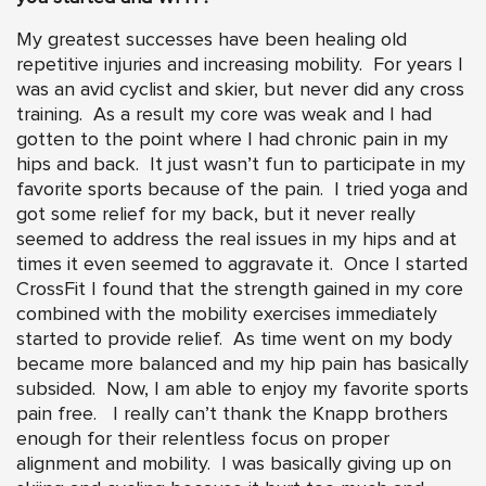
My greatest successes have been healing old
repetitive injuries and increasing mobility. For years I
was an avid cyclist and skier, but never did any cross
training. As a result my core was weak and I had
gotten to the point where I had chronic pain in my
hips and back. It just wasn’t fun to participate in my
favorite sports because of the pain. I tried yoga and
got some relief for my back, but it never really
seemed to address the real issues in my hips and at
times it even seemed to aggravate it. Once I started
CrossFit I found that the strength gained in my core
combined with the mobility exercises immediately
started to provide relief. As time went on my body
became more balanced and my hip pain has basically
subsided. Now, I am able to enjoy my favorite sports
pain free. I really can’t thank the Knapp brothers
enough for their relentless focus on proper
alignment and mobility. I was basically giving up on