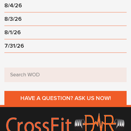
8/4/26
8/3/26
8/1/26
7/31/26
HAVE A QUESTION? ASK US NOW!