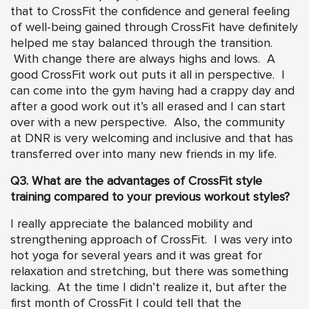
that to CrossFit the confidence and general feeling
of well-being gained through CrossFit have definitely
helped me stay balanced through the transition.
With change there are always highs and lows. A
good CrossFit work out puts it all in perspective. I
can come into the gym having had a crappy day and
after a good work out it’s all erased and I can start
over with a new perspective. Also, the community
at DNR is very welcoming and inclusive and that has
transferred over into many new friends in my life.
Q3. What are the advantages of CrossFit style
training compared to your previous workout styles?
I really appreciate the balanced mobility and
strengthening approach of CrossFit. I was very into
hot yoga for several years and it was great for
relaxation and stretching, but there was something
lacking. At the time I didn’t realize it, but after the
first month of CrossFit I could tell that the