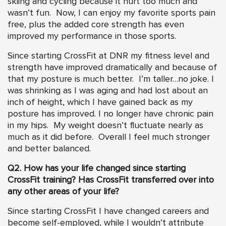
skiing and cycling because it hurt too much and
wasn’t fun. Now, I can enjoy my favorite sports pain
free, plus the added core strength has even
improved my performance in those sports.
Since starting CrossFit at DNR my fitness level and
strength have improved dramatically and because of
that my posture is much better. I’m taller…no joke. I
was shrinking as I was aging and had lost about an
inch of height, which I have gained back as my
posture has improved. I no longer have chronic pain
in my hips. My weight doesn’t fluctuate nearly as
much as it did before. Overall I feel much stronger
and better balanced.
Q2. How has your life changed since starting
CrossFit training? Has CrossFit transferred over into
any other areas of your life?
Since starting CrossFit I have changed careers and
become self-employed, while I wouldn’t attribute