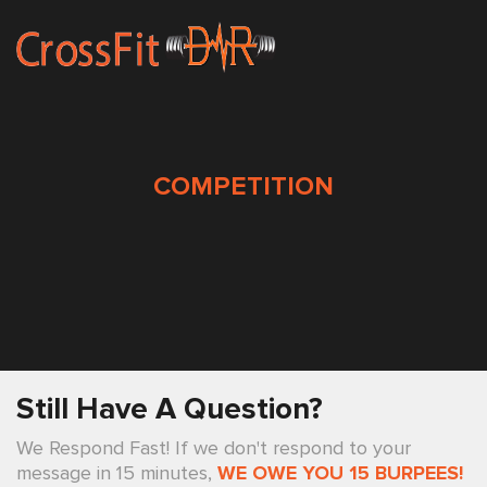
COMPETITION
Still Have A Question?
We Respond Fast! If we don't respond to your
message in 15 minutes,
WE OWE YOU 15 BURPEES!