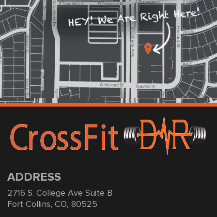
ADDRESS
2716 S. College Ave Suite B
Fort Collins, CO, 80525