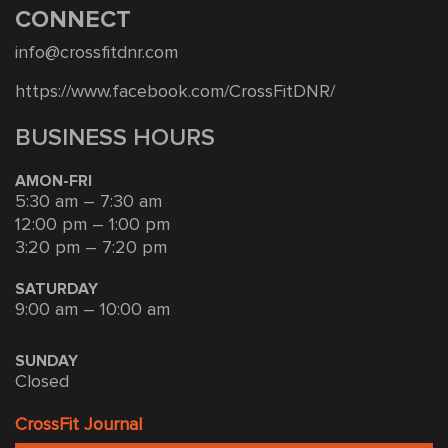
CONNECT
info@crossfitdnr.com
https://www.facebook.com/CrossFitDNR/
BUSINESS HOURS
AMON-FRI
5:30 am – 7:30 am
12:00 pm – 1:00 pm
3:20 pm – 7:20 pm
SATURDAY
9:00 am – 10:00 am
SUNDAY
Closed
CrossFit Journal