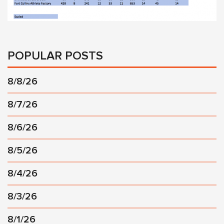
POPULAR POSTS
8/8/26
8/7/26
8/6/26
8/5/26
8/4/26
8/3/26
8/1/26