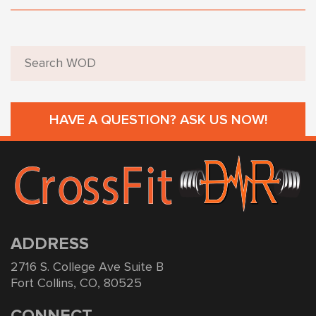
HAVE A QUESTION? ASK US NOW!
ADDRESS
2716 S. College Ave Suite B
Fort Collins, CO, 80525