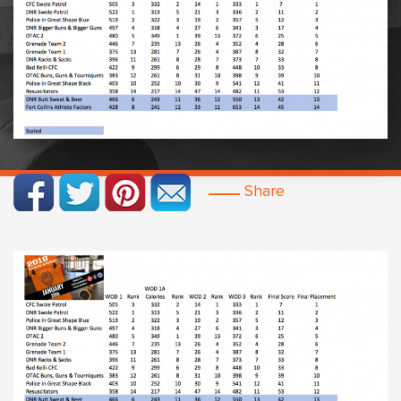
Share