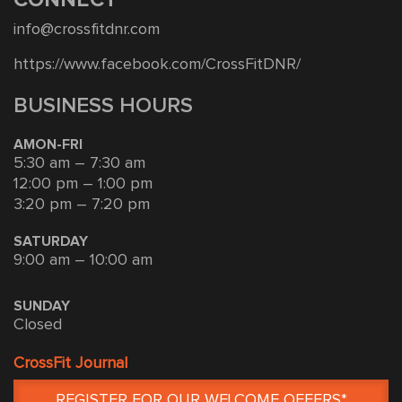
CONNECT
info@crossfitdnr.com
https://www.facebook.com/CrossFitDNR/
BUSINESS HOURS
AMON-FRI
5:30 am – 7:30 am
12:00 pm – 1:00 pm
3:20 pm – 7:20 pm
SATURDAY
9:00 am – 10:00 am
SUNDAY
Closed
CrossFit Journal
REGISTER FOR OUR WELCOME OFFERS*