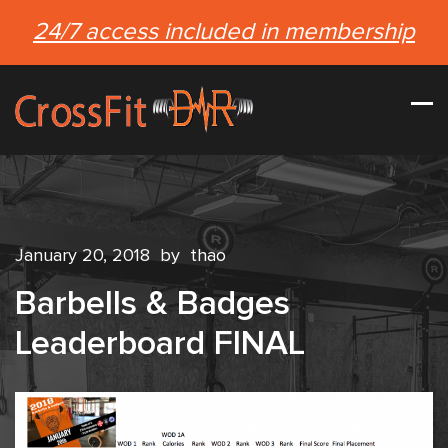
24/7 access included in membership
January 20, 2018
by
thao
Barbells & Badges
Leaderboard FINAL