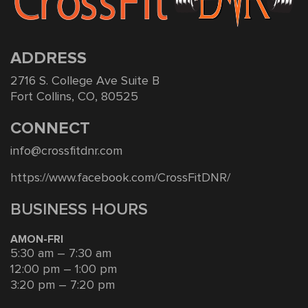
ADDRESS
2716 S. College Ave Suite B
Fort Collins, CO, 80525
CONNECT
info@crossfitdnr.com
https://www.facebook.com/CrossFitDNR/
BUSINESS HOURS
AMON-FRI
5:30 am – 7:30 am
12:00 pm – 1:00 pm
3:20 pm – 7:20 pm