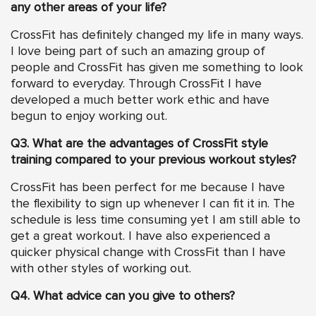
any other areas of your life?
CrossFit has definitely changed my life in many ways.
I love being part of such an amazing group of
people and CrossFit has given me something to look
forward to everyday. Through CrossFit I have
developed a much better work ethic and have
begun to enjoy working out.
Q3. What are the advantages of CrossFit style
training compared to your previous workout styles?
CrossFit has been perfect for me because I have
the flexibility to sign up whenever I can fit it in. The
schedule is less time consuming yet I am still able to
get a great workout. I have also experienced a
quicker physical change with CrossFit than I have
with other styles of working out.
Q4. What advice can you give to others?