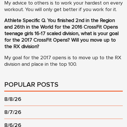
My advice to others is to work your hardest on every
workout. You will only get better if you work for it.
Athlete Specific Q.
You finished 2nd in the Region
and 26th in the World for the 2016 CrossFit Opens
teenage girls 16-17 scaled division, what is your goal
for the 2017 CrossFit Opens? Will you move up to
the RX division?
My goal for the 2017 opens is to move up to the RX
division and place in the top 100.
POPULAR POSTS
8/8/26
8/7/26
8/6/26