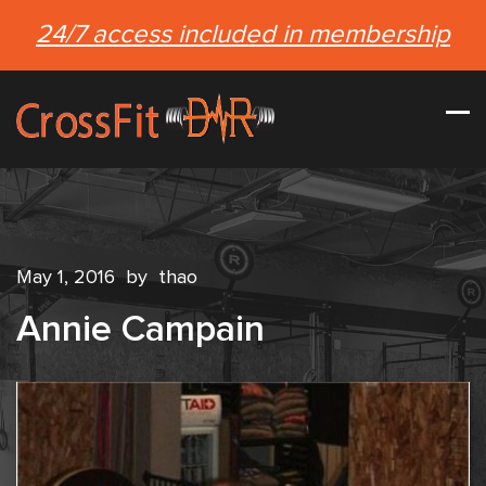
24/7 access included in membership
May 1, 2016
by
thao
Annie Campain