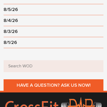
8/5/26
8/4/26
8/3/26
8/1/26
HAVE A QUESTION? ASK US NOW!