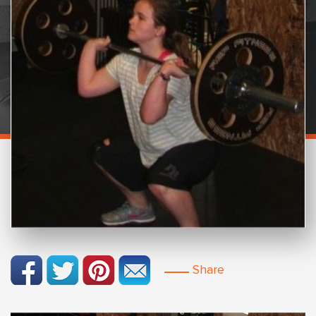
Share