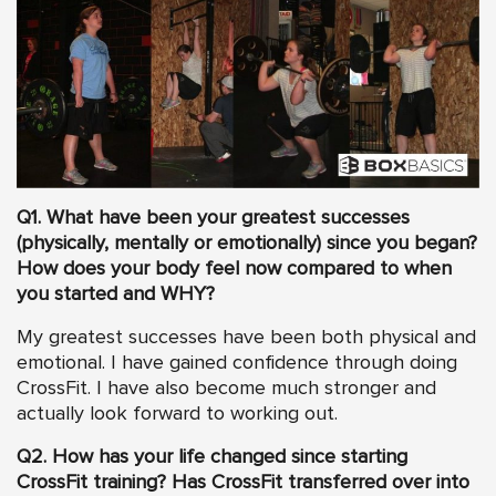
Q1. What have been your greatest successes
(physically, mentally or emotionally) since you began?
How does your body feel now compared to when
you started and WHY?
My greatest successes have been both physical and
emotional. I have gained confidence through doing
CrossFit. I have also become much stronger and
actually look forward to working out.
Q2. How has your life changed since starting
CrossFit training? Has CrossFit transferred over into