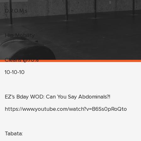
D.R.O.M.s
Hip Mobility
Cleans @70%
10-10-10
EZ’s Bday WOD: Can You Say Abdominals?!
https://www.youtube.com/watch?v=B6Ss0pRoQto
Tabata: