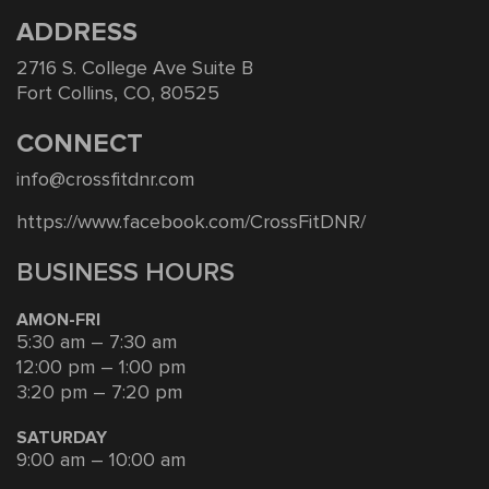
ADDRESS
2716 S. College Ave Suite B
Fort Collins, CO, 80525
CONNECT
info@crossfitdnr.com
https://www.facebook.com/CrossFitDNR/
BUSINESS HOURS
AMON-FRI
5:30 am – 7:30 am
12:00 pm – 1:00 pm
3:20 pm – 7:20 pm
SATURDAY
9:00 am – 10:00 am