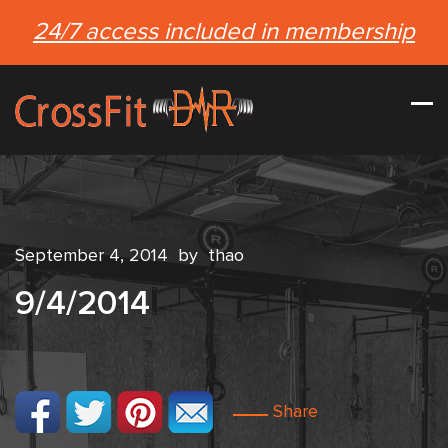
24/7 access included in membership
September 4, 2014
by
thao
9/4/2014
Share