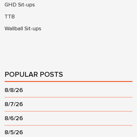
GHD Sit-ups
TTB
Wallball Sit-ups
POPULAR POSTS
8/8/26
8/7/26
8/6/26
8/5/26