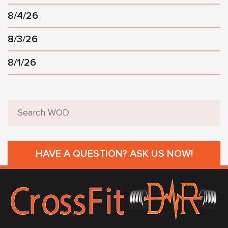
8/4/26
8/3/26
8/1/26
HAVE A QUESTION? ASK US NOW!