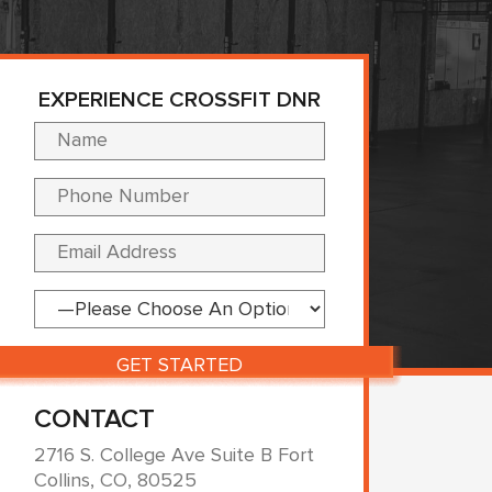
EXPERIENCE CROSSFIT DNR
Please leave this fi
CONTACT
2716 S. College Ave Suite B Fort
Collins, CO, 80525