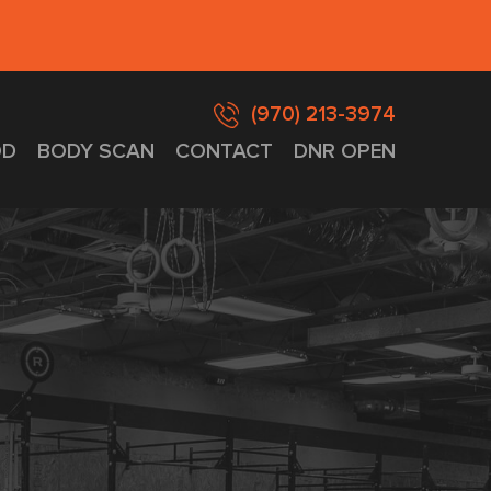
(970) 213-3974
D
BODY SCAN
CONTACT
DNR OPEN