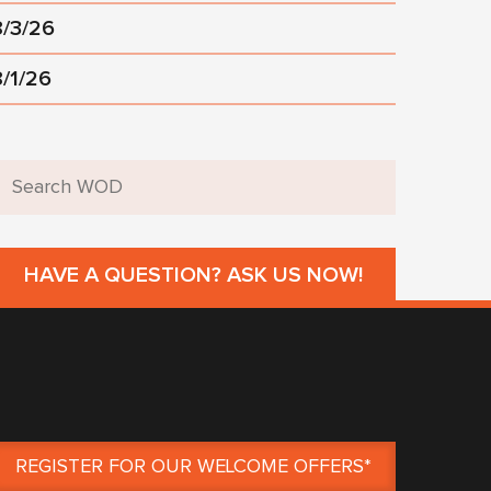
8/3/26
8/1/26
HAVE A QUESTION? ASK US NOW!
REGISTER FOR OUR WELCOME OFFERS*