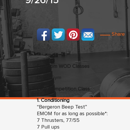
9/26/15
Share
Freedom
WO
D Classes
Open Gym
Elite Competition Class
1. Conditioning
“Bergeron Beep Test”
EMOM for as long as possible*:
7 Thrusters, 77/55
7 Pull ups