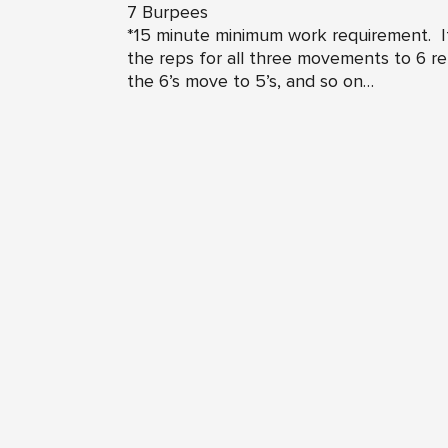
7 Burpees
*15 minute minimum work requirement. If
the reps for all three movements to 6 r
the 6’s move to 5’s, and so on…