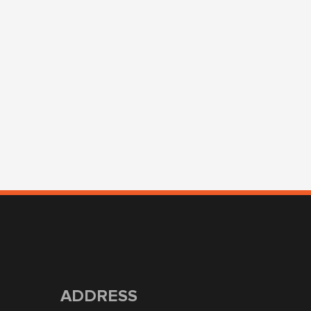
ADDRESS