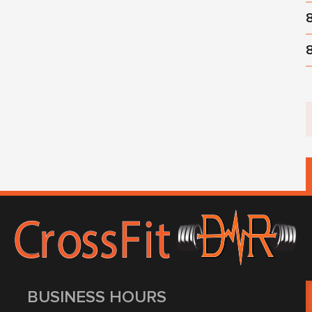
BUSINESS HOURS