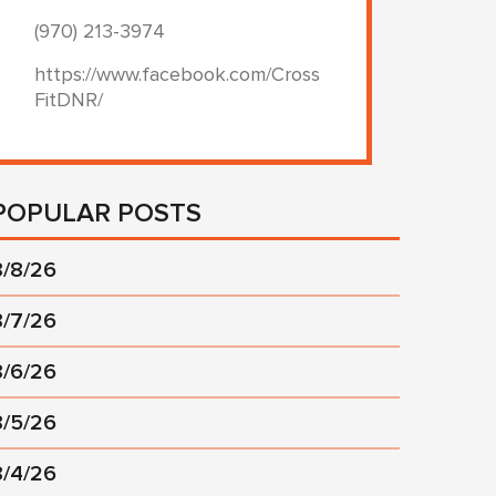
(970) 213-3974
https://www.facebook.com/Cross
FitDNR/
POPULAR POSTS
8/8/26
8/7/26
8/6/26
8/5/26
8/4/26