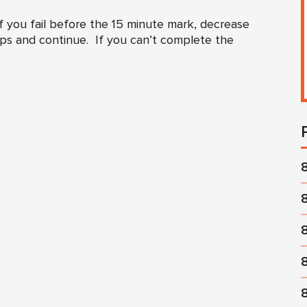
 you fail before the 15 minute mark, decrease
eps and continue. If you can’t complete the