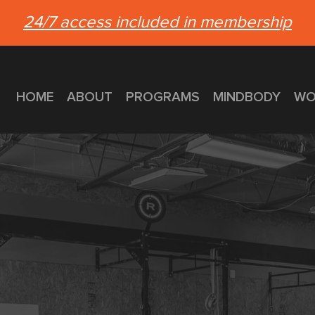
24/7 access included in membership
HOME
ABOUT
PROGRAMS
MINDBODY
WO