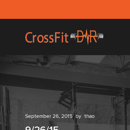
September 26, 2015
by
thao