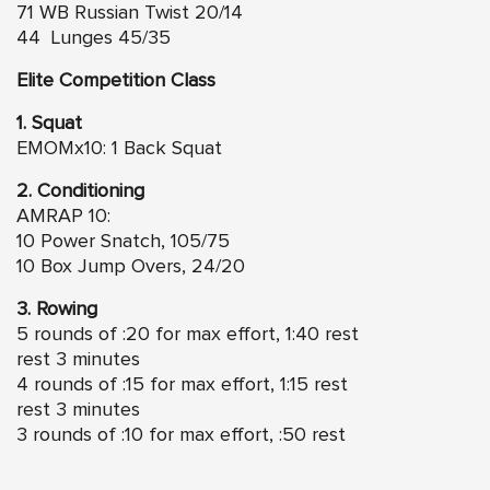
71 WB Russian Twist 20/14
44 Lunges 45/35
Elite Competition Class
1. Squat
EMOMx10: 1 Back Squat
2. Conditioning
AMRAP 10:
10 Power Snatch, 105/75
10 Box Jump Overs, 24/20
3. Rowing
5 rounds of :20 for max effort, 1:40 rest
rest 3 minutes
4 rounds of :15 for max effort, 1:15 rest
rest 3 minutes
3 rounds of :10 for max effort, :50 rest