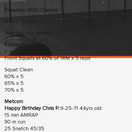
Freedom
WO
D Classes
Nuero Mobility
Wall Ball Hot potato!
Strength:
6 min EMOM
Front Squats at 60% of 1RM x 5 reps
Squat Clean
60% x 5
65% x 5
70% x 5
Metcon:
Happy Birthday Chris P.
9-25-71 44yrs old
15 min AMRAP
90 m run
25 Snatch 45/35