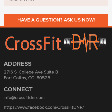
HAVE A QUESTION? ASK US NOW!
ADDRESS
2716 S. College Ave Suite B
Fort Collins, CO, 80525
CONNECT
info@crossfitdnr.com
https://www.facebook.com/CrossFitDNR/