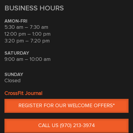
BUSINESS HOURS
AMON-FRI
5:30 am – 7:30 am
12:00 pm – 1:00 pm
3:20 pm – 7:20 pm
SATURDAY
9:00 am – 10:00 am
SUNDAY
Closed
CrossFit Journal
REGISTER FOR OUR WELCOME OFFERS*
CALL US (970) 213-3974