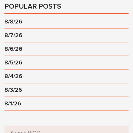
POPULAR POSTS
8/8/26
8/7/26
8/6/26
8/5/26
8/4/26
8/3/26
8/1/26