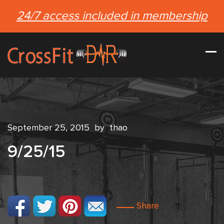
24/7 access included in membership
September 25, 2015
by
thao
9/25/15
Share