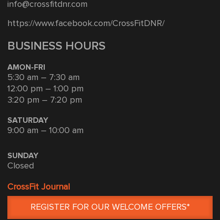
info@crossfitdnr.com
https://www.facebook.com/CrossFitDNR/
BUSINESS HOURS
AMON-FRI
5:30 am – 7:30 am
12:00 pm – 1:00 pm
3:20 pm – 7:20 pm
SATURDAY
9:00 am – 10:00 am
SUNDAY
Closed
CrossFit Journal
REGISTER FOR OUR WELCOME OFFERS*