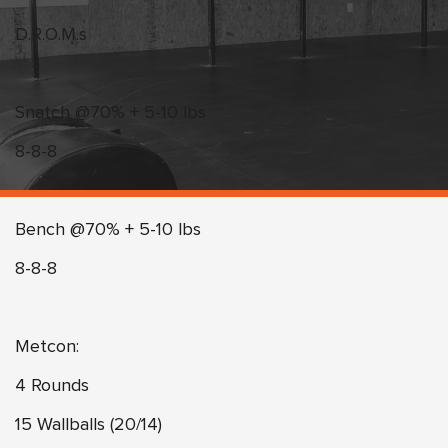
D.R.O.M.s
Snatch @70% + 5-10 lbs
8-8-8
Bench @70% + 5-10 lbs
8-8-8
Metcon:
4 Rounds
15 Wallballs (20/14)