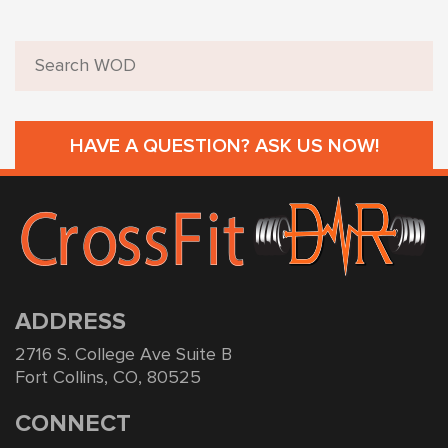
HAVE A QUESTION? ASK US NOW!
ADDRESS
2716 S. College Ave Suite B
Fort Collins, CO, 80525
CONNECT