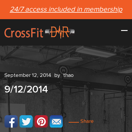
24/7 access included in membership
September 12, 2014
by
thao
9/12/2014
Share