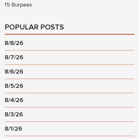
15 Burpees
POPULAR POSTS
8/8/26
8/7/26
8/6/26
8/5/26
8/4/26
8/3/26
8/1/26