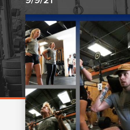
9/9/21