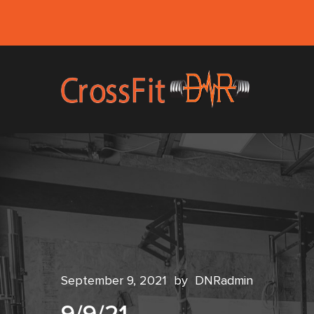
September 9, 2021
by
DNRadmin