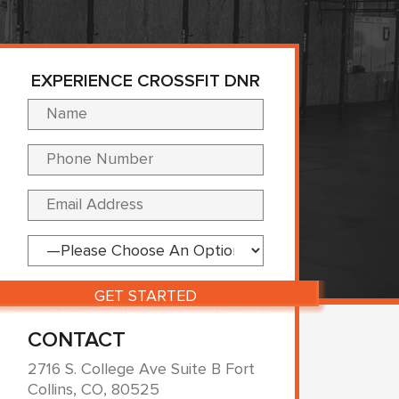
EXPERIENCE CROSSFIT DNR
Please leave this fi
CONTACT
2716 S. College Ave Suite B Fort
Collins, CO, 80525