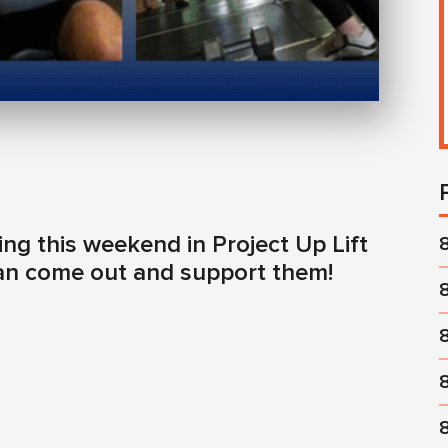
g this weekend in Project Up Lift
can come out and support them!