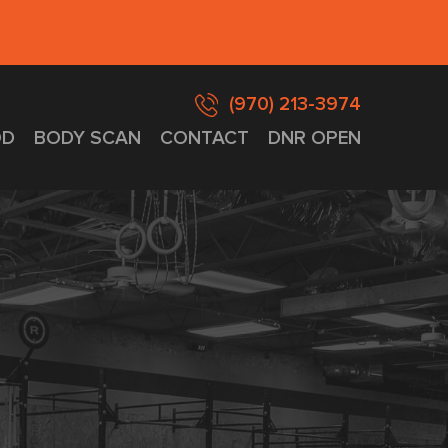
(970) 213-3974
D
BODY SCAN
CONTACT
DNR OPEN