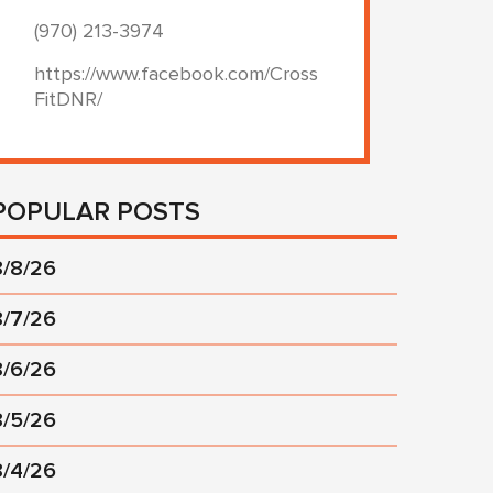
(970) 213-3974
https://www.facebook.com/Cross
FitDNR/
POPULAR POSTS
8/8/26
8/7/26
8/6/26
8/5/26
8/4/26