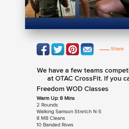
Share
We have a few teams competin
at OTAC CrossFit. If you 
Freedom WOD Classes
Warm Up: 8 Mins
2 Rounds
Walking Samson Stretch N-S
8 MB Cleans
10 Banded Rows