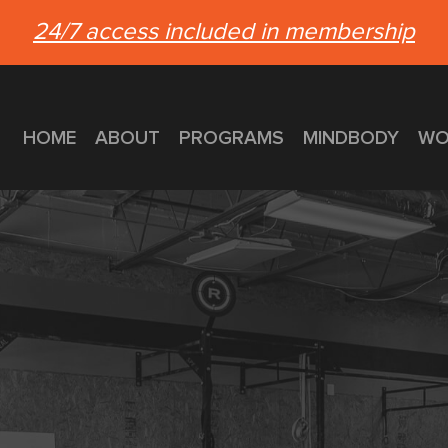
24/7 access included in membership
HOME
ABOUT
PROGRAMS
MINDBODY
WO