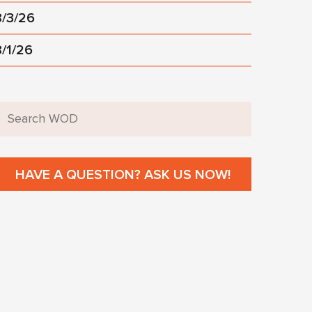
8/3/26
8/1/26
HAVE A QUESTION? ASK US NOW!