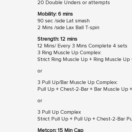
20 Double Unders or attempts
Mobility: 6 mins
90 sec /side Lat smash
2 Mins /side Lax Ball T-spin
Strength: 12 mins
12 Mins/ Every 3 Mins Complete 4 sets
3 Ring Muscle Up Complex:
Strict Ring Muscle Up + Ring Muscle Up
or
3 Pull Up/Bar Muscle Up Complex:
Pull Up + Chest-2-Bar + Bar Muscle Up 
or
3 Pull Up Complex
Strict Pull Up + Pull Up + Chest-2-Bar 
Metcon: 15 Min Cap