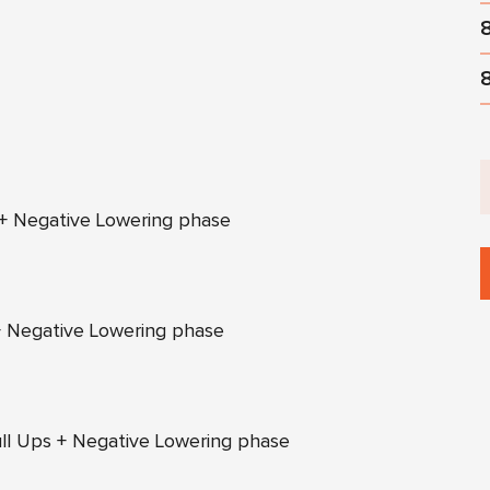
 + Negative Lowering phase
+ Negative Lowering phase
Pull Ups + Negative Lowering phase