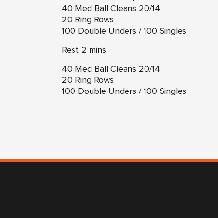
40 Med Ball Cleans 20/14
20 Ring Rows
100 Double Unders / 100 Singles
Rest 2 mins
40 Med Ball Cleans 20/14
20 Ring Rows
100 Double Unders / 100 Singles