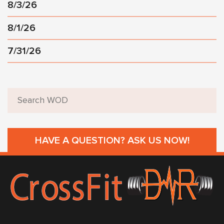
8/3/26
8/1/26
7/31/26
HAVE A QUESTION? ASK US NOW!