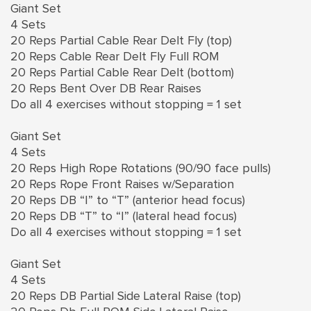
Giant Set
4 Sets
20 Reps Partial Cable Rear Delt Fly (top)
20 Reps Cable Rear Delt Fly Full ROM
20 Reps Partial Cable Rear Delt (bottom)
20 Reps Bent Over DB Rear Raises
Do all 4 exercises without stopping = 1 set
Giant Set
4 Sets
20 Reps High Rope Rotations (90/90 face pulls)
20 Reps Rope Front Raises w/Separation
20 Reps DB “I” to “T” (anterior head focus)
20 Reps DB “T” to “I” (lateral head focus)
Do all 4 exercises without stopping = 1 set
Giant Set
4 Sets
20 Reps DB Partial Side Lateral Raise (top)