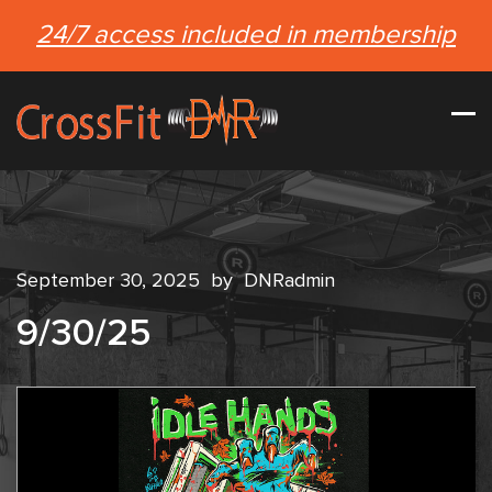
24/7 access included in membership
September 30, 2025
by
DNRadmin
9/30/25