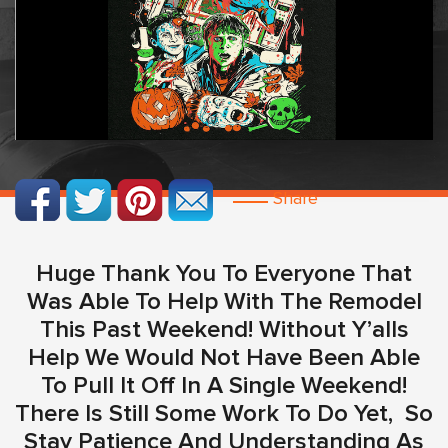
Share
Huge Thank You To Everyone That
Was Able To Help With The Remodel
This Past Weekend! Without Y’alls
Help We Would Not Have Been Able
To Pull It Off In A Single Weekend!
There Is Still Some Work To Do Yet, So
Stay Patience And Understanding As