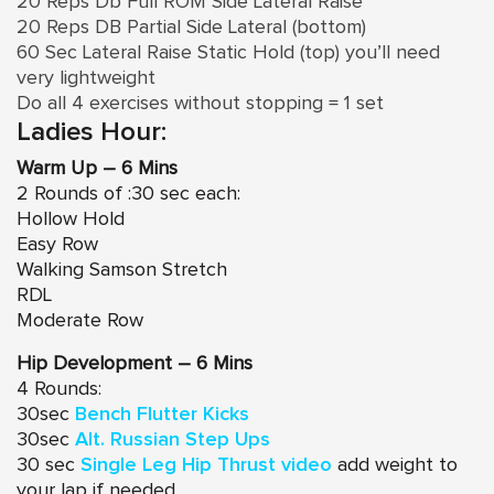
20 Reps Db Full ROM Side Lateral Raise
20 Reps DB Partial Side Lateral (bottom)
60 Sec Lateral Raise Static Hold (top) you’ll need
very lightweight
Do all 4 exercises without stopping = 1 set
Ladies Hour:
Warm Up – 6 Mins
2 Rounds of :30 sec each:
Hollow Hold
Easy Row
Walking Samson Stretch
RDL
Moderate Row
Hip Development – 6 Mins
4 Rounds:
30sec
Bench Flutter Kicks
30sec
Alt. Russian Step Ups
30 sec
Single Leg Hip Thrust video
add weight to
your lap if needed