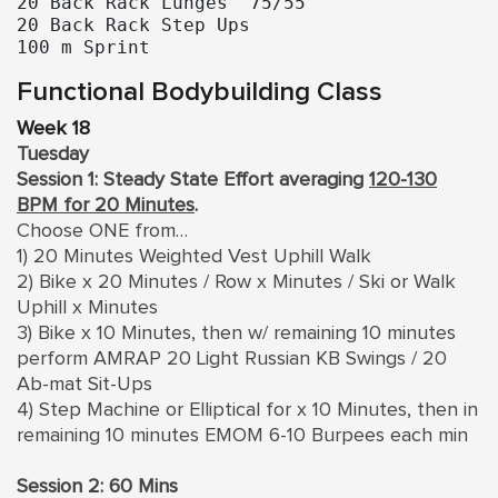
20 Back Rack Lunges  75/55

20 Back Rack Step Ups

100 m Sprint
Functional Bodybuilding Class
Week 18
Tuesday
Session 1: Steady State Effort averaging
120-130
BPM for 20 Minutes
.
Choose ONE from…
1) 20 Minutes Weighted Vest Uphill Walk
2) Bike x 20 Minutes / Row x Minutes / Ski or Walk
Uphill x Minutes
3) Bike x 10 Minutes, then w/ remaining 10 minutes
perform AMRAP 20 Light Russian KB Swings / 20
Ab-mat Sit-Ups
4) Step Machine or Elliptical for x 10 Minutes, then in
remaining 10 minutes EMOM 6-10 Burpees each min
Session 2: 60 Mins