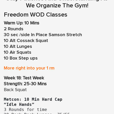
We Organize The Gym!
Freedom WOD Classes
Warm Up: 10 Mins
2 Rounds
30 sec /side In Place Samson Stretch
10 Alt Cossack Squat
10 Alt Lunges
10 Air Squats
10 Box Step ups
More right into your 1 rm
Week 18: Test Week
Strength: 25-30 Mins
Back Squat
Metcon: 10 Min Hard Cap
“Idle Hands”
3 Rounds for time
