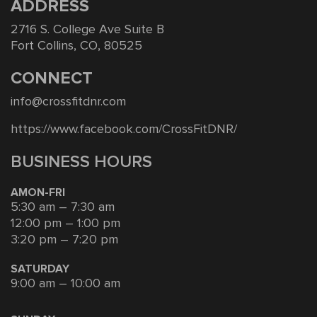
ADDRESS
2716 S. College Ave Suite B
Fort Collins, CO, 80525
CONNECT
info@crossfitdnr.com
https://www.facebook.com/CrossFitDNR/
BUSINESS HOURS
AMON-FRI
5:30 am – 7:30 am
12:00 pm – 1:00 pm
3:20 pm – 7:20 pm
SATURDAY
9:00 am – 10:00 am