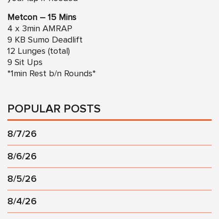
Metcon – 15 Mins
4 x 3min AMRAP
9 KB Sumo Deadlift
12 Lunges (total)
9 Sit Ups
*1min Rest b/n Rounds*
POPULAR POSTS
8/7/26
8/6/26
8/5/26
8/4/26