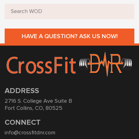
HAVE A QUESTION? ASK US NOW!
ADDRESS
2716 S. College Ave Suite B
Fort Collins, CO, 80525
CONNECT
info@crossfitdnr.com