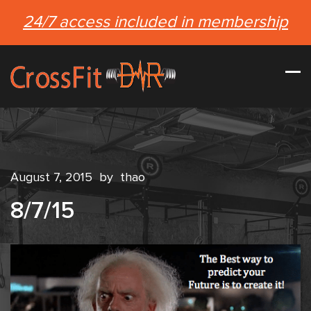
24/7 access included in membership
August 7, 2015
by
thao
8/7/15