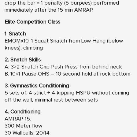
drop the bar = 1 penalty (5 burpees) performed
immediately after the 15 min AMRAP.
Elite Competition Class
1. Snatch
EMOMx10: 1 Squat Snatch from Low Hang (below
knees), climbing
2. Snatch Skills
A. 3×2 Snatch Grip Push Press from behind neck
B. 10×1 Pause OHS – 10 second hold at rock bottom
3. Gymnastics Conditioning
5 sets of: 4 strict + 4 kipping HSPU without coming
off the wall, minimal rest between sets
4. Conditioning
AMRAP 15:
300 Meter Row
30 Wallballs, 20/14