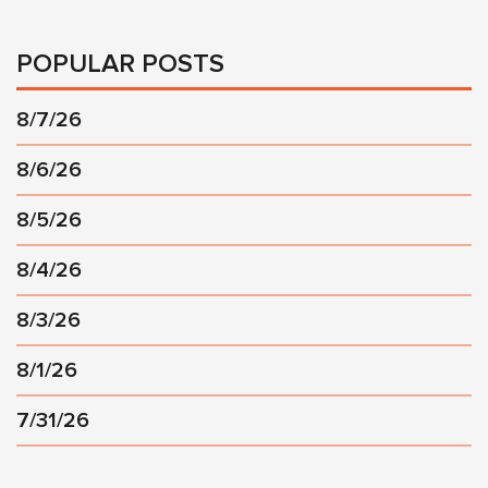
POPULAR POSTS
8/7/26
8/6/26
8/5/26
8/4/26
8/3/26
8/1/26
7/31/26