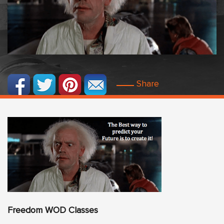
Share
Freedom
WO
D Classes