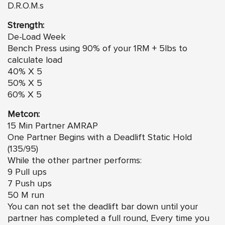
D.R.O.M.s
Strength:
De-Load Week
Bench Press using 90% of your 1RM + 5lbs to
calculate load
40% X 5
50% X 5
60% X 5
Metcon:
15 Min Partner AMRAP
One Partner Begins with a Deadlift Static Hold
(135/95)
While the other partner performs:
9 Pull ups
7 Push ups
50 M run
You can not set the deadlift bar down until your
partner has completed a full round, Every time you