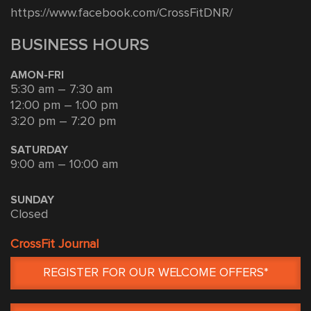
https://www.facebook.com/CrossFitDNR/
BUSINESS HOURS
AMON-FRI
5:30 am – 7:30 am
12:00 pm – 1:00 pm
3:20 pm – 7:20 pm
SATURDAY
9:00 am – 10:00 am
SUNDAY
Closed
CrossFit Journal
REGISTER FOR OUR WELCOME OFFERS*