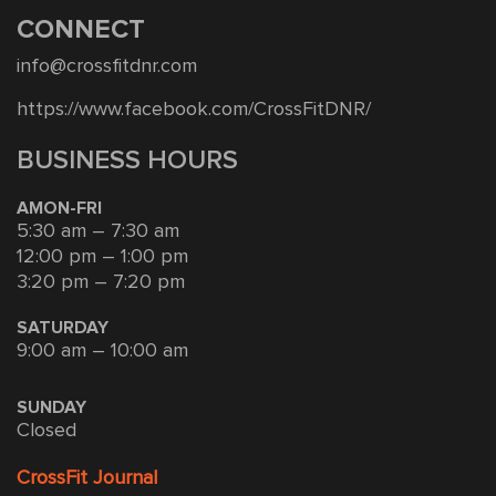
CONNECT
info@crossfitdnr.com
https://www.facebook.com/CrossFitDNR/
BUSINESS HOURS
AMON-FRI
5:30 am – 7:30 am
12:00 pm – 1:00 pm
3:20 pm – 7:20 pm
SATURDAY
9:00 am – 10:00 am
SUNDAY
Closed
CrossFit Journal