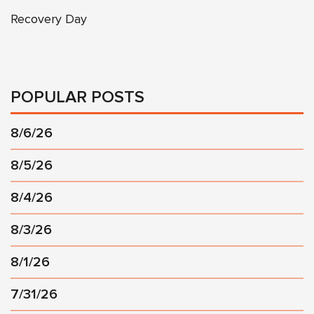
Recovery Day
POPULAR POSTS
8/6/26
8/5/26
8/4/26
8/3/26
8/1/26
7/31/26