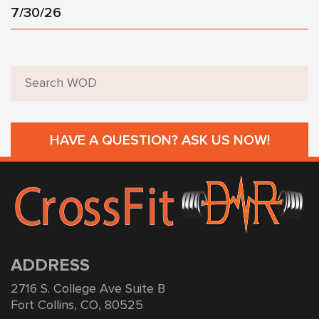
7/30/26
HAVE A QUESTION? ASK US NOW!
ADDRESS
2716 S. College Ave Suite B
Fort Collins, CO, 80525