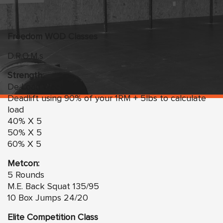
Freedom
WO
D Classes
D.R.O.M.s
Strength:
De-Load Week
Deadlift using 90% of your 1RM + 5lbs to calculate
load
40% X 5
50% X 5
60% X 5
Metcon:
5 Rounds
M.E. Back Squat 135/95
10 Box Jumps 24/20
Elite Competition Class