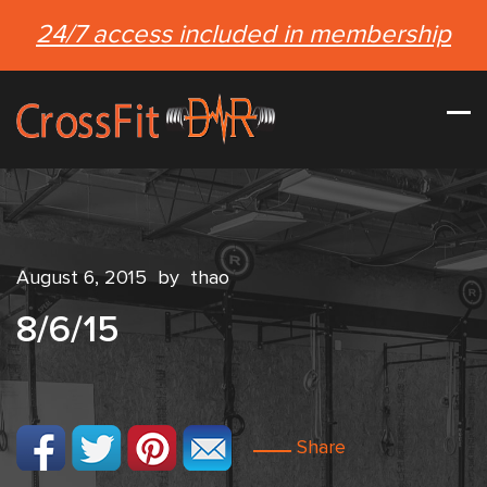
24/7 access included in membership
August 6, 2015
by
thao
8/6/15
Share