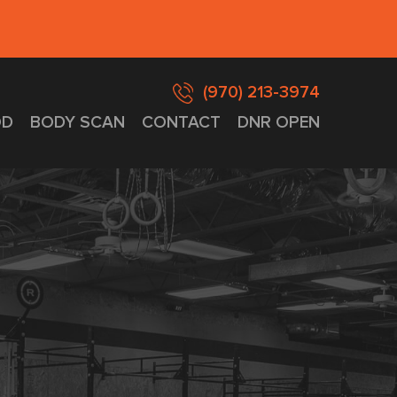
(970) 213-3974
D
BODY SCAN
CONTACT
DNR OPEN