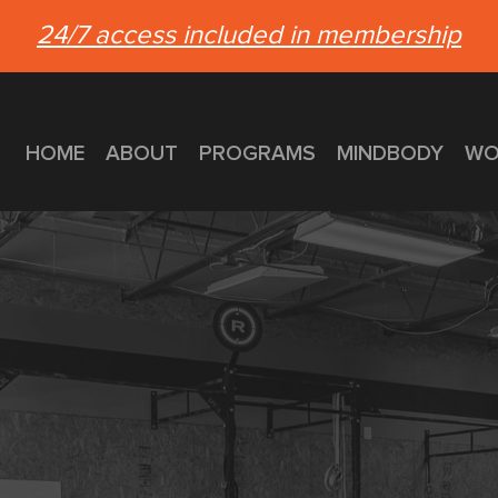
24/7 access included in membership
HOME
ABOUT
PROGRAMS
MINDBODY
WO