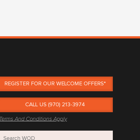
REGISTER FOR OUR WELCOME OFFERS*
CALL US (970) 213-3974
Terms And Conditions Apply