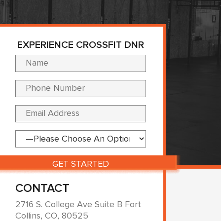
EXPERIENCE CROSSFIT DNR
Please leave this fi
CONTACT
2716 S. College Ave Suite B Fort
Collins, CO, 80525