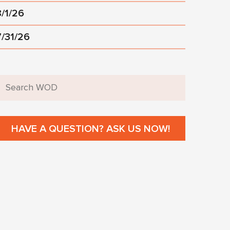
8/1/26
7/31/26
HAVE A QUESTION? ASK US NOW!