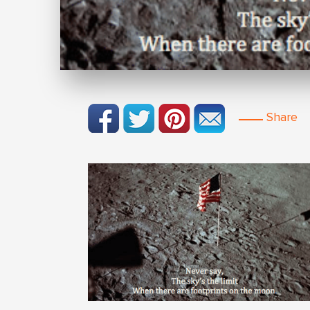
Share