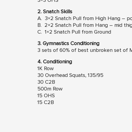
3×3 OHS
2. Snatch Skills
A. 3×2 Snatch Pull from High Hang – p
B. 2×2 Snatch Pull from Hang – mid thi
C. 1×2 Snatch Pull from Ground
3. Gymnastics Conditioning
3 sets of 60% of best unbroken set of 
4. Conditioning
1K Row
30 Overhead Squats, 135/95
30 C2B
500m Row
15 OHS
15 C2B