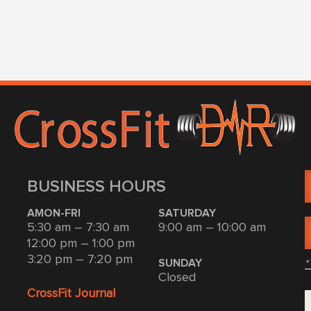
BUSINESS HOURS
AMON-FRI
SATURDAY
5:30 am – 7:30 am
9:00 am – 10:00 am
12:00 pm – 1:00 pm
3:20 pm – 7:20 pm
*
SUNDAY
Closed
CrossFit Journal