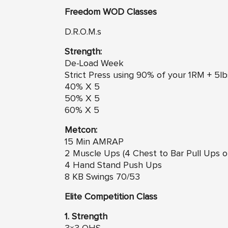
Freedom
WO
D Classes
D.R.O.M.s
Strength:
De-Load Week
Strict Press using 90% of your 1RM + 5lb
40% X 5
50% X 5
60% X 5
Metcon:
15 Min AMRAP
2 Muscle Ups (4 Chest to Bar Pull Ups or
4 Hand Stand Push Ups
8 KB Swings 70/53
Elite Competition Class
1. Strength