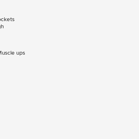
ockets
gh
Muscle ups