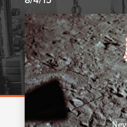
8/4/15