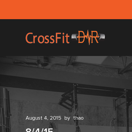
August 4, 2015
by
thao