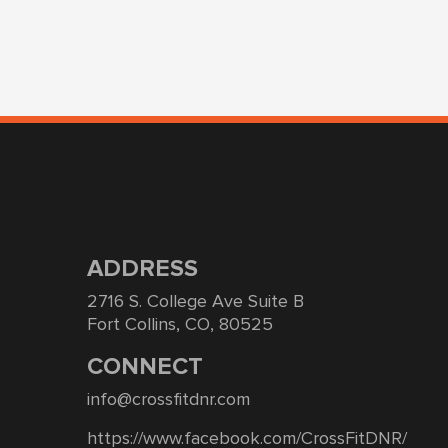
ADDRESS
2716 S. College Ave Suite B
Fort Collins, CO, 80525
CONNECT
info@crossfitdnr.com
https://www.facebook.com/CrossFitDNR/