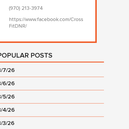
(970) 213-3974
https://www.facebook.com/Cross
FitDNR/
POPULAR POSTS
8/7/26
8/6/26
8/5/26
8/4/26
8/3/26