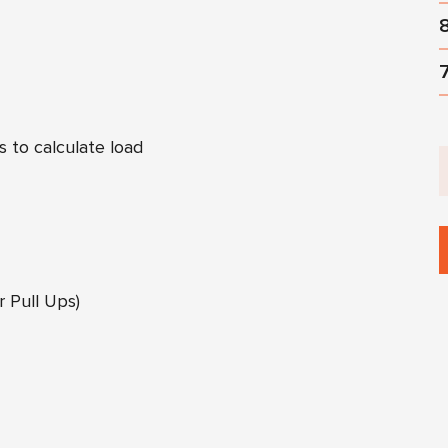
s to calculate load
 Pull Ups)