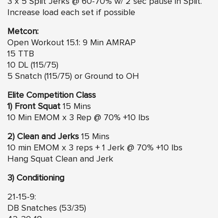
3 x 5 Split Jerks @ 60-70% w/ 2 sec pause in Split.
Increase load each set if possible
Metcon:
Open Workout 15.1: 9 Min AMRAP
15 TTB
10 DL (115/75)
5 Snatch (115/75) or Ground to OH
Elite Competition Class
1) Front Squat
15 Mins
10 Min EMOM x 3 Rep @ 70% +10 lbs
2) Clean and Jerks
15 Mins
10 min EMOM x 3 reps + 1 Jerk @ 70% +10 lbs
Hang Squat Clean and Jerk
3) Conditioning
21-15-9:
DB Snatches (53/35)