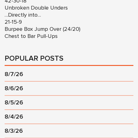
42-30-18
Unbroken Double Unders
…Directly into…
21-15-9
Burpee Box Jump Over (24/20)
Chest to Bar Pull-Ups
POPULAR POSTS
8/7/26
8/6/26
8/5/26
8/4/26
8/3/26