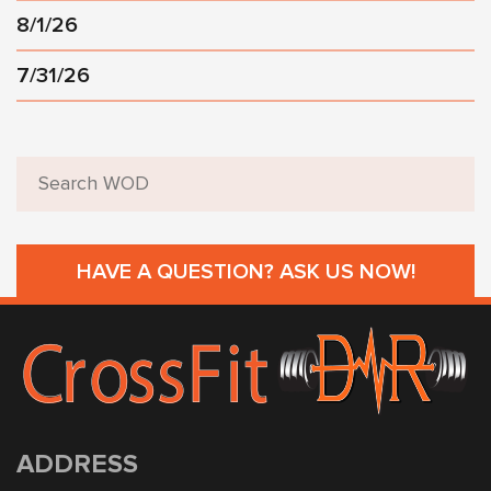
8/1/26
7/31/26
HAVE A QUESTION? ASK US NOW!
ADDRESS