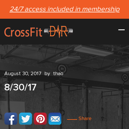
24/7 access included in membership
August 30, 2017
by
thao
8/30/17
Share