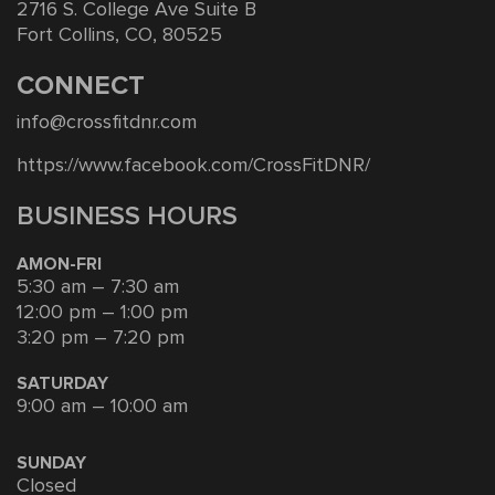
2716 S. College Ave Suite B
Fort Collins, CO, 80525
CONNECT
info@crossfitdnr.com
https://www.facebook.com/CrossFitDNR/
BUSINESS HOURS
AMON-FRI
5:30 am – 7:30 am
12:00 pm – 1:00 pm
3:20 pm – 7:20 pm
SATURDAY
9:00 am – 10:00 am
SUNDAY
Closed