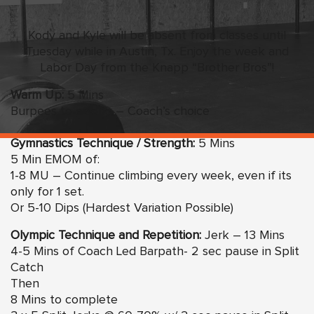
Kody and Kyle will be absent from classes until
Tuesday while in Austin, Tx. Enjoy the week and
Labor Day from the Knapp “Brother Bros”!
Warm Up:
5 Mins
Burpees to a song – Coach’s choice
Gymnastics Technique / Strength:
5 Mins
5 Min EMOM of:
1-8 MU – Continue climbing every week, even if its
only for 1 set.
Or 5-10 Dips (Hardest Variation Possible)
Olympic Technique and Repetition:
Jerk – 13 Mins
4-5 Mins of Coach Led Barpath- 2 sec pause in Split
Catch
Then
8 Mins to complete