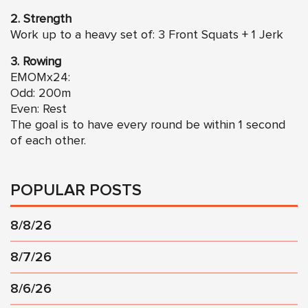
2. Strength
Work up to a heavy set of: 3 Front Squats + 1 Jerk
3. Rowing
EMOMx24:
Odd: 200m
Even: Rest
The goal is to have every round be within 1 second
of each other.
POPULAR POSTS
8/8/26
8/7/26
8/6/26