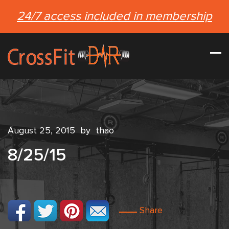
24/7 access included in membership
August 25, 2015
by
thao
8/25/15
Share