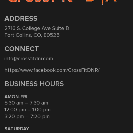
ADDRESS
2716 S. College Ave Suite B
Fort Collins, CO, 80525
CONNECT
info@crossfitdnr.com
https://www.facebook.com/CrossFitDNR/
BUSINESS HOURS
AMON-FRI
5:30 am – 7:30 am
12:00 pm – 1:00 pm
3:20 pm – 7:20 pm
SATURDAY