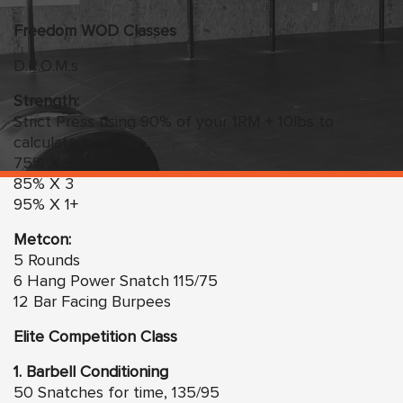
Freedom
WO
D Classes
D.R.O.M.s
Strength:
Strict Press using 90% of your 1RM + 10lbs to
calculate load
75% X 5
85% X 3
95% X 1+
Metcon:
5 Rounds
6 Hang Power Snatch 115/75
12 Bar Facing Burpees
Elite Competition Class
1. Barbell Conditioning
50 Snatches for time, 135/95