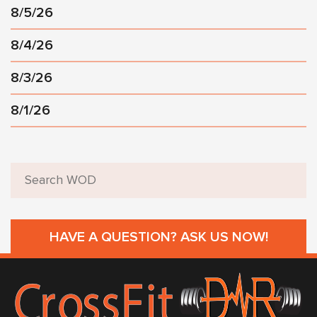
8/5/26
8/4/26
8/3/26
8/1/26
HAVE A QUESTION? ASK US NOW!