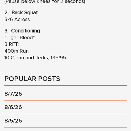
(Pause below knees for 2 seconds)
2. Back Squat
3×6 Across
3. Conditioning
“Tiger Blood”
3 RFT:
400m Run
10 Clean and Jerks, 135/95
POPULAR POSTS
8/7/26
8/6/26
8/5/26