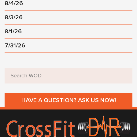
8/4/26
8/3/26
8/1/26
7/31/26
HAVE A QUESTION? ASK US NOW!