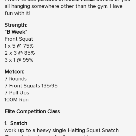
all hanging somewhere other than the gym. Have
fun with it!
Strength:
“B Week”
Front Squat
1 x 5 @ 75%
2 x 3 @ 85%
3 x 1 @ 95%
Metcon:
7 Rounds
7 Front Squats 135/95
7 Pull Ups
100M Run
Elite Competition Class
1. Snatch
work up to a heavy single Halting Squat Snatch