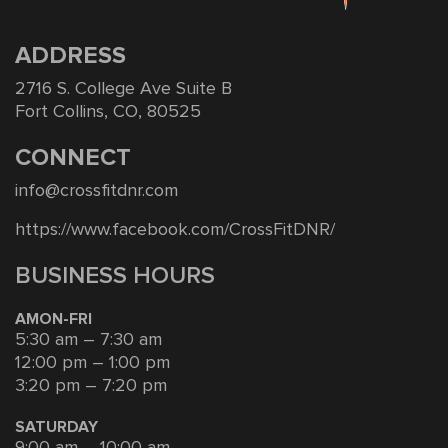
ADDRESS
2716 S. College Ave Suite B
Fort Collins, CO, 80525
CONNECT
info@crossfitdnr.com
https://www.facebook.com/CrossFitDNR/
BUSINESS HOURS
AMON-FRI
5:30 am – 7:30 am
12:00 pm – 1:00 pm
3:20 pm – 7:20 pm
SATURDAY
9:00 am – 10:00 am