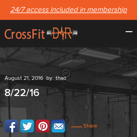
24/7 access included in membership
August 21, 2016
by
thao
8/22/16
Share