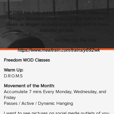
CF DNR lets help out our fellow athletes. Blake and
Megan Severson could use our help with a few
meals as Megan recovers from giving birth to there
beautiful girl Ada.
So Click On The Link
https://www.mealtrain.com/trains/y692wk
Freedom WOD Classes
Warm Up:
D.R.O.M.S
Movement of the Month:
Accumulate 7 mins Every Monday, Wednesday, and
Friday
Passes / Active / Dynamic Hanging
I want to see pictures on social media outlets of you