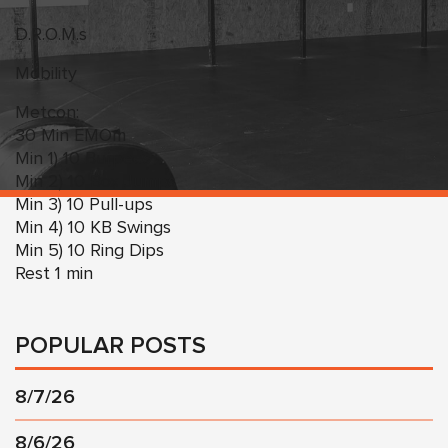
D.R.O.M.s
Mobility
Metcon:
30 Min EMOm
Min 1) 10 Burpees
Min 2) 10 Box Jumps
Min 3) 10 Pull-ups
Min 4) 10 KB Swings
Min 5) 10 Ring Dips
Rest 1 min
POPULAR POSTS
8/7/26
8/6/26