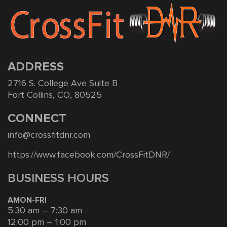
ADDRESS
2716 S. College Ave Suite B
Fort Collins, CO, 80525
CONNECT
info@crossfitdnr.com
https://www.facebook.com/CrossFitDNR/
BUSINESS HOURS
AMON-FRI
5:30 am – 7:30 am
12:00 pm – 1:00 pm