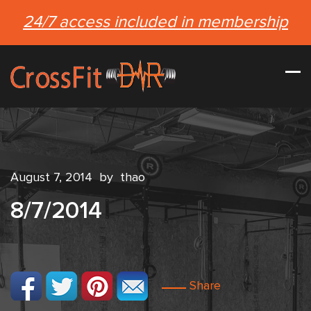
24/7 access included in membership
August 7, 2014
by
thao
8/7/2014
Share