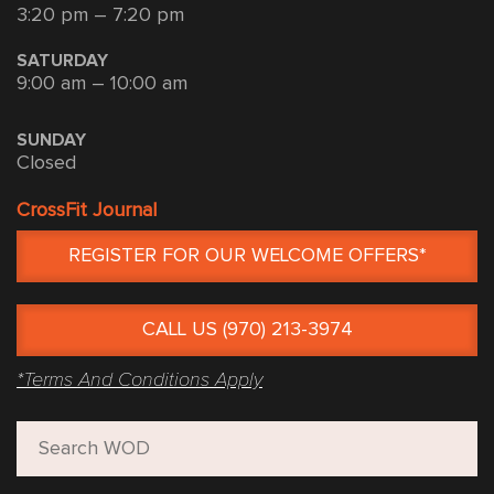
3:20 pm – 7:20 pm
SATURDAY
9:00 am – 10:00 am
SUNDAY
Closed
CrossFit Journal
REGISTER FOR OUR WELCOME OFFERS*
CALL US (970) 213-3974
*Terms And Conditions Apply