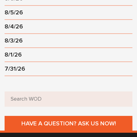
8/5/26
8/4/26
8/3/26
8/1/26
7/31/26
HAVE A QUESTION? ASK US NOW!