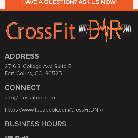
HAVE A QUESTION? ASK US NOW!
ADDRESS
2716 S. College Ave Suite B
Fort Collins, CO, 80525
CONNECT
info@crossfitdnr.com
https://www.facebook.com/CrossFitDNR/
BUSINESS HOURS
AMON-FRI