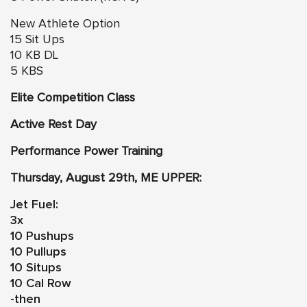
New Athlete Option
15 Sit Ups
10 KB DL
5 KBS
Elite Competition Class
Active Rest Day
Performance Power Training
Thursday, August 29th, ME UPPER:
Jet Fuel:
3x
10 Pushups
10 Pullups
10 Situps
10 Cal Row
-then