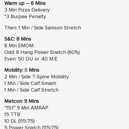
Warm up – 6 Mins
3 Min Pizza Delivery
*3 Burpee Penalty
Then: 1 Min / Side Samson Stretch
S&C: 8 Mins
8 Min EMOM:
Odd: 8 Hang Power Snatch (60%)
Even: 50 DU or :40 M.E
Mobility:
8
Mins
2 Min / Side T-Spine Mobility
1 Min / Side Calf Smash
1 Min / Side Calf Stretch
Metcon: 9 Mins
“15.1” 9 Min AMRAP
15 TTB
10 DL (115/75)
5 Power Snatch (115/75)