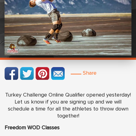
Share
Turkey Challenge Online Qualifier opened yesterday!
Let us know if you are signing up and we will
schedule a time for all the athletes to throw down
together!
Freedom WOD Classes