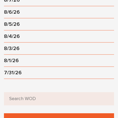
8/6/26
8/5/26
8/4/26
8/3/26
8/1/26
7/31/26