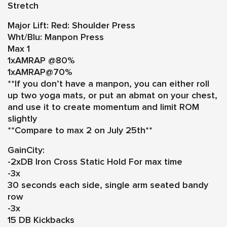
Stretch
Major Lift:
Red: Shoulder Press
Wht/Blu: Manpon Press
Max 1
1xAMRAP @80%
1xAMRAP@70%
**If you don’t have a manpon, you can either roll
up two yoga mats, or put an abmat on your chest,
and use it to create momentum and limit ROM
slightly
**Compare to max 2 on July 25th**
GainCity:
-2xDB Iron Cross Static Hold For max time
-3x
30 seconds each side, single arm seated bandy
row
-3x
15 DB Kickbacks