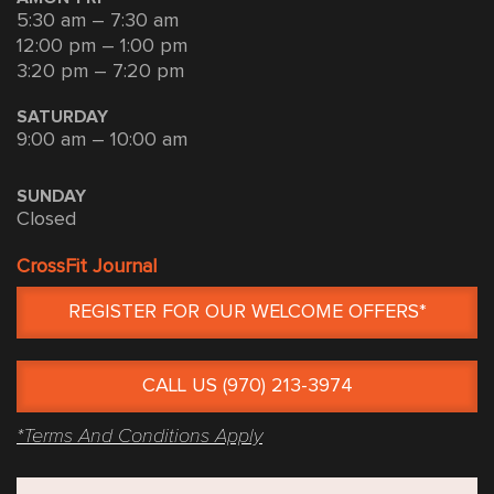
5:30 am – 7:30 am
12:00 pm – 1:00 pm
3:20 pm – 7:20 pm
SATURDAY
9:00 am – 10:00 am
SUNDAY
Closed
CrossFit Journal
REGISTER FOR OUR WELCOME OFFERS*
CALL US (970) 213-3974
*Terms And Conditions Apply