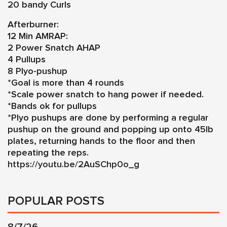
20 bandy Curls
Afterburner:
12 Min AMRAP:
2 Power Snatch AHAP
4 Pullups
8 Plyo-pushup
*Goal is more than 4 rounds
*Scale power snatch to hang power if needed.
*Bands ok for pullups
*Plyo pushups are done by performing a regular
pushup on the ground and popping up onto 45lb
plates, returning hands to the floor and then
repeating the reps.
https://youtu.be/2AuSChp0o_g
POPULAR POSTS
8/7/26