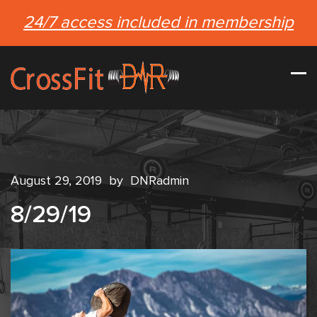
24/7 access included in membership
August 29, 2019
by
DNRadmin
8/29/19