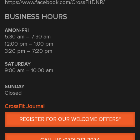
https://www.facebook.com/CrossFitDNR/
BUSINESS HOURS
AMON-FRI
5:30 am – 7:30 am
12:00 pm – 1:00 pm
3:20 pm – 7:20 pm
SATURDAY
9:00 am – 10:00 am
SUNDAY
Closed
CrossFit Journal
REGISTER FOR OUR WELCOME OFFERS*