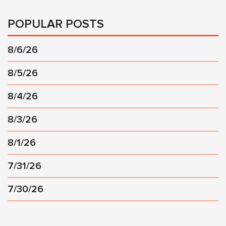
POPULAR POSTS
8/6/26
8/5/26
8/4/26
8/3/26
8/1/26
7/31/26
7/30/26