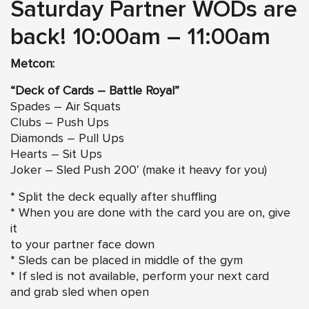
Saturday Partner WODs are
back! 10:00am – 11:00am
Metcon:
“Deck of Cards – Battle Royal”
Spades – Air Squats
Clubs – Push Ups
Diamonds – Pull Ups
Hearts – Sit Ups
Joker – Sled Push 200′ (make it heavy for you)
* Split the deck equally after shuffling
* When you are done with the card you are on, give
it
to your partner face down
* Sleds can be placed in middle of the gym
* If sled is not available, perform your next card
and grab sled when open