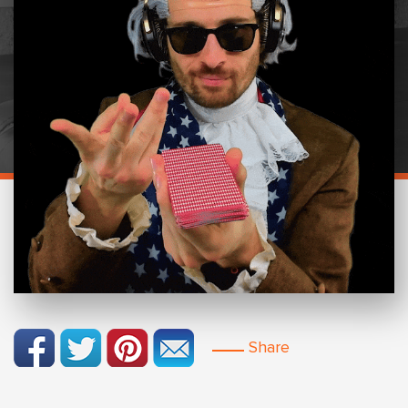
Share