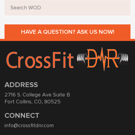
HAVE A QUESTION? ASK US NOW!
ADDRESS
2716 S. College Ave Suite B
Fort Collins, CO, 80525
CONNECT
info@crossfitdnr.com