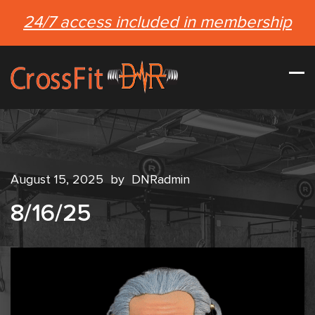
24/7 access included in membership
August 15, 2025
by
DNRadmin
8/16/25