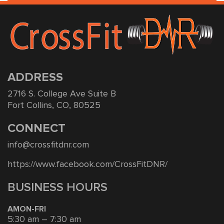
ADDRESS
2716 S. College Ave Suite B
Fort Collins, CO, 80525
CONNECT
info@crossfitdnr.com
https://www.facebook.com/CrossFitDNR/
BUSINESS HOURS
AMON-FRI
5:30 am – 7:30 am