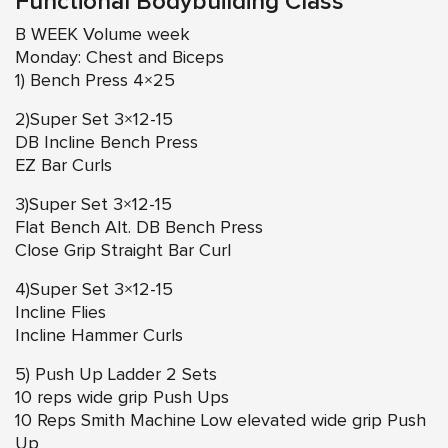
Functional Bodybuilding Class
B WEEK Volume week
Monday: Chest and Biceps
1) Bench Press 4×25
2)Super Set 3×12-15
DB Incline Bench Press
EZ Bar Curls
3)Super Set 3×12-15
Flat Bench Alt. DB Bench Press
Close Grip Straight Bar Curl
4)Super Set 3×12-15
Incline Flies
Incline Hammer Curls
5) Push Up Ladder 2 Sets
10 reps wide grip Push Ups
10 Reps Smith Machine Low elevated wide grip Push
Up