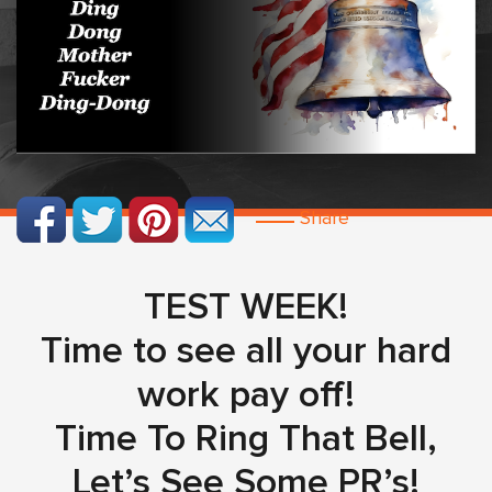
Share
TEST WEEK!
Time to see all your hard
work pay off!
Time To Ring That Bell,
Let’s See Some PR’s!