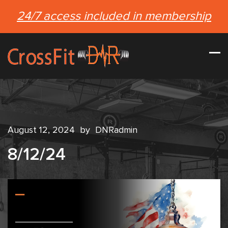
24/7 access included in membership
August 12, 2024
by
DNRadmin
8/12/24