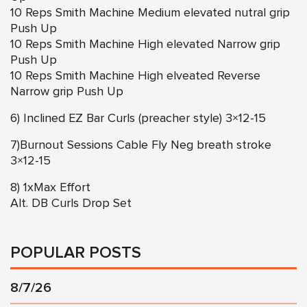
10 Reps Smith Machine Medium elevated nutral grip
Push Up
10 Reps Smith Machine High elevated Narrow grip
Push Up
10 Reps Smith Machine High elveated Reverse
Narrow grip Push Up
6) Inclined EZ Bar Curls (preacher style) 3×12-15
7)Burnout Sessions Cable Fly Neg breath stroke
3×12-15
8) 1xMax Effort
Alt. DB Curls Drop Set
POPULAR POSTS
8/7/26