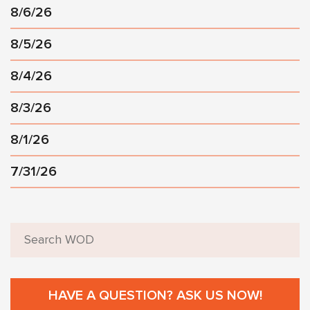
8/6/26
8/5/26
8/4/26
8/3/26
8/1/26
7/31/26
HAVE A QUESTION? ASK US NOW!