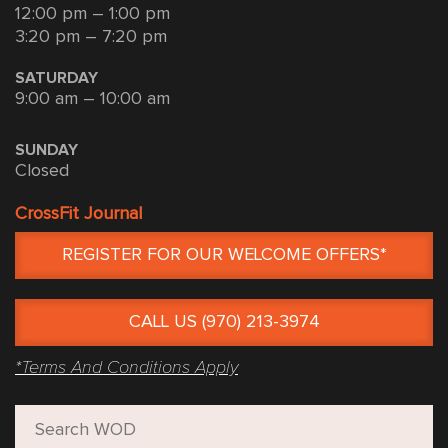
12:00 pm – 1:00 pm
3:20 pm – 7:20 pm
SATURDAY
9:00 am – 10:00 am
SUNDAY
Closed
CrossFit Journal
REGISTER FOR OUR WELCOME OFFERS*
CALL US (970) 213-3974
*Terms And Conditions Apply