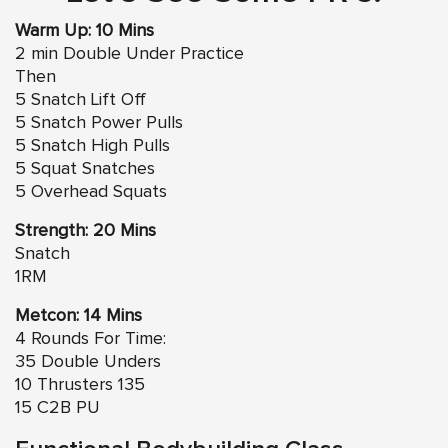
Warm Up: 10 Mins
2 min Double Under Practice
Then
5 Snatch Lift Off
5 Snatch Power Pulls
5 Snatch High Pulls
5 Squat Snatches
5 Overhead Squats
Strength: 20 Mins
Snatch
1RM
Metcon: 14 Mins
4 Rounds For Time:
35 Double Unders
10 Thrusters 135
15 C2B PU