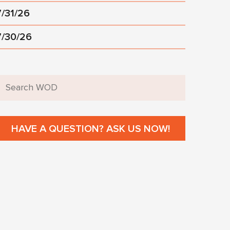
7/31/26
7/30/26
HAVE A QUESTION? ASK US NOW!