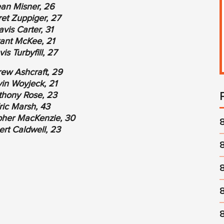
an Misner, 26
et Zuppiger, 27
avis Carter, 31
ant McKee, 21
vis Turbyfill, 27
ew Ashcraft, 29
in Woyjeck, 21
thony Rose, 23
ric Marsh, 43
pher MacKenzie, 30
rt Caldwell, 23