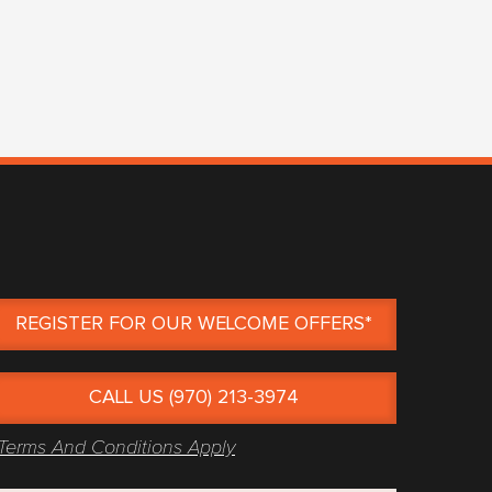
REGISTER FOR OUR WELCOME OFFERS*
CALL US (970) 213-3974
Terms And Conditions Apply