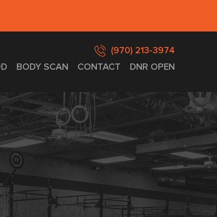
(970) 213-3974
D
BODY SCAN
CONTACT
DNR OPEN