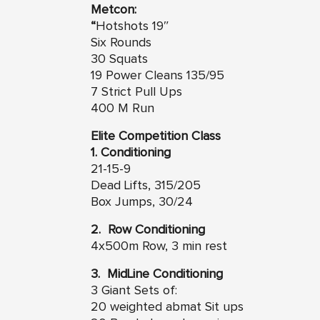
Metcon:
“
Hotshots 19″
Six Rounds
30 Squats
19 Power Cleans 135/95
7 Strict Pull Ups
400 M Run
Elite Competition Class
1. Conditioning
21-15-9
Dead Lifts, 315/205
Box Jumps, 30/24
2. Row Conditioning
4x500m Row, 3 min rest
3. MidLine Conditioning
3 Giant Sets of:
20 weighted abmat Sit ups