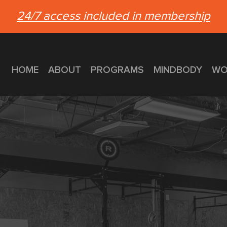
24/7 access included in membership
HOME
ABOUT
PROGRAMS
MINDBODY
WO