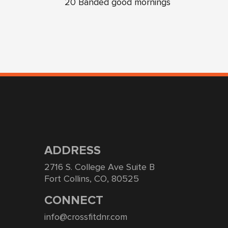
20 Banded good mornings
ADDRESS
2716 S. College Ave Suite B
Fort Collins, CO, 80525
CONNECT
info@crossfitdnr.com