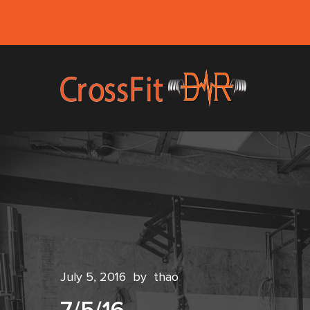
July 5, 2016
by
thao