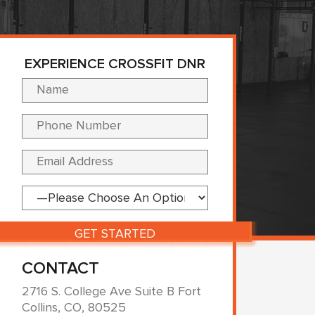
EXPERIENCE CROSSFIT DNR
Please leave this fi
CONTACT
2716 S. College Ave Suite B Fort
Collins, CO, 80525