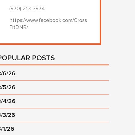
(970) 213-3974
https://www.facebook.com/Cross
FitDNR/
POPULAR POSTS
8/6/26
8/5/26
8/4/26
8/3/26
8/1/26