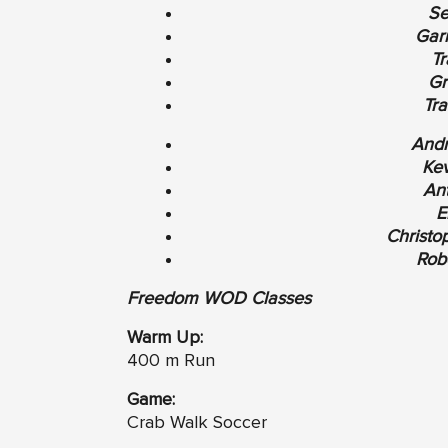
Se
Garr
Tr
Gr
Tra
Andr
Kev
An
E
Christo
Robe
Freedom WOD Classes
Warm Up:
400 m Run
Game:
Crab Walk Soccer