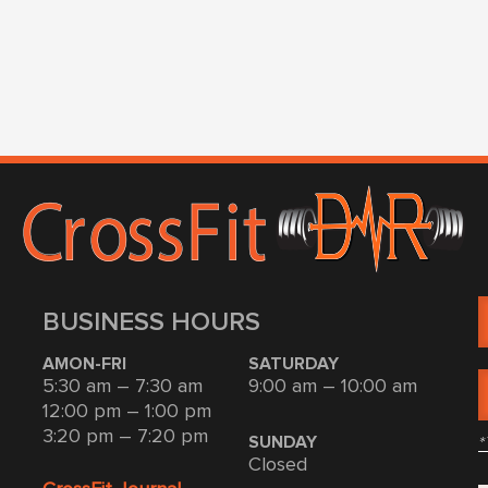
BUSINESS HOURS
AMON-FRI
SATURDAY
5:30 am – 7:30 am
9:00 am – 10:00 am
12:00 pm – 1:00 pm
3:20 pm – 7:20 pm
*
SUNDAY
Closed