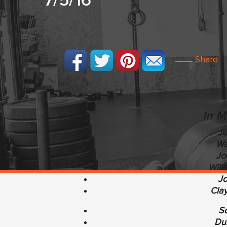
7/5/16
Share
In M
Je
Wa
Jo
Will
Jo
Clay
Sc
Dus