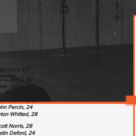
emory Of
sse Steed, 36
de Parker, 22
e Thurston, 32
iam Warneke, 25
hn Percin, 24
ton Whitted, 28
ott Norris, 28
tin Deford, 24