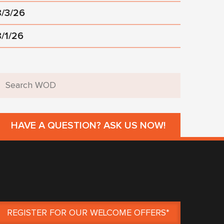
8/3/26
8/1/26
HAVE A QUESTION? ASK US NOW!
REGISTER FOR OUR WELCOME OFFERS*