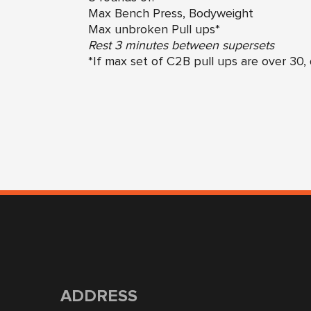
Max Bench Press, Bodyweight
Max unbroken Pull ups*
Rest 3 minutes between supersets
*If max set of C2B pull ups are over 30, 
ADDRESS