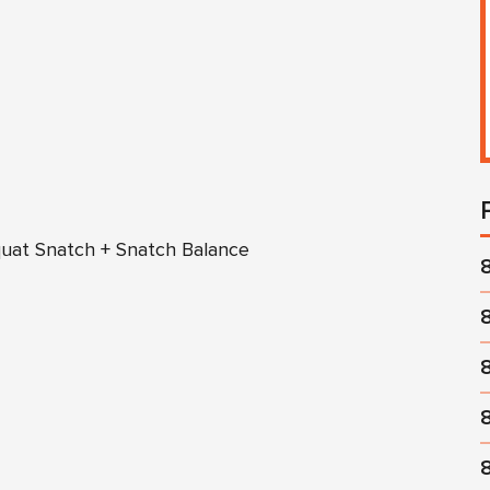
quat Snatch + Snatch Balance