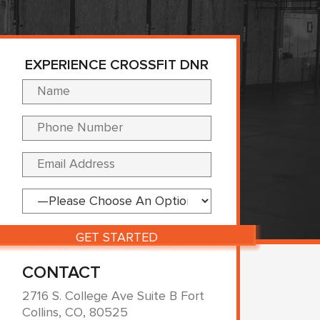
EXPERIENCE CROSSFIT DNR
Please leave this fi
CONTACT
2716 S. College Ave Suite B Fort
Collins, CO, 80525