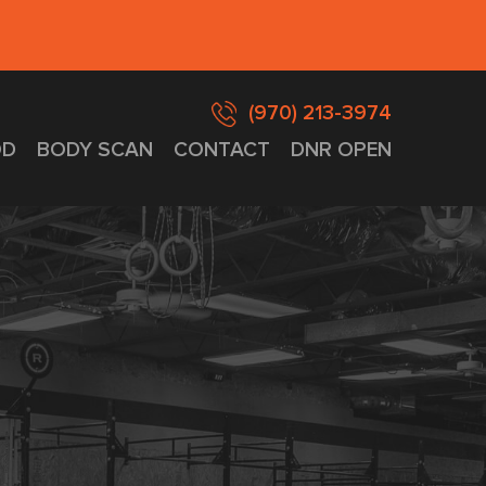
(970) 213-3974
D
BODY SCAN
CONTACT
DNR OPEN