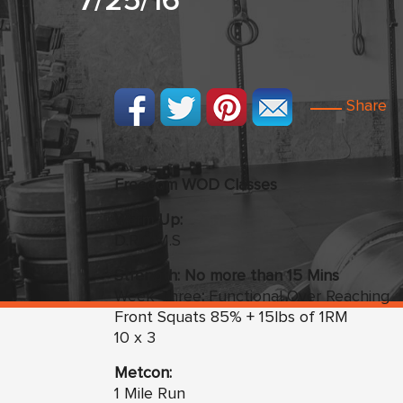
7/25/16
Share
Freedom WOD Classes
Warm Up:
D.R.O.M.S
Strength: No more than 15 Mins
Week Three
:
Functional Over Reaching
Front Squats 85% + 15lbs of 1RM
10 x 3
Metcon:
1 Mile Run