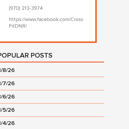
(970) 213-3974
https://www.facebook.com/Cross
FitDNR/
POPULAR POSTS
8/8/26
8/7/26
8/6/26
8/5/26
8/4/26