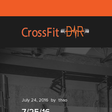
July 24, 2016
by
thao