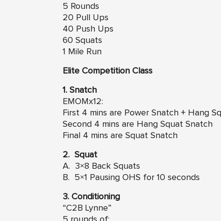
5 Rounds
20 Pull Ups
40 Push Ups
60 Squats
1 Mile Run
Elite Competition Class
1. Snatch
EMOMx12:
First 4 mins are Power Snatch + Hang S
Second 4 mins are Hang Squat Snatch
Final 4 mins are Squat Snatch
2. Squat
A. 3×8 Back Squats
B. 5×1 Pausing OHS for 10 seconds
3. Conditioning
“C2B Lynne”
5 rounds of: