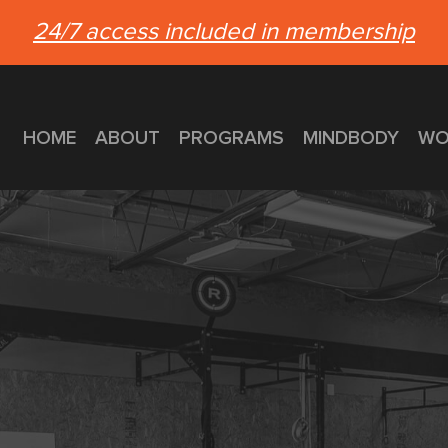
24/7 access included in membership
HOME
ABOUT
PROGRAMS
MINDBODY
WO