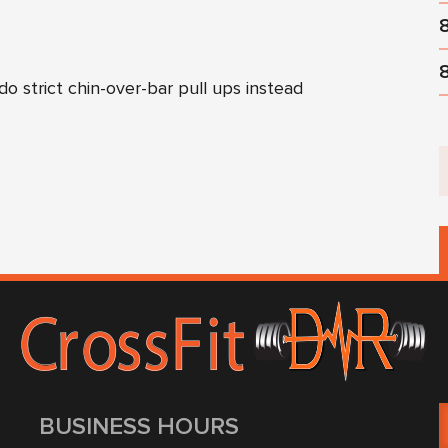
do strict chin-over-bar pull ups instead
BUSINESS HOURS